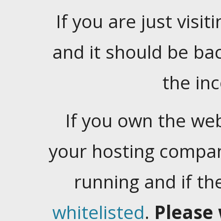
If you are just visiti
and it should be ba
the in
If you own the web
your hosting company
running and if t
whitelisted
.
Please