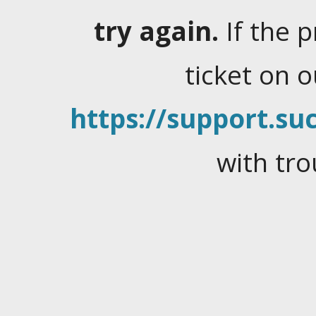
try again.
If the 
ticket on 
https://support.suc
with tro