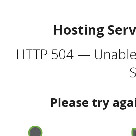
Hosting Ser
HTTP 504 — Unable 
S
Please try aga