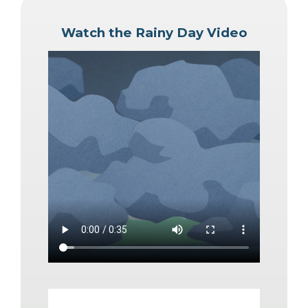
Watch the Rainy Day Video