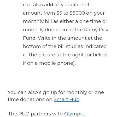
can also add any additional
amount from $5 to $5000 on your
monthly bill as either a one time or
monthly donation to the Rainy Day
Fund. Write in the amount at the
bottom of the bill stub as indicated
in the picture to the right (or below
if on a mobile phone).
You can also sign up for monthly or one
time donations on
Smart Hub
.
The PUD partners with
Olympic