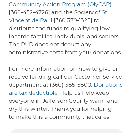
Community Action Program (OlyCAP)
[
360-452-4726
] and the Society of
St.
Vincent de Paul
[360 379-1325] to
distribute the funds to qualifying low
income families, individuals, and seniors.
The PUD does not deduct any
administrative costs from your donations.
For more information on how to give or
receive funding call our Customer Service
department at (360) 385-5800.
Donations
are tax deductible
. Help us help keep
everyone in Jefferson County warm and
dry this winter. Thank you for helping
to make this a community that cares!