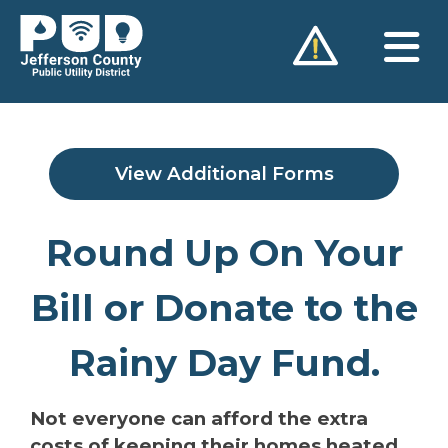
Skip
to
content
View Additional Forms
Round Up On Your
Bill or Donate to the
Rainy Day Fund.
Not everyone can afford the extra
costs of keeping their homes heated