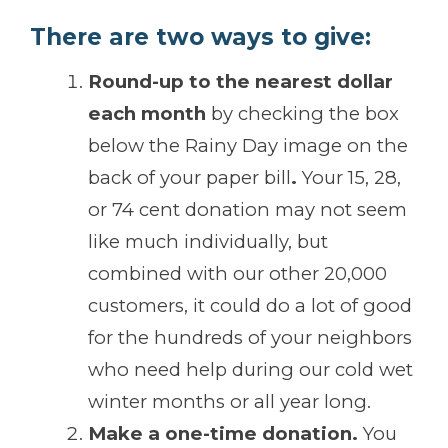
There are two ways to give:
Round-up to the nearest dollar
each month
by checking the box
below the Rainy Day image on the
back of your paper bill
.
Your 15, 28,
or 74 cent donation may not seem
like much individually, but
combined with our other 20,000
customers, it could do a lot of good
for the hundreds of your neighbors
who need help during our cold wet
winter months or all year long.
Make a one-time donation.
You