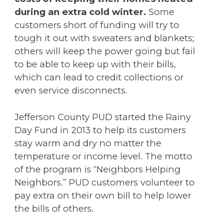
during an extra cold winter.
Some
customers short of funding will try to
tough it out with sweaters and blankets;
others will keep the power going but fail
to be able to keep up with their bills,
which can lead to credit collections or
even service disconnects.
Jefferson County PUD started the Rainy
Day Fund in 2013 to help its customers
stay warm and dry no matter the
temperature or income level. The motto
of the program is “Neighbors Helping
Neighbors.” PUD customers volunteer to
pay extra on their own bill to help lower
the bills of others.