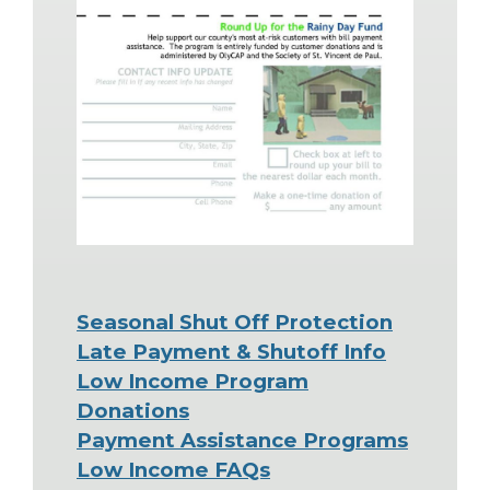
Seasonal Shut Off Protection
Late Payment & Shutoff Info
Low Income Program
Donations
Payment Assistance Programs
Low Income FAQs