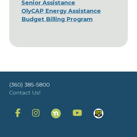
Senior Assistance
OlyCAP Energy Assistance
Budget Billing Program
(360) 385-5800
Contact Us!