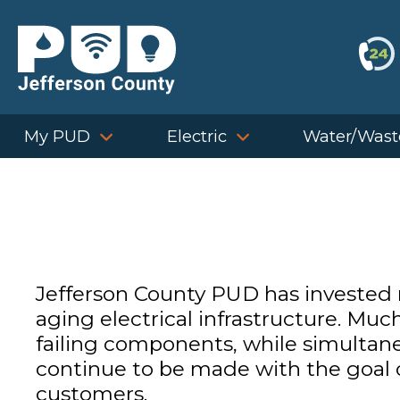
Skip
to
content
My PUD
Electric
Water/Wast
Jefferson County PUD has invested m
aging electrical infrastructure. Muc
failing components, while simultane
continue to be made with the goal of
customers.