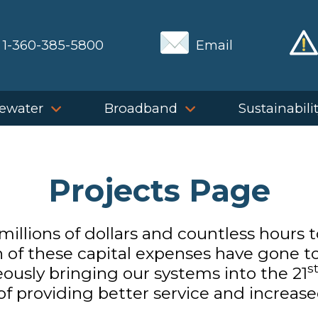
1-360-385-5800
Email
ewater
Broadband
Sustainabili
Projects Page
illions of dollars and countless hours 
h of these capital expenses have gone to 
s
ously bringing our systems into the 21
 providing better service and increased 