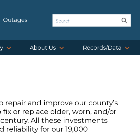
Search
Outages
Sear
Sear
ty
About Us
Records/Data
to repair and improve our county’s
fix or replace older, worn, and/or
t
century. All these investments
reliability for our 19,000