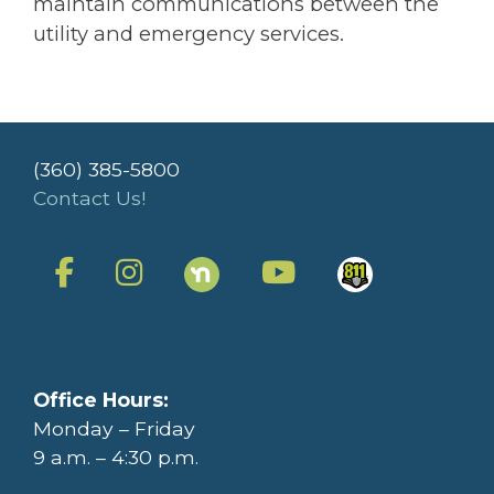
maintain communications between the
utility and emergency services.
(360) 385-5800
Contact Us!
Office Hours:
Monday – Friday
9 a.m. – 4:30 p.m.