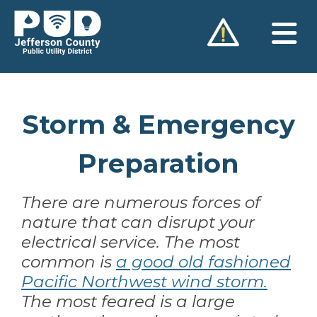
Skip
to
content
Storm & Emergency
Preparation
There are numerous forces of
nature that can disrupt your
electrical service. The most
common is
a good old fashioned
Pacific Northwest wind storm.
The most feared is a large