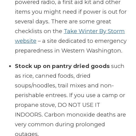
powered radio, a first aid kit and other
items you might need if power is out for
several days. There are some great
checklists on the
Take Winter By Storm
website
– a site dedicated to emergency
preparedness in Western Washington.
Stock up on pantry dried goods
such
as rice, canned foods, dried
soups/noodles, trail mixes and non-
perishable entrees. If you use a camp or
propane stove, DO NOT USE IT
INDOORS. Carbon monoxide deaths are
very common during prolonged
outages.