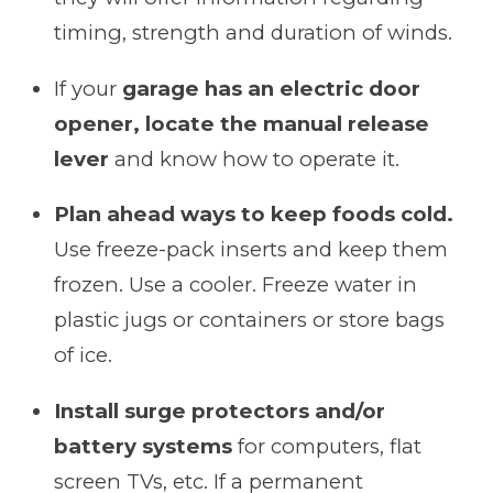
timing, strength and duration of winds.
If your
garage has an electric door
opener, locate the manual release
lever
and know how to operate it.
Plan ahead ways to keep foods cold.
Use freeze-pack inserts and keep them
frozen. Use a cooler. Freeze water in
plastic jugs or containers or store bags
of ice.
Install surge protectors and/or
battery systems
for computers, flat
screen TVs, etc. If a permanent