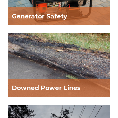
Generator Safety
Downed Power Lines