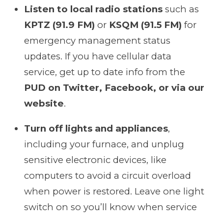
Listen to local radio stations
such as
KPTZ (91.9 FM)
or
KSQM (91.5 FM)
for
emergency management status
updates. If you have cellular data
service, get up to date info from the
PUD on Twitter, Facebook, or via our
website
.
Turn off lights and appliances
,
including your furnace, and unplug
sensitive electronic devices, like
computers to avoid a circuit overload
when power is restored. Leave one light
switch on so you’ll know when service