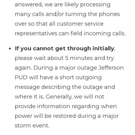
answered, we are likely processing
many calls and/or turning the phones
over so that all customer service
representatives can field incoming calls.
If you cannot get through initially
,
please wait about 5 minutes and try
again. During a major outage Jefferson
PUD will have a short outgoing
message describing the outage and
where it is. Generally, we will not
provide information regarding when
power will be restored during a major
storm event.