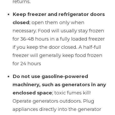
returns.
Keep freezer and refrigerator doors
closed
; open them only when
necessary. Food will usually stay frozen
for 36-48 hours in a fully loaded freezer
if you keep the door closed. A half-full
freezer will generally keep food frozen
for 24 hours
Do not use gasoline-powered
machinery, such as generators in any
enclosed space
; toxic fumes kill!
Operate generators outdoors. Plug
appliances directly into the generator