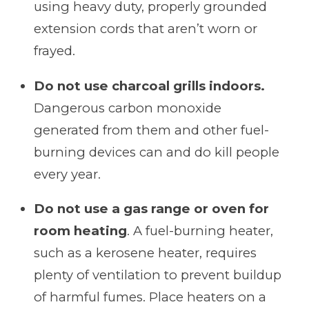
using heavy duty, properly grounded
extension cords that aren’t worn or
frayed.
Do not use charcoal grills indoors.
Dangerous carbon monoxide
generated from them and other fuel-
burning devices can and do kill people
every year.
Do not use a gas range or oven for
room heating
. A fuel-burning heater,
such as a kerosene heater, requires
plenty of ventilation to prevent buildup
of harmful fumes. Place heaters on a