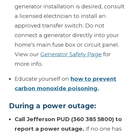
generator installation is desired, consult
a licensed electrician to install an
approved transfer switch. Do not
connect a generator directly into your
home’s main fuse box or circuit panel.
View our
Generator Safety Page
for
more info.
Educate yourself on
how to prevent
carbon monoxide poisoning
.
During a power outage:
Call Jefferson PUD (360 385 5800) to
report a power outage.
If no one has