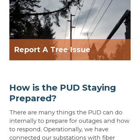
Report A Tree Issue
How is the PUD Staying
Prepared?
There are many things the PUD can do
internally to prepare for outages and how
to respond. Operationally, we have
connected our substations with fiber