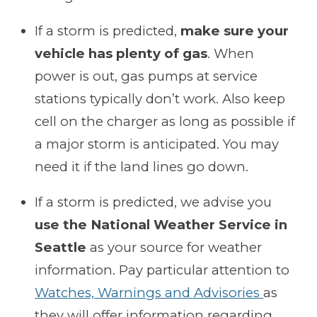
If a storm is predicted,
make sure your
vehicle has plenty of gas
. When
power is out, gas pumps at service
stations typically don’t work. Also keep
cell on the charger as long as possible if
a major storm is anticipated. You may
need it if the land lines go down.
If a storm is predicted, we advise you
use the National Weather Service in
Seattle
as your source for weather
information. Pay particular attention to
Watches, Warnings and Advisories
as
they will offer information regarding