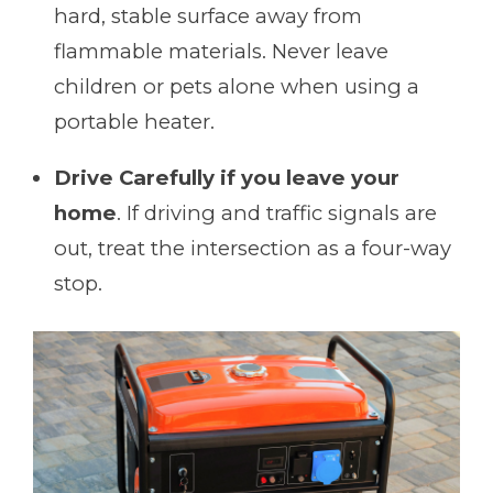
hard, stable surface away from
flammable materials. Never leave
children or pets alone when using a
portable heater.
Drive Carefully if you leave your
home
. If driving and traffic signals are
out, treat the intersection as a four-way
stop.