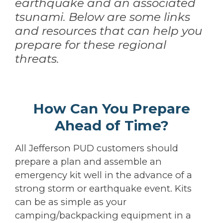
earthquake and an associated
tsunami. Below are some links
and resources that can help you
prepare for these regional
threats.
How Can You Prepare
Ahead of Time?
All Jefferson PUD customers should
prepare a plan and assemble an
emergency kit well in the advance of a
strong storm or earthquake event. Kits
can be as simple as your
camping/backpacking equipment in a