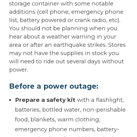
storage container with some notable
additions (cell phone, emergency phone
list, battery powered or crank radio, etc).
You should not be planning when you
hear about a weather warning in your
area or after an earthquake strikes. Stores
may not have the supplies in stock you
will need to ride out several days without
power.
Before a power outage:
Prepare a safety kit
with a flashlight,
batteries, bottled water, non-perishable
food, blankets, warm clothing,
emergency phone numbers, battery-