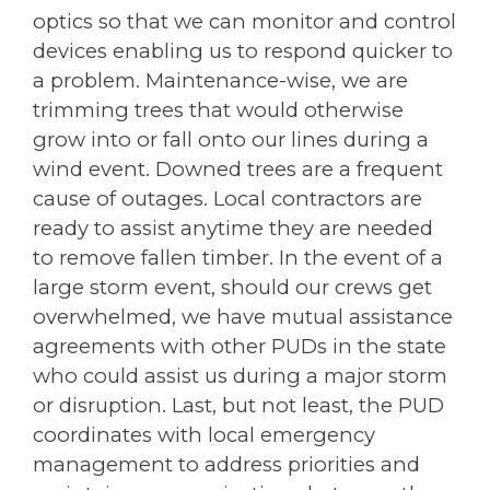
optics so that we can monitor and control
devices enabling us to respond quicker to
a problem. Maintenance-wise, we are
trimming trees that would otherwise
grow into or fall onto our lines during a
wind event. Downed trees are a frequent
cause of outages. Local contractors are
ready to assist anytime they are needed
to remove fallen timber. In the event of a
large storm event, should our crews get
overwhelmed, we have mutual assistance
agreements with other PUDs in the state
who could assist us during a major storm
or disruption. Last, but not least, the PUD
coordinates with local emergency
management to address priorities and