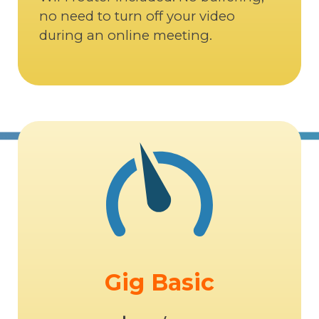
no need to turn off your video
during an online meeting.
Gig Basic