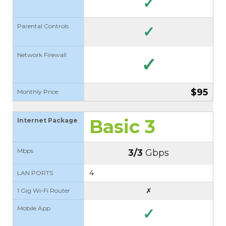
✓
Parental Controls
✓
Network Firewall
✓
$95
Monthly Price
Basic 3
Internet Package
Mbps
3/3
Gbps
4
LAN PORTS
✗
1 Gig Wi-Fi Router
Mobile App
✓