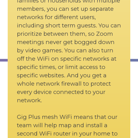
families or households with multiple
members, you can set up separate
networks for different users,
including short term guests. You can
prioritize between them, so Zoom
meetings never get bogged down
by video games. You can also turn
off the WiFi on specific networks at
specific times, or limit access to
specific websites. And you get a
whole network firewall to protect
every device connected to your
network.
Gig Plus mesh WiFi means that our
team will help map and install a
second WiFi router in your home to