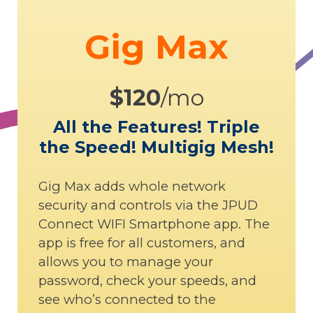
Gig Max
$120
/mo
All the Features! Triple
the Speed! Multigig Mesh!
Gig Max adds whole network
security and controls via the JPUD
Connect WIFI Smartphone app. The
app is free for all customers, and
allows you to manage your
password, check your speeds, and
see who’s connected to the