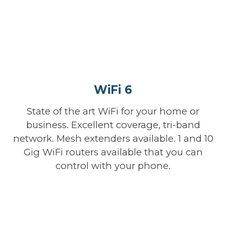
WiFi 6
State of the art WiFi for your home or
business. Excellent coverage, tri-band
network. Mesh extenders available. 1 and 10
Gig WiFi routers available that you can
control with your phone.