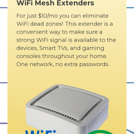
WiFi Mesh Extenders
For just $10/mo you can eliminate
WiFi dead zones! This extender is a
convenient way to make sure a
strong WiFi signal is available to the
devices, Smart TVs, and gaming
consoles throughout your home.
One network, no extra passwords.