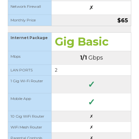
Network Firewall
✗
$65
Monthly Price
Gig Basic
Internet Package
Mbps
1/1
Gbps
2
LAN PORTS
1 Gig Wi-Fi Router
✓
Mobile App
✓
✗
10 Gig WiFi Router
✗
WiFi Mesh Router
✗
Parental Controls