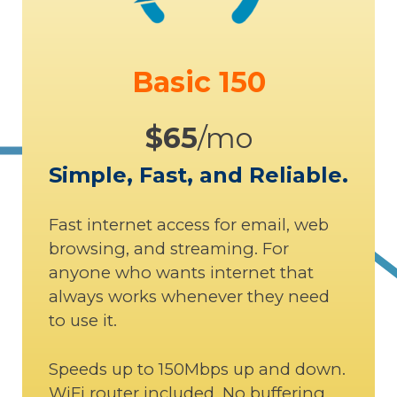
Basic 150
$65
/mo
Simple, Fast, and Reliable.
Fast internet access for email, web
browsing, and streaming. For
anyone who wants internet that
always works whenever they need
to use it.
Speeds up to 150Mbps up and down.
WiFi router included. No buffering,