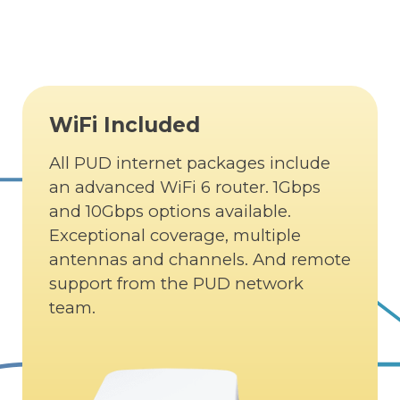
WiFi Included
All PUD internet packages include
an advanced WiFi 6 router. 1Gbps
and 10Gbps options available.
Exceptional coverage, multiple
antennas and channels. And remote
support from the PUD network
team.