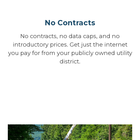
No Contracts
No contracts, no data caps, and no
introductory prices. Get just the internet
you pay for from your publicly owned utility
district.