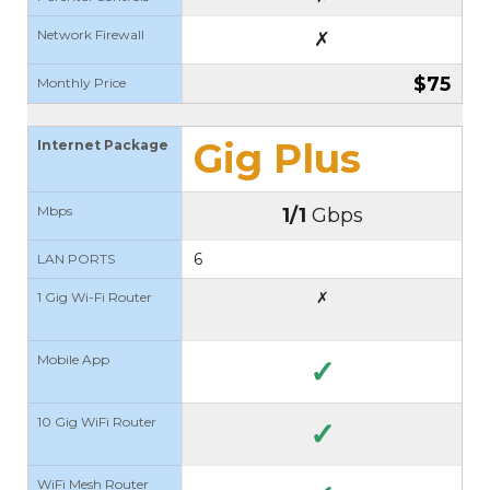
Network Firewall
✗
$75
Monthly Price
Gig Plus
Internet Package
Mbps
1/1
Gbps
6
LAN PORTS
✗
1 Gig Wi-Fi Router
Mobile App
✓
10 Gig WiFi Router
✓
WiFi Mesh Router