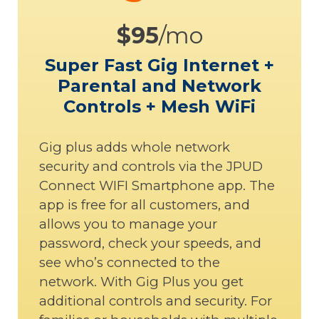
$95
/mo
Super Fast Gig Internet +
Parental and Network
Controls + Mesh WiFi
Gig plus adds whole network
security and controls via the JPUD
Connect WIFI Smartphone app. The
app is free for all customers, and
allows you to manage your
password, check your speeds, and
see who’s connected to the
network. With Gig Plus you get
additional controls and security. For