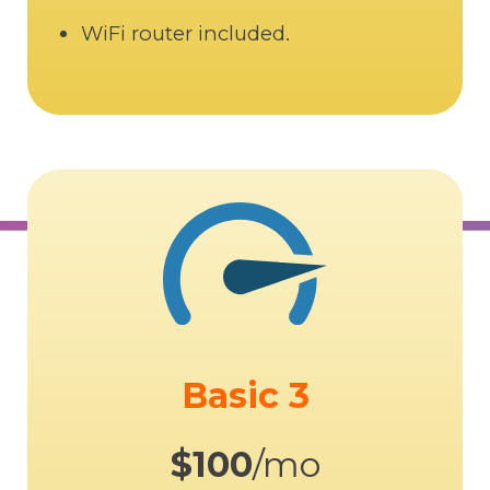
WiFi router included.
Basic 3
$100
/mo