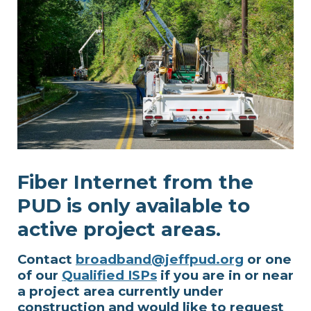
Fiber Internet from the
PUD is only available to
active project areas.
Contact
broadband@jeffpud.org
or one
of our
Qualified ISPs
if you are in or near
a project area currently under
construction and would like to request