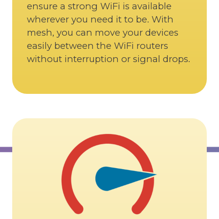
ensure a strong WiFi is available
wherever you need it to be. With
mesh, you can move your devices
easily between the WiFi routers
without interruption or signal drops.