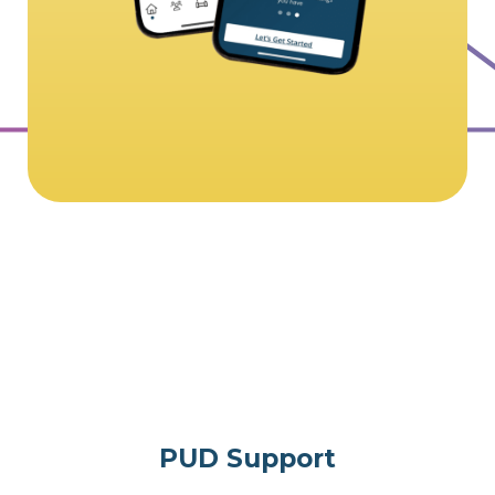
PUD Support