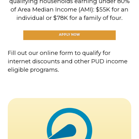
qualifying households earning under 80%
of Area Median Income (AMI): $55K for an
individual or $78K for a family of four.
APPLY NOW
Fill out our online form to qualify for
internet discounts and other PUD income
eligible programs.