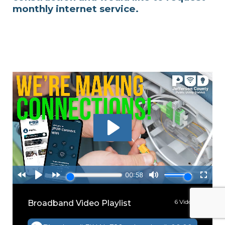
monthly internet service.