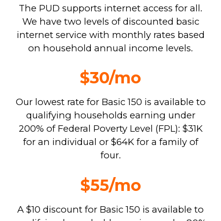
The PUD supports internet access for all.
We have two levels of discounted basic
internet service with monthly rates based
on household annual income levels.
$30/mo
Our lowest rate for Basic 150 is available to
qualifying households earning under
200% of Federal Poverty Level (FPL): $31K
for an individual or $64K for a family of
four.
$55/mo
A $10 discount for Basic 150 is available to