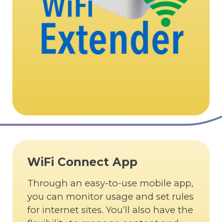
WiFi Connect App
Through an easy-to-use mobile app,
you can monitor usage and set rules
for internet sites. You’ll also have the