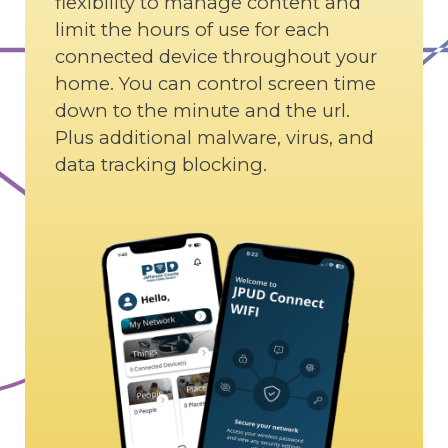
flexibility to manage content and
limit the hours of use for each
connected device throughout your
home. You can control screen time
down to the minute and the url.
Plus additional malware, virus, and
data tracking blocking.