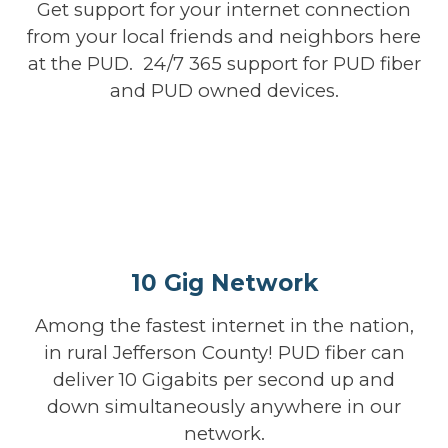
Get support for your internet connection
from your local friends and neighbors here
at the PUD. 24/7 365 support for PUD fiber
and PUD owned devices.
10 Gig Network
Among the fastest internet in the nation,
in rural Jefferson County! PUD fiber can
deliver 10 Gigabits per second up and
down simultaneously anywhere in our
network.