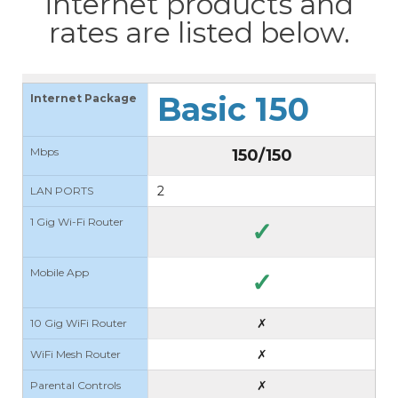
internet products and
rates are listed below.
Basic 150
Internet Package
Mbps
150/150
2
LAN PORTS
1 Gig Wi-Fi Router
✓
Mobile App
✓
✗
10 Gig WiFi Router
✗
WiFi Mesh Router
✗
Parental Controls