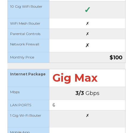
10 Gig WiFi Router
✓
✗
WiFi Mesh Router
✗
Parental Controls
Network Firewall
✗
$100
Monthly Price
Gig Max
Internet Package
Mbps
3/3
Gbps
6
LAN PORTS
✗
1 Gig Wi-Fi Router
Mobile App