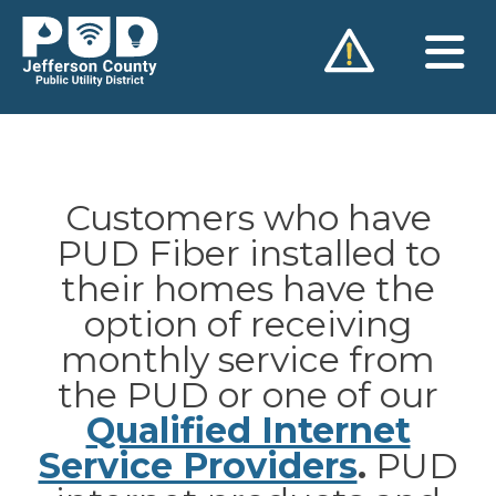
Skip
to
content
Customers who have
PUD Fiber installed to
their homes have the
option of receiving
monthly service from
the PUD or one of our
Qualified Internet
Service Providers
.
PUD