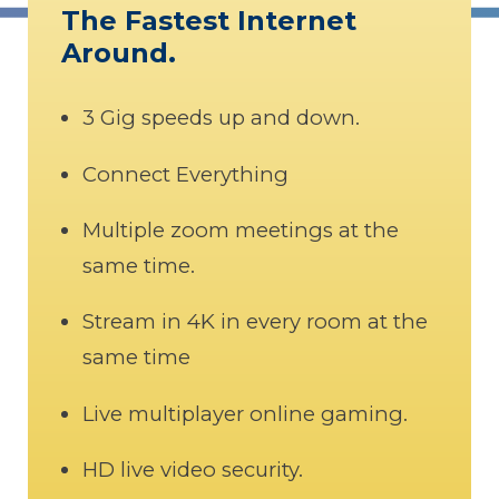
The Fastest Internet
Around.
3 Gig speeds up and down.
Connect Everything
Multiple zoom meetings at the
same time.
Stream in 4K in every room at the
same time
Live multiplayer online gaming.
HD live video security.