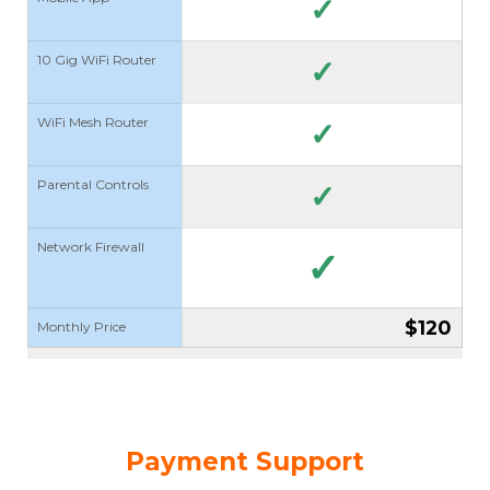
✓
10 Gig WiFi Router
✓
WiFi Mesh Router
✓
Parental Controls
✓
Network Firewall
✓
$120
Monthly Price
Payment Support