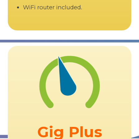
WiFi router included.
Gig Plus