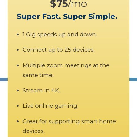
$75
/mo
Super Fast. Super Simple.
1 Gig speeds up and down.
Connect up to 25 devices.
Multiple zoom meetings at the
same time.
Stream in 4K.
Live online gaming.
Great for supporting smart home
devices.