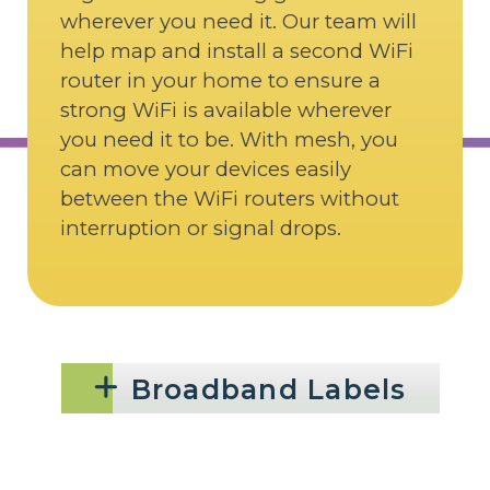
wherever you need it. Our team will
help map and install a second WiFi
router in your home to ensure a
strong WiFi is available wherever
you need it to be. With mesh, you
can move your devices easily
between the WiFi routers without
interruption or signal drops.
Broadband Labels