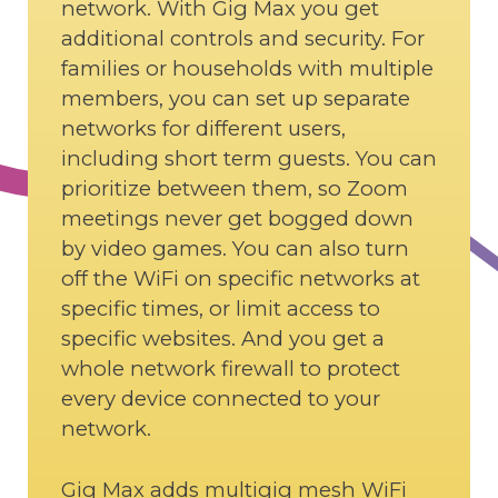
network. With Gig Max you get
additional controls and security. For
families or households with multiple
members, you can set up separate
networks for different users,
including short term guests. You can
prioritize between them, so Zoom
meetings never get bogged down
by video games. You can also turn
off the WiFi on specific networks at
specific times, or limit access to
specific websites. And you get a
whole network firewall to protect
every device connected to your
network.
Gig Max adds multigig mesh WiFi