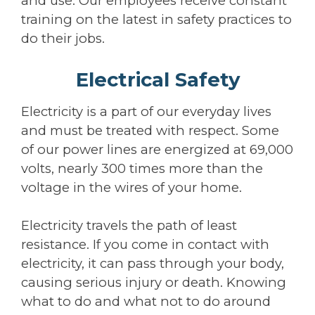
and use. Our employees receive constant
training on the latest in safety practices to
do their jobs.
Electrical Safety
Electricity is a part of our everyday lives
and must be treated with respect. Some
of our power lines are energized at 69,000
volts, nearly 300 times more than the
voltage in the wires of your home.
Electricity travels the path of least
resistance. If you come in contact with
electricity, it can pass through your body,
causing serious injury or death. Knowing
what to do and what not to do around