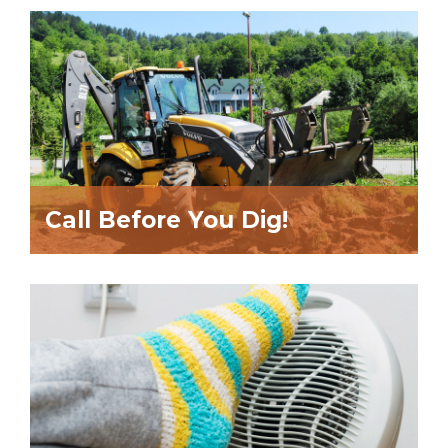
Call Before You Dig!