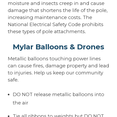
moisture and insects creep in and cause
damage that shortens the life of the pole,
increasing maintenance costs. The
National Electrical Safety Code prohibits
these types of pole attachments.
Mylar Balloons & Drones
Metallic balloons touching power lines
can cause fires, damage property and lead
to injuries. Help us keep our community
safe.
DO NOT release metallic balloons into
the air
Tie all ribbons to weights but DO NOT