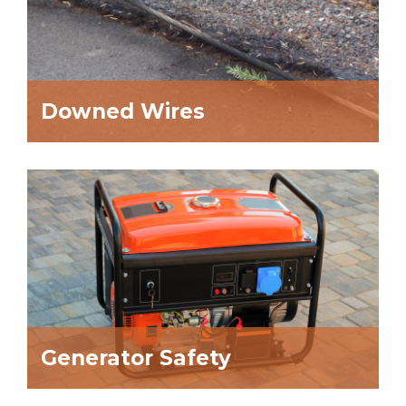
Downed Wires
Generator Safety