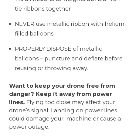
tie ribbons together
NEVER use metallic ribbon with helium-
filled balloons
PROPERLY DISPOSE of metallic
balloons – puncture and deflate before
reusing or throwing away.
Want to keep your drone free from
danger? Keep it away from power
lines.
Flying too close may affect your
drone’s signal. Landing on power lines
could damage your machine or cause a
power outage.