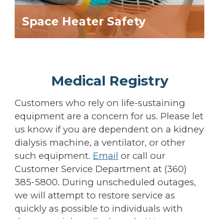
Space Heater Safety
Medical Registry
Customers who rely on life-sustaining
equipment are a concern for us. Please let
us know if you are dependent on a kidney
dialysis machine, a ventilator, or other
such equipment.
Email
or call our
Customer Service Department at (360)
385-5800. During unscheduled outages,
we will attempt to restore service as
quickly as possible to individuals with