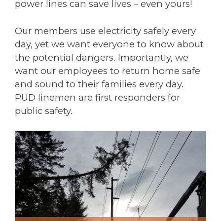
power lines can save lives – even yours!
Our members use electricity safely every
day, yet we want everyone to know about
the potential dangers. Importantly, we
want our employees to return home safe
and sound to their families every day.
PUD linemen are first responders for
public safety.