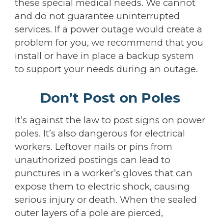
these special medical needs. We cannot
and do not guarantee uninterrupted
services. If a power outage would create a
problem for you, we recommend that you
install or have in place a backup system
to support your needs during an outage.
Don’t Post on Poles
It’s against the law to post signs on power
poles. It’s also dangerous for electrical
workers. Leftover nails or pins from
unauthorized postings can lead to
punctures in a worker’s gloves that can
expose them to electric shock, causing
serious injury or death. When the sealed
outer layers of a pole are pierced,