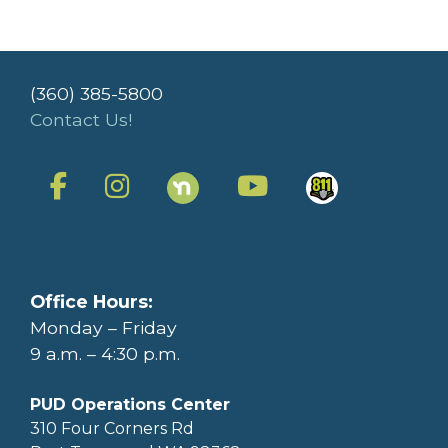
(360) 385-5800
Contact Us!
Office Hours:
Monday – Friday
9 a.m. – 4:30 p.m.
PUD Operations Center
310 Four Corners Rd