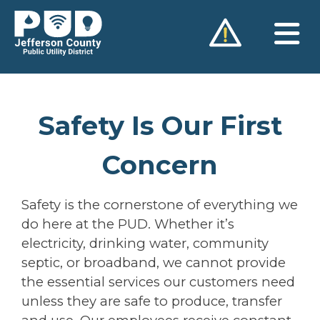
Skip
to
content
Safety Is Our First
Concern
Safety is the cornerstone of everything we
do here at the PUD. Whether it’s
electricity, drinking water, community
septic, or broadband, we cannot provide
the essential services our customers need
unless they are safe to produce, transfer