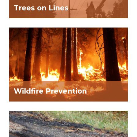
Trees on Lines
Wildfire Prevention