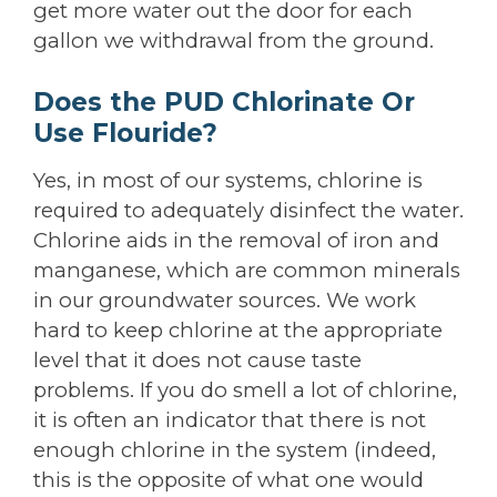
get more water out the door for each
gallon we withdrawal from the ground.
Does the PUD Chlorinate Or
Use Flouride?
Yes, in most of our systems, chlorine is
required to adequately disinfect the water.
Chlorine aids in the removal of iron and
manganese, which are common minerals
in our groundwater sources. We work
hard to keep chlorine at the appropriate
level that it does not cause taste
problems. If you do smell a lot of chlorine,
it is often an indicator that there is not
enough chlorine in the system (indeed,
this is the opposite of what one would