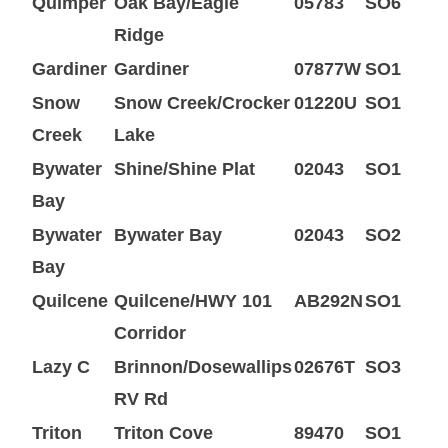
Quimper
Oak Bay/Eagle
05783
SO6
Ridge
Gardiner
Gardiner
07877W
SO1
Snow
Snow Creek/Crocker
01220U
SO1
Creek
Lake
Bywater
Shine/Shine Plat
02043
SO1
Bay
Bywater
Bywater Bay
02043
SO2
Bay
Quilcene
Quilcene/HWY 101
AB292N
SO1
Corridor
Lazy C
Brinnon/Dosewallips
02676T
SO3
RV Rd
Triton
Triton Cove
89470
SO1