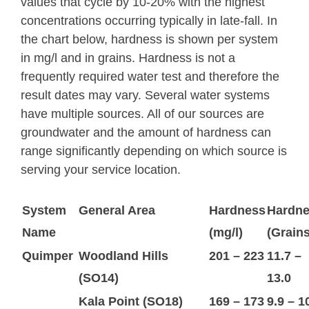
values that cycle by 10-20% with the highest
concentrations occurring typically in late-fall. In
the chart below, hardness is shown per system
in mg/l and in grains. Hardness is not a
frequently required water test and therefore the
result dates may vary. Several water systems
have multiple sources. All of our sources are
groundwater and the amount of hardness can
range significantly depending on which source is
serving your service location.
System
General Area
Hardness
Hardn
Name
(mg/l)
(Grains
Quimper
Woodland Hills
201 – 223
11.7 –
(SO14)
13.0
Kala Point (SO18)
169 – 173
9.9 – 1