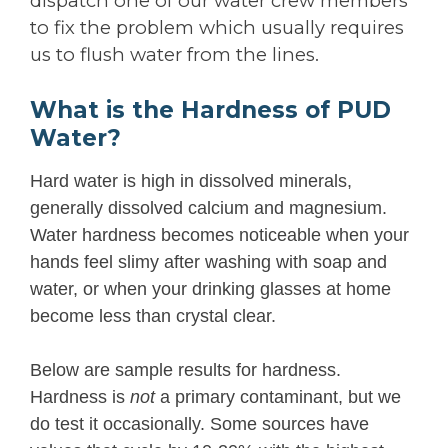
dispatch one of our water crew members
to fix the problem which usually requires
us to flush water from the lines.
What is the Hardness of PUD
Water?
Hard water is high in dissolved minerals,
generally dissolved calcium and magnesium.
Water hardness becomes noticeable when your
hands feel slimy after washing with soap and
water, or when your drinking glasses at home
become less than crystal clear.
Below are sample results for hardness.
Hardness is
not
a primary contaminant, but we
do test it occasionally. Some sources have