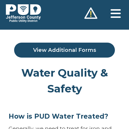
Skip
to
content
View Additional Forms
Water Quality &
Safety
How is PUD Water Treated?
Generally, we need to treat for iron and