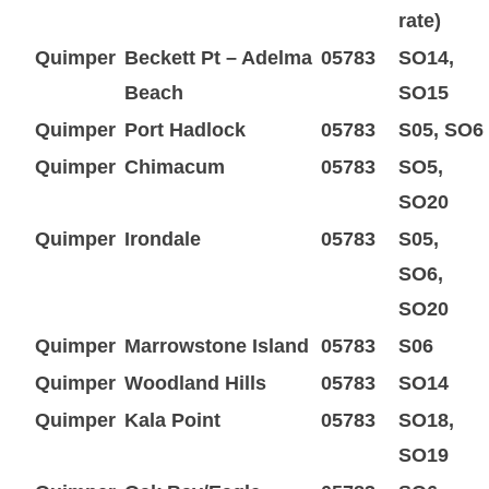
rate)
Quimper
Beckett Pt – Adelma
05783
SO14,
Beach
SO15
Quimper
Port Hadlock
05783
S05, SO6
Quimper
Chimacum
05783
SO5,
SO20
Quimper
Irondale
05783
S05,
SO6,
SO20
Quimper
Marrowstone Island
05783
S06
Quimper
Woodland Hills
05783
SO14
Quimper
Kala Point
05783
SO18,
SO19