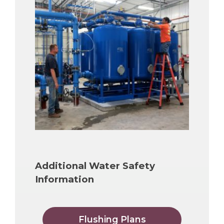
Additional Water Safety
Information
Flushing Plans