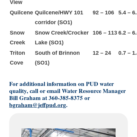
View
Quilcene
Quilcene/HWY 101
92 – 106
5.4 – 6
corridor (SO1)
Snow
Snow Creek/Crocker
106 – 113
6.2 – 6
Creek
Lake (SO1)
Triton
South of Brinnon
12 – 24
0.7 – 1
Cove
(SO1)
For additional information on PUD water
quality, call or email Water Resource Manager
Bill Graham at 360-385-8375 or
bgraham@jeffpud.org
.