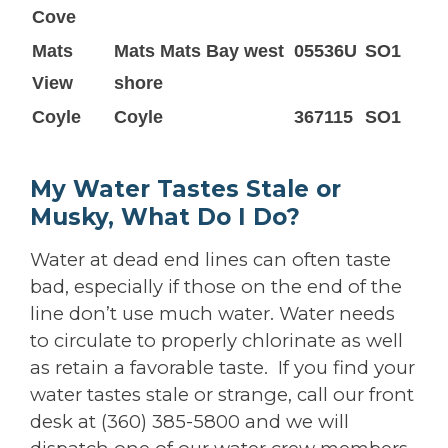
Cove
Mats
Mats Mats Bay west
05536U
SO1
View
shore
Coyle
Coyle
367115
SO1
My Water Tastes Stale or
Musky, What Do I Do?
Water at dead end lines can often taste
bad, especially if those on the end of the
line don’t use much water. Water needs
to circulate to properly chlorinate as well
as retain a favorable taste. If you find your
water tastes stale or strange, call our front
desk at (360) 385-5800 and we will