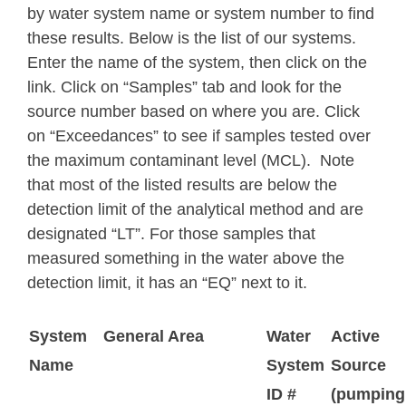
by water system name or system number to find
these results. Below is
the list of our systems.
Enter the name of the system, then click on the
link. Click on “Samples” tab and look for the
source number based on where you are. Click
on “Exceedances” to see if samples tested over
the maximum contaminant level (MCL). Note
that most of the listed results are below the
detection limit of the analytical method and are
designated “LT”. For those samples that
measured something in the water above the
detection limit, it has an “EQ” next to it.
System
General Area
Water
Active
Name
System
Source
ID #
(pumping