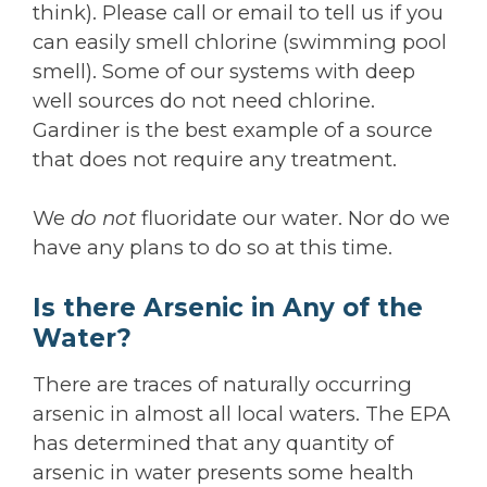
think). Please call or email to tell us if you
can easily smell chlorine (swimming pool
smell). Some of our systems with deep
well sources do not need chlorine.
Gardiner is the best example of a source
that does not require any treatment.
We
do not
fluoridate our water. Nor do we
have any plans to do so at this time.
Is there Arsenic in Any of the
Water?
There are traces of naturally occurring
arsenic in almost all local waters. The EPA
has determined that any quantity of
arsenic in water presents some health