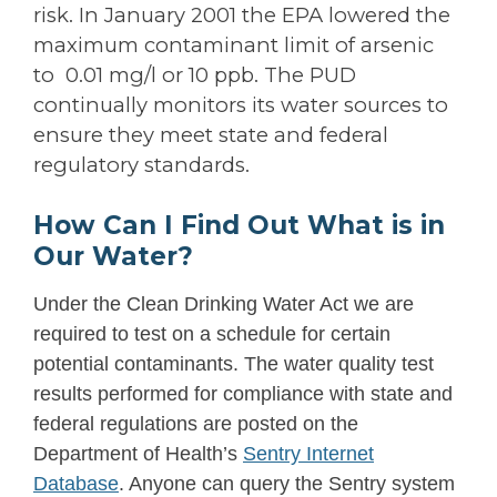
risk. In January 2001 the EPA lowered the
maximum contaminant limit of arsenic
to 0.01 mg/l or 10 ppb. The PUD
continually monitors its water sources to
ensure they meet state and federal
regulatory standards.
How Can I Find Out What is in
Our Water?
Under the Clean Drinking Water Act we are
required to test on a schedule for certain
potential contaminants. The water quality test
results performed for compliance with state and
federal regulations are posted on the
Department of Health’s
Sentry Internet
Database
. Anyone can query the Sentry system