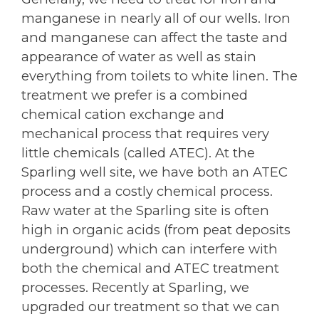
manganese in nearly all of our wells. Iron
and manganese can affect the taste and
appearance of water as well as stain
everything from toilets to white linen. The
treatment we prefer is a combined
chemical cation exchange and
mechanical process that requires very
little chemicals (called ATEC). At the
Sparling well site, we have both an ATEC
process and a costly chemical process.
Raw water at the Sparling site is often
high in organic acids (from peat deposits
underground) which can interfere with
both the chemical and ATEC treatment
processes. Recently at Sparling, we
upgraded our treatment so that we can