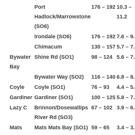
Port
176 – 192
10.3 –
Hadlock/Marrowstone
11.2
(SO6)
Irondale (SO6)
176 – 192
7.6 – 9
Chimacum
130 – 157
5.7 – 7
Bywater
Shine Rd (SO1)
98 – 124
5.6 – 7
Bay
Bywater Way (SO2)
116 – 140
6.8 – 8
Coyle
Coyle (SO1)
76 – 93
4.4 – 5
Gardiner
Gardiner (SO1)
100 – 125
5.8 – 7
Lazy C
Brinnon/Dosewallips
67 – 102
3.9 – 6
River Rd (SO3)
Mats
Mats Mats Bay (SO1)
59 – 65
3.4 – 3