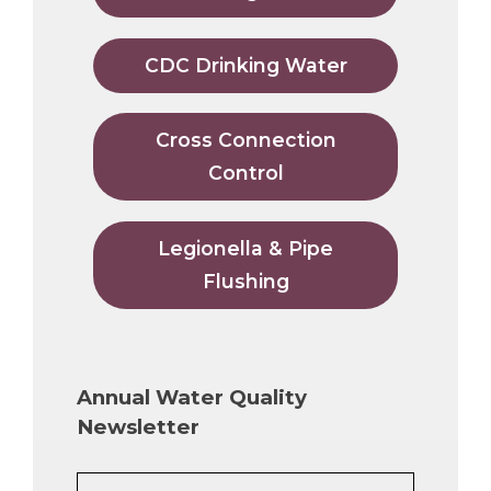
CDC Drinking Water
Cross Connection
Control
Legionella & Pipe
Flushing
Annual Water Quality
Newsletter