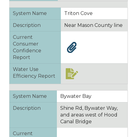
System Name
Triton Cove
Description
Near Mason County line
Current
Consumer
Confidence
Report
Water Use
Efficiency Report
System Name
Bywater Bay
Description
Shine Rd, Bywater Way,
and areas west of Hood
Canal Bridge
Current