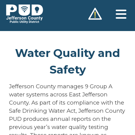
Skip
to
content
Water Quality and
Safety
Jefferson County manages 9 Group A
water systems across East Jefferson
County. As part of its compliance with the
Safe Drinking Water Act, Jefferson County
PUD produces annual reports on the
previous year’s water quality testing