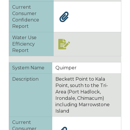
Current
Consumer
Confidence
Report
Water Use
Efficiency
Report
System Name
Quimper
Description
Beckett Point to Kala
Point, south to the Tri-
Area (Port Hadlock,
Irondale, Chimacum)
including Marrowstone
Island
Current
Consumer