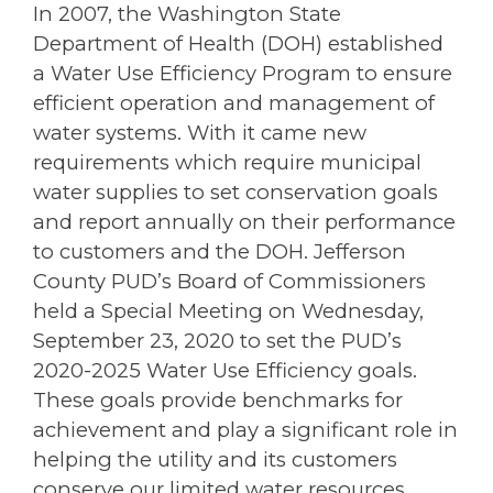
In 2007, the Washington State
Department of Health (DOH) established
a Water Use Efficiency Program to ensure
efficient operation and management of
water systems. With it came new
requirements which require municipal
water supplies to set conservation goals
and report annually on their performance
to customers and the DOH. Jefferson
County PUD’s Board of Commissioners
held a Special Meeting on Wednesday,
September 23, 2020 to set the PUD’s
2020-2025 Water Use Efficiency goals.
These goals provide benchmarks for
achievement and play a significant role in
helping the utility and its customers
conserve our limited water resources.