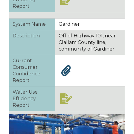
Report
System Name
Gardiner
Description
Off of Highway 101, near
Clallam County line,
community of Gardiner
Current
Consumer
Confidence
Report
Water Use
Efficiency
Report