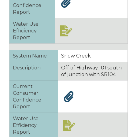
Confidence
Report
Water Use
Efficiency
Report
System Name
Snow Creek
Description
Off of Highway 101 south
of junction with SR104
Current
Consumer
Confidence
Report
Water Use
Efficiency
Report