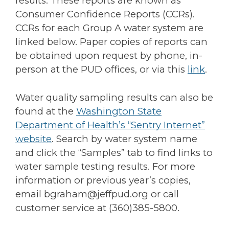
results. These reports are known as
Consumer Confidence Reports (CCRs).
CCRs for each Group A water system are
linked below. Paper copies of reports can
be obtained upon request by phone, in-
person at the PUD offices, or via this
link
.
Water quality sampling results can also be
found at the
Washington State
Department of Health’s “Sentry Internet”
website
. Search by water system name
and click the “Samples” tab to find links to
water sample testing results. For more
information or previous year’s copies,
email bgraham@jeffpud.org or call
customer service at (360)385-5800.