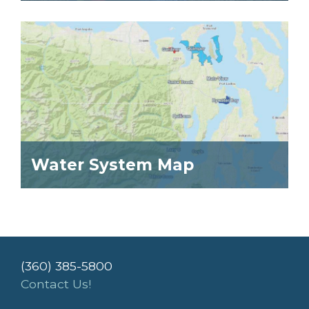
Water System Map
(360) 385-5800
Contact Us!