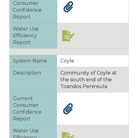
Consumer
Confidence
Report
Water Use
Efficiency
Report
System Name
Coyle
Description
Community of Coyle at
the south end of the
Toandos Peninsula
Current
Consumer
Confidence
Report
Water Use
Efficiency