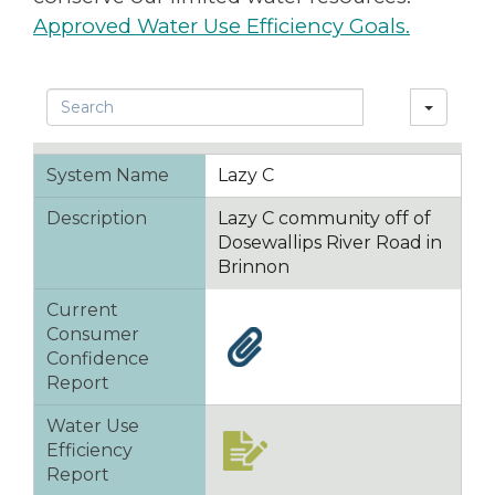
Approved Water Use Efficiency Goals.
Search
System Name
Lazy C
Description
Lazy C community off of
Dosewallips River Road in
Brinnon
Current
Consumer
Confidence
Report
Water Use
Efficiency
Report