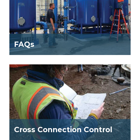
FAQs
Cross Connection Control