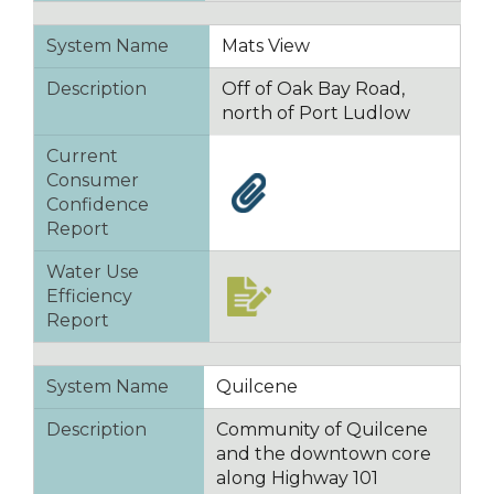
System Name
Mats View
Description
Off of Oak Bay Road,
north of Port Ludlow
Current
Consumer
Confidence
Report
Water Use
Efficiency
Report
System Name
Quilcene
Description
Community of Quilcene
and the downtown core
along Highway 101