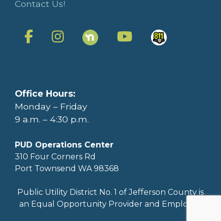
Contact Us!
Office Hours:
Monday – Friday
9 a.m. – 4:30 p.m.
PUD Operations Center
310 Four Corners Rd
Port Townsend WA 98368
Public Utility District No. 1 of Jefferson County is
an Equal Opportunity Provider and Employer.