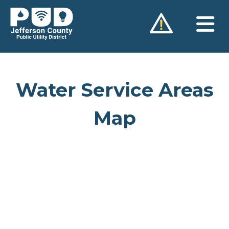
Skip
to
content
Water Service Areas
Map