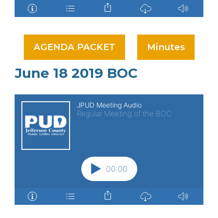
AGENDA PACKET
Minutes
June 18 2019 BOC