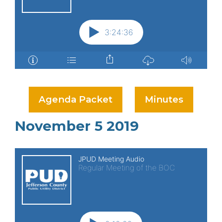
Agenda Packet
Minutes
November 5 2019