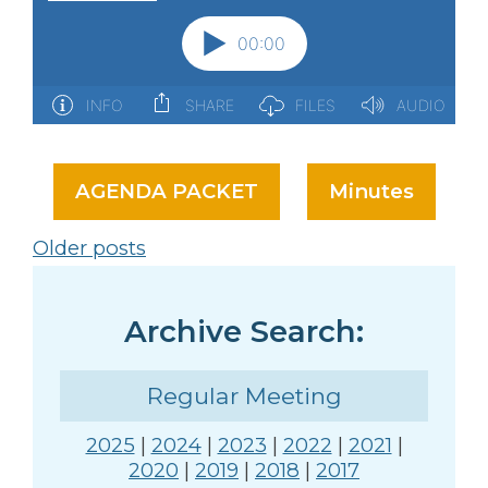
AGENDA PACKET
Minutes
Posts
Older posts
navigation
Archive Search:
Regular Meeting
2025
|
2024
|
2023
|
2022
|
2021
|
2020
|
2019
|
2018
|
2017