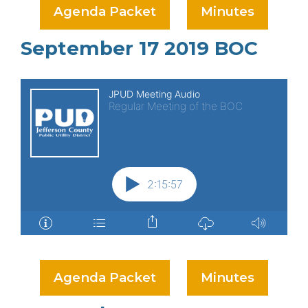
Agenda Packet
Minutes
September 17 2019 BOC
Agenda Packet
Minutes