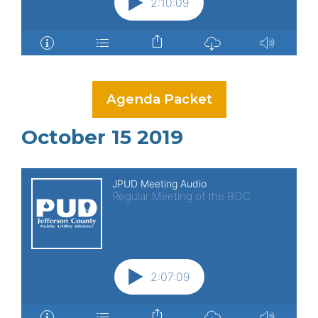
Agenda Packet
October 15 2019