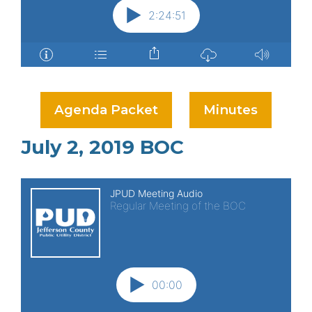
Agenda Packet
Minutes
July 2, 2019 BOC