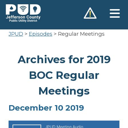
Skip
to
content
JPUD
>
Episodes
>
Regular Meetings
Archives for 2019
BOC Regular
Meetings
December 10 2019