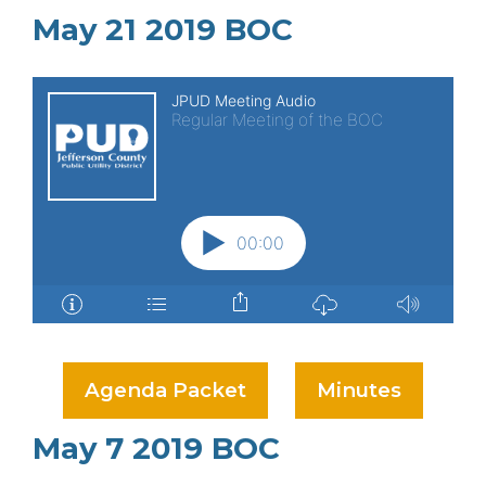
May 21 2019 BOC
Agenda Packet
Minutes
May 7 2019 BOC