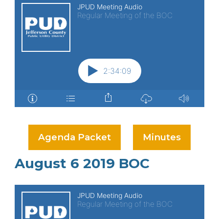
Agenda Packet
Minutes
August 6 2019 BOC