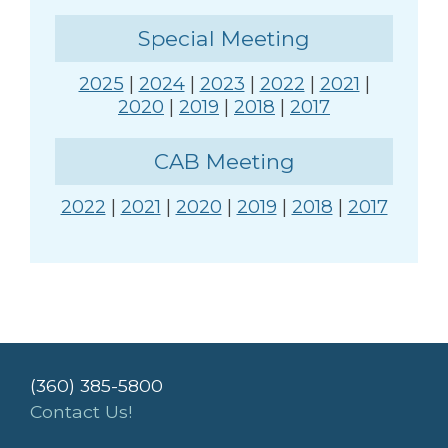
Special Meeting
2025
|
2024
|
2023
|
2022
|
2021
|
2020
|
2019
|
2018
|
2017
CAB Meeting
2022
|
2021
|
2020
|
2019
|
2018
|
2017
(360) 385-5800
Contact Us!