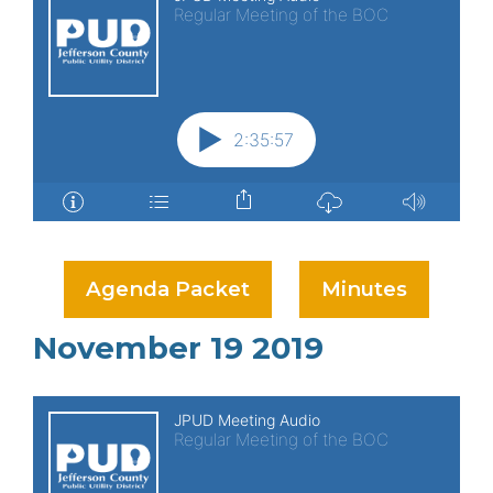
Agenda Packet
Minutes
November 19 2019