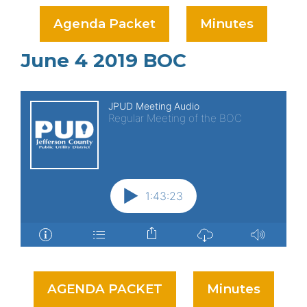
Agenda Packet
Minutes
June 4 2019 BOC
AGENDA PACKET
Minutes