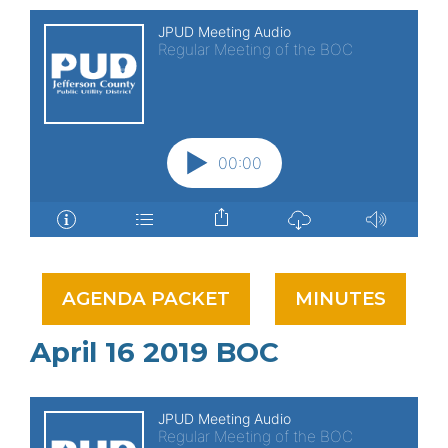
AGENDA PACKET
MINUTES
April 16 2019 BOC