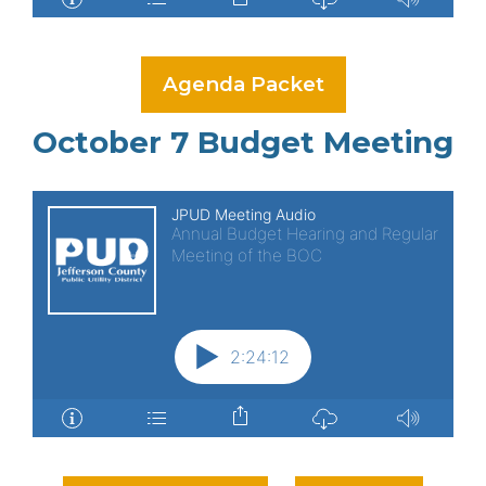
Agenda Packet
October 7 Budget Meeting