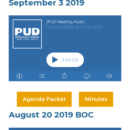
September 3 2019
Agenda Packet
Minutes
August 20 2019 BOC