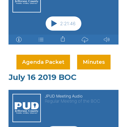
Agenda Packet
Minutes
July 16 2019 BOC