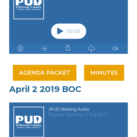
AGENDA PACKET
MINUTES
April 2 2019 BOC