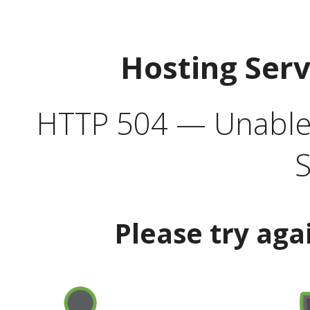
Hosting Ser
HTTP 504 — Unable 
S
Please try aga