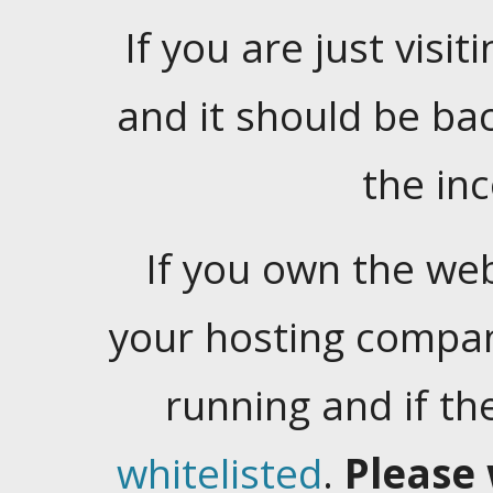
If you are just visiti
and it should be ba
the in
If you own the web
your hosting company
running and if t
whitelisted
.
Please