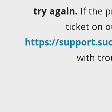
try again.
If the 
ticket on 
https://support.suc
with tro