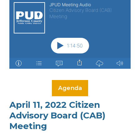
Agenda
April 11, 2022 Citizen
Advisory Board (CAB)
Meeting