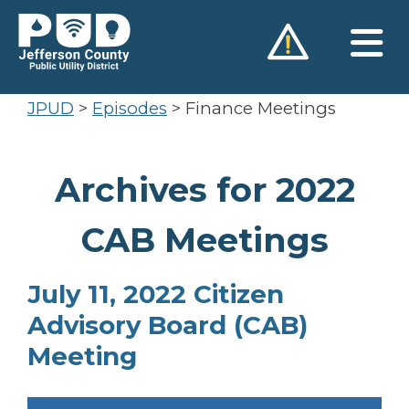
Skip
to
content
JPUD
>
Episodes
>
Finance Meetings
Archives for 2022
CAB Meetings
July 11, 2022 Citizen
Advisory Board (CAB)
Meeting