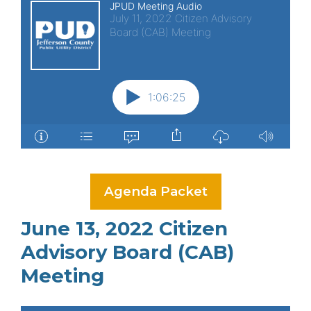
Agenda Packet
June 13, 2022 Citizen
Advisory Board (CAB)
Meeting