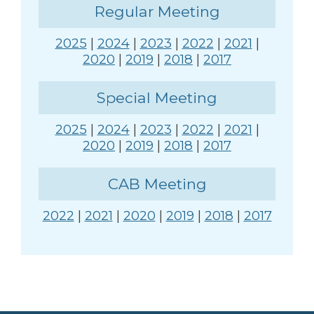
Regular Meeting
2025
|
2024
|
2023
|
2022
|
2021
|
2020
|
2019
|
2018
|
2017
Special Meeting
2025
|
2024
|
2023
|
2022
|
2021
|
2020
|
2019
|
2018
|
2017
CAB Meeting
2022
|
2021
|
2020
|
2019
|
2018
|
2017