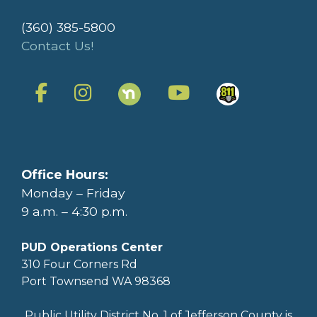
(360) 385-5800
Contact Us!
Office Hours:
Monday – Friday
9 a.m. – 4:30 p.m.
PUD Operations Center
310 Four Corners Rd
Port Townsend WA 98368
Public Utility District No. 1 of Jefferson County is