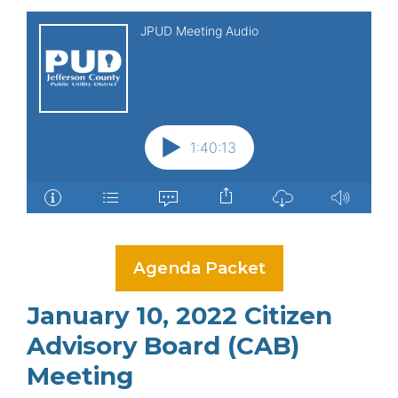
Agenda Packet
January 10, 2022 Citizen
Advisory Board (CAB)
Meeting