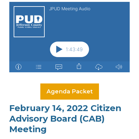
Agenda Packet
February 14, 2022 Citizen
Advisory Board (CAB)
Meeting