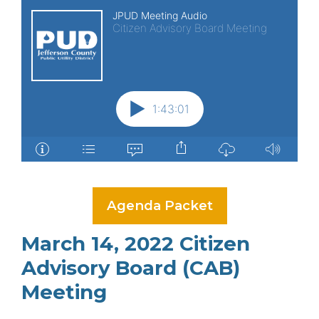
Agenda Packet
March 14, 2022 Citizen
Advisory Board (CAB)
Meeting