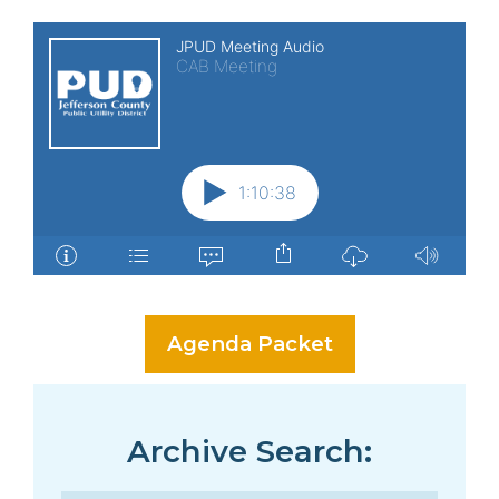
Agenda Packet
Archive Search: