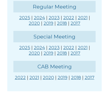
Regular Meeting
2025
|
2024
|
2023
|
2022
|
2021
|
2020
|
2019
|
2018
|
2017
Special Meeting
2025
|
2024
|
2023
|
2022
|
2021
|
2020
|
2019
|
2018
|
2017
CAB Meeting
2022
|
2021
|
2020
|
2019
|
2018
|
2017