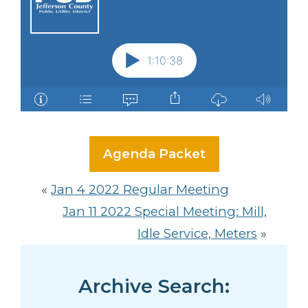
Agenda Packet
«
Jan 4 2022 Regular Meeting
Jan 11 2022 Special Meeting: Mill,
Idle Service, Meters
»
Archive Search: