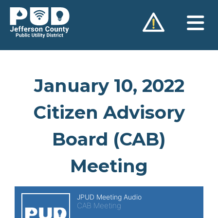
Skip
to
content
January 10, 2022
Citizen Advisory
Board (CAB)
Meeting