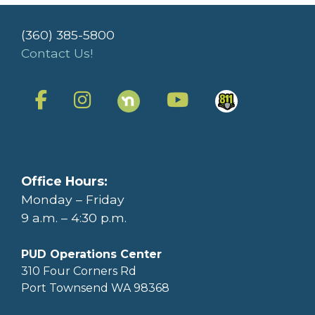
(360) 385-5800
Contact Us!
Office Hours:
Monday – Friday
9 a.m. – 4:30 p.m.
PUD Operations Center
310 Four Corners Rd
Port Townsend WA 98368