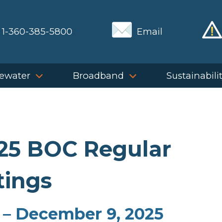
1-360-385-5800
Email
ewater
Broadband
Sustainabili
025 BOC Regular
ings
 – December 9, 2025