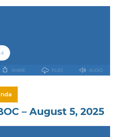
nda
BOC – August 5, 2025