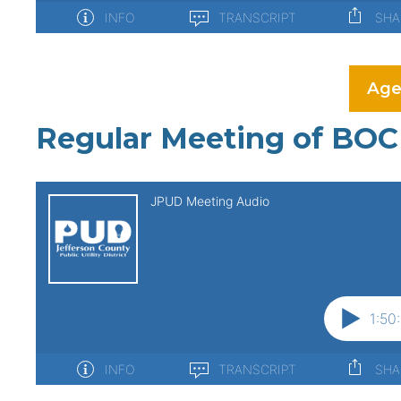
Age
Regular Meeting of BOC 