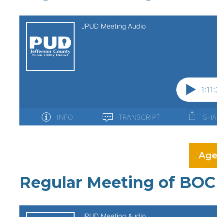
Age
Regular Meeting of BOC