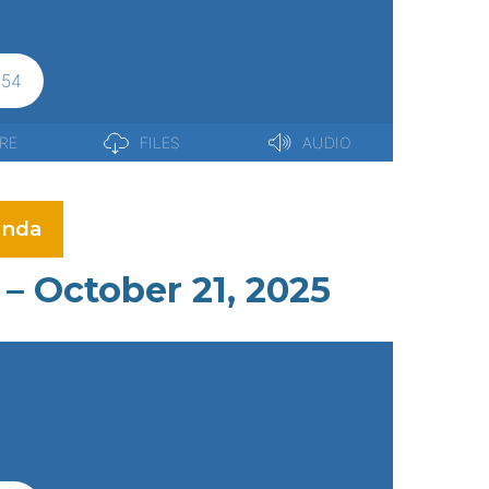
nda
– October 21, 2025