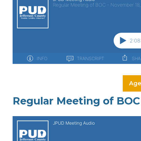
Age
Regular Meeting of BOC