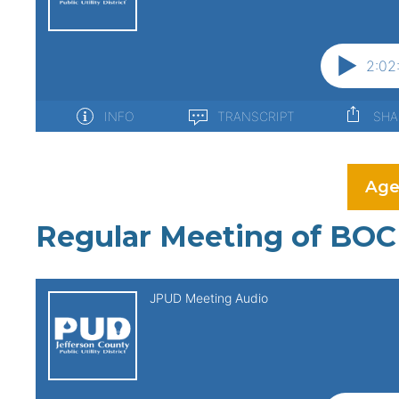
Age
Regular Meeting of BOC 