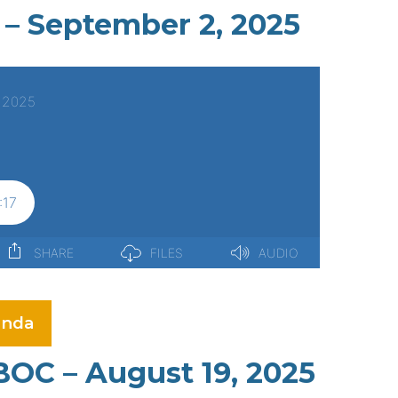
 – September 2, 2025
nda
BOC – August 19, 2025