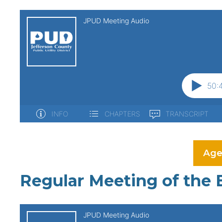
Age
Regular Meeting of the 