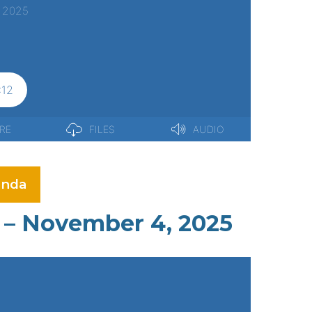
nda
 – November 4, 2025