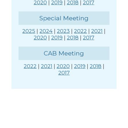
2020
|
2019
|
2018
|
2017
Special Meeting
2025
|
2024
|
2023
|
2022
|
2021
|
2020
|
2019
|
2018
|
2017
CAB Meeting
2022
|
2021
|
2020
|
2019
|
2018
|
2017