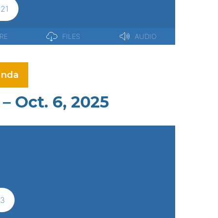
nda
– Oct. 6, 2025