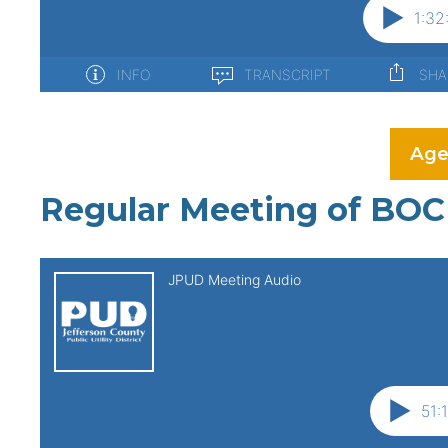
Age
Regular Meeting of BOC 