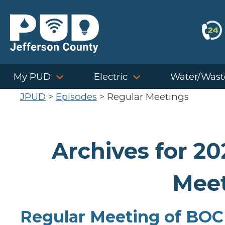
Skip
to
content
My PUD
Electric
Water/Wast
JPUD
>
Episodes
>
Regular Meetings
Archives for 2
Meet
Regular Meeting of BOC