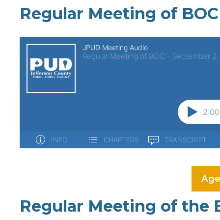
Regular Meeting of BOC
Age
Regular Meeting of the 