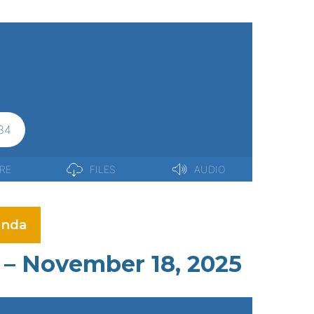
nda
 – November 18, 2025