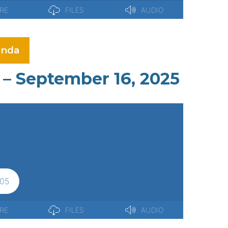
nda
– September 16, 2025