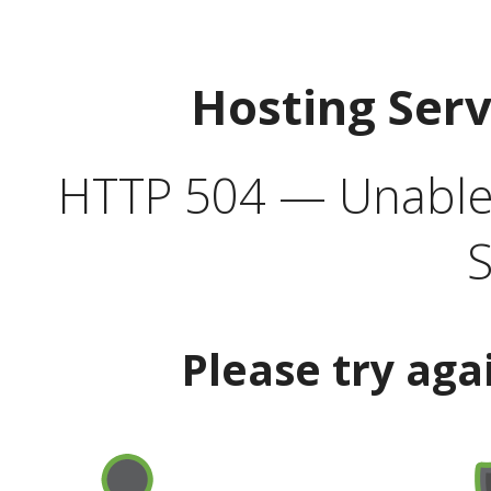
Hosting Ser
HTTP 504 — Unable 
S
Please try aga