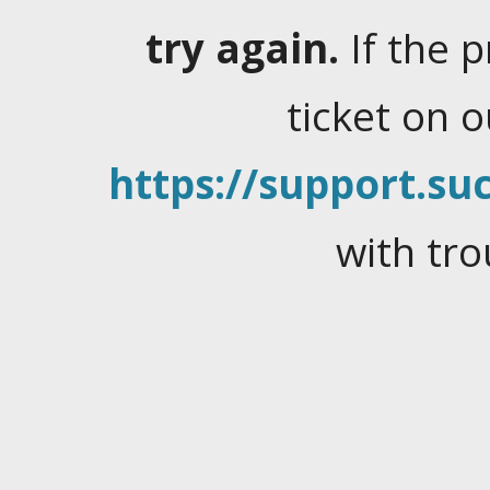
try again.
If the 
ticket on 
https://support.suc
with tro