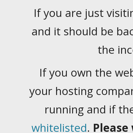
If you are just visiti
and it should be ba
the in
If you own the web
your hosting company
running and if t
whitelisted
.
Please