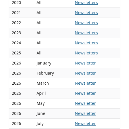
2020
All
Newsletters
2021
All
Newsletters
2022
All
Newsletters
2023
All
Newsletters
2024
All
Newsletters
2025
All
Newsletters
2026
January
Newsletter
2026
February
Newsletter
2026
March
Newsletter
2026
April
Newsletter
2026
May
Newsletter
2026
June
Newsletter
2026
July
Newsletter