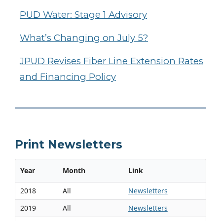
PUD Water: Stage 1 Advisory
What’s Changing on July 5?
JPUD Revises Fiber Line Extension Rates
and Financing Policy
Print Newsletters
Year
Month
Link
2018
All
Newsletters
2019
All
Newsletters