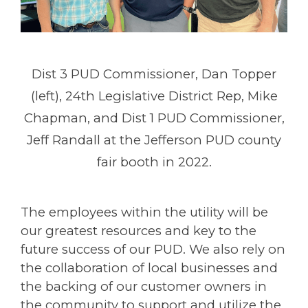
Dist 3 PUD Commissioner, Dan Topper
(left), 24th Legislative District Rep, Mike
Chapman, and Dist 1 PUD Commissioner,
Jeff Randall at the Jefferson PUD county
fair booth in 2022.
The employees within the utility will be
our greatest resources and key to the
future success of our PUD. We also rely on
the collaboration of local businesses and
the backing of our customer owners in
the community to support and utilize the