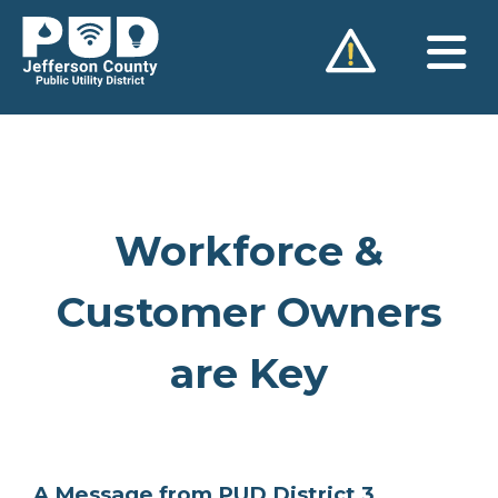
Skip
to
content
Workforce &
Customer Owners
are Key
A Message from PUD District 3