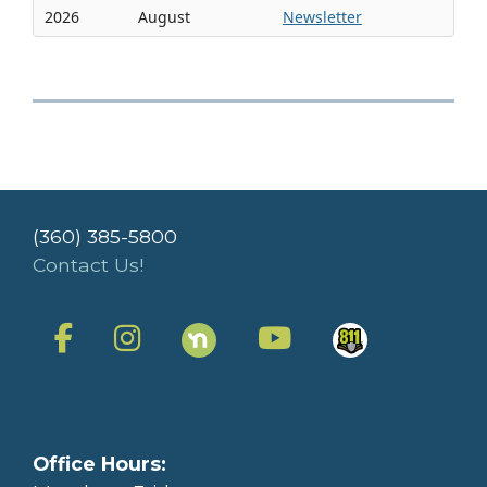
2026
August
Newsletter
(360) 385-5800
Contact Us!
Office Hours: