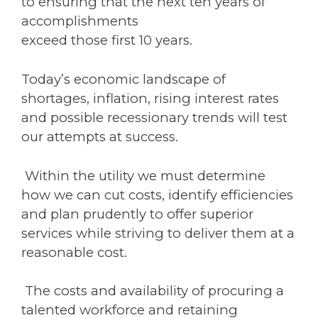
to ensuring that the next ten years of
accomplishments
exceed those first 10 years.
Today’s economic landscape of
shortages, inflation, rising interest rates
and possible recessionary trends will test
our attempts at success.
Within the utility we must determine
how we can cut costs, identify efficiencies
and plan prudently to offer superior
services while striving to deliver them at a
reasonable cost.
The costs and availability of procuring a
talented workforce and retaining