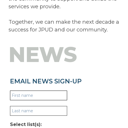
services we provide.
Together, we can make the next decade a
success for JPUD and our community.
NEWS
EMAIL NEWS SIGN-UP
Select list(s):