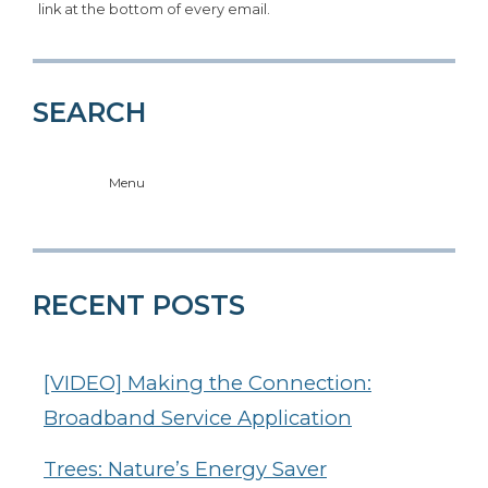
link at the bottom of every email.
SEARCH
Menu
RECENT POSTS
[VIDEO] Making the Connection:
Broadband Service Application
Trees: Nature’s Energy Saver