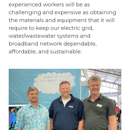
experienced workers will be as
challenging and expensive as obtaining
the materials and equipment that it will
require to keep our electric grid,
water/wastewater systems and
broadband network dependable,
affordable, and sustainable.