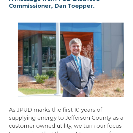
Commissioner, Dan Toepper.
As JPUD marks the first 10 years of
supplying energy to Jefferson County as a
customer owned utility, we turn our focus