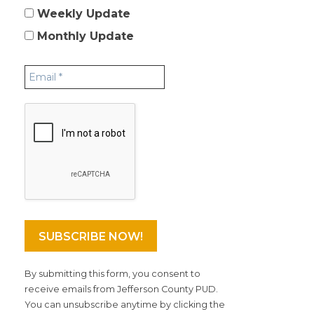
Weekly Update
Monthly Update
By submitting this form, you consent to
receive emails from Jefferson County PUD.
You can unsubscribe anytime by clicking the