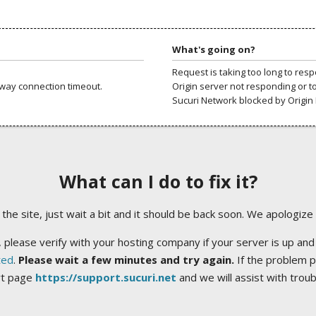
What's going on?
Request is taking too long to res
way connection timeout.
Origin server not responding or t
Sucuri Network blocked by Origin 
What can I do to fix it?
ng the site, just wait a bit and it should be back soon. We apologize
 please verify with your hosting company if your server is up and
ted
.
Please wait a few minutes and try again.
If the problem p
rt page
https://support.sucuri.net
and we will assist with trou