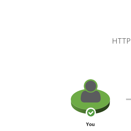
HTTP 
You