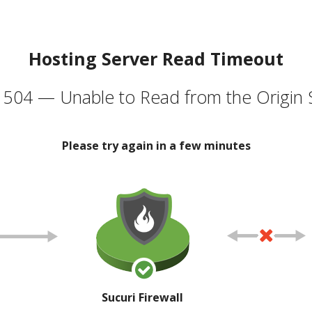
Hosting Server Read Timeout
504 — Unable to Read from the Origin 
Please try again in a few minutes
Sucuri Firewall