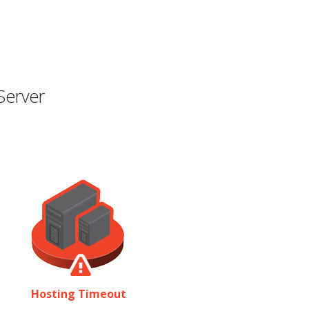
Server
Hosting Timeout