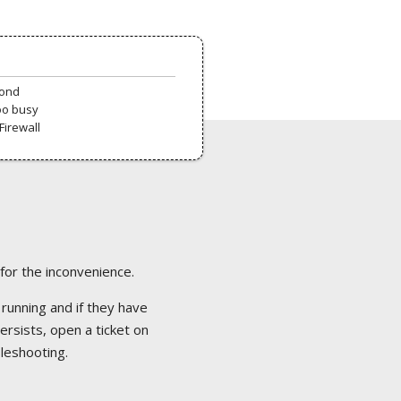
pond
oo busy
Firewall
 for the inconvenience.
 running and if they have
ersists, open a ticket on
bleshooting.