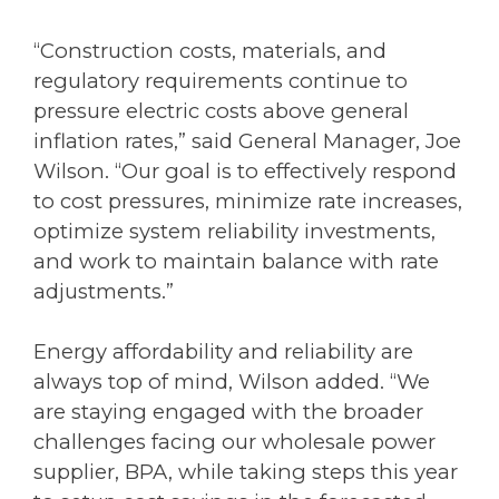
“Construction costs, materials, and
regulatory requirements continue to
pressure electric costs above general
inflation rates,” said General Manager, Joe
Wilson. “Our goal is to effectively respond
to cost pressures, minimize rate increases,
optimize system reliability investments,
and work to maintain balance with rate
adjustments.”
Energy affordability and reliability are
always top of mind, Wilson added. “We
are staying engaged with the broader
challenges facing our wholesale power
supplier, BPA, while taking steps this year