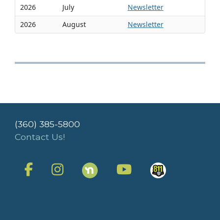
2026
July
Newsletter
2026
August
Newsletter
(360) 385-5800
Contact Us!