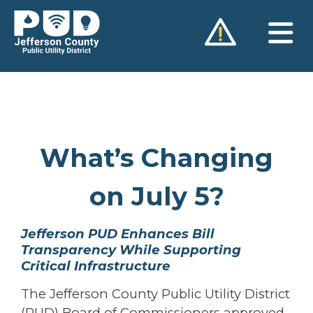
Skip
to
content
What’s Changing
on July 5?
Jefferson PUD Enhances Bill
Transparency While Supporting
Critical Infrastructure
The Jefferson County Public Utility District
(PUD) Board of Commissioners approved