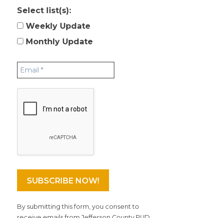
Select list(s):
Weekly Update
Monthly Update
By submitting this form, you consent to
receive emails from Jefferson County PUD.