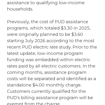
assistance to qualifying low-income
households.
Previously, the cost of PUD assistance
programs, which totaled $3.30 in 2025,
were originally planned to be $3.60
starting July 2026 according to the most
recent PUD electric rate study. Prior to the
latest update, low-income program
funding was embedded within electric
rates paid by all electric customers. In the
coming months, assistance program
costs will be separated and identified as a
standalone $4.00 monthly charge.
Customers currently qualified for the
PUD’s billing assistance program will be
exempt from the charge.