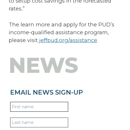
to setup cost savings in the forecasted
rates.”
The learn more and apply for the PUD’s
income-qualified assistance program,
please visit
jeffpud.org/assistance
NEWS
EMAIL NEWS SIGN-UP