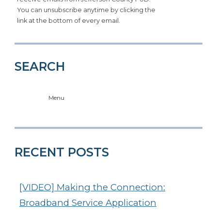
You can unsubscribe anytime by clicking the
link at the bottom of every email.
SEARCH
Menu
RECENT POSTS
[VIDEO] Making the Connection:
Broadband Service Application