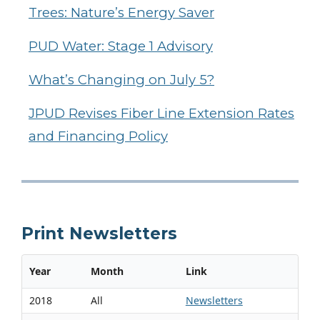
Trees: Nature’s Energy Saver
PUD Water: Stage 1 Advisory
What’s Changing on July 5?
JPUD Revises Fiber Line Extension Rates
and Financing Policy
Print Newsletters
Year
Month
Link
2018
All
Newsletters