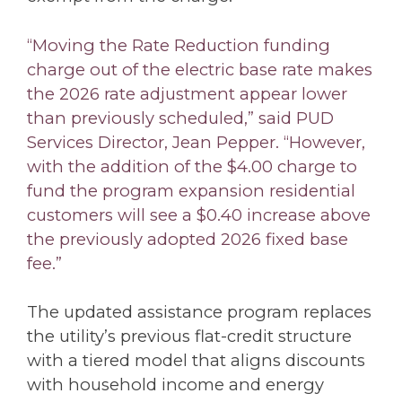
“Moving the Rate Reduction funding
charge out of the electric base rate makes
the 2026 rate adjustment appear lower
than previously scheduled,” said PUD
Services Director, Jean Pepper. “However,
with the addition of the $4.00 charge to
fund the program expansion residential
customers will see a $0.40 increase above
the previously adopted 2026 fixed base
fee.”
The updated assistance program replaces
the utility’s previous flat-credit structure
with a tiered model that aligns discounts
with household income and energy