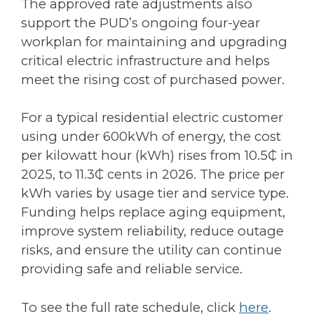
The approved rate adjustments also
support the PUD’s ongoing four-year
workplan for maintaining and upgrading
critical electric infrastructure and helps
meet the rising cost of purchased power.
For a typical residential electric customer
using under 600kWh of energy, the cost
per kilowatt hour (kWh) rises from 10.5₵ in
2025, to 11.3₵ cents in 2026. The price per
kWh varies by usage tier and service type.
Funding helps replace aging equipment,
improve system reliability, reduce outage
risks, and ensure the utility can continue
providing safe and reliable service.
To see the full rate schedule, click
here
.