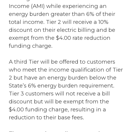
Income (AMI) while experiencing an
energy burden greater than 6% of their
total income. Tier 2 will receive a 10%
discount on their electric billing and be
exempt from the $4.00 rate reduction
funding charge.
A third Tier will be offered to customers
who meet the income qualification of Tier
2 but have an energy burden below the
State’s 6% energy burden requirement.
Tier 3 customers will not receive a bill
discount but will be exempt from the
$4.00 funding charge, resulting in a
reduction to their base fees.