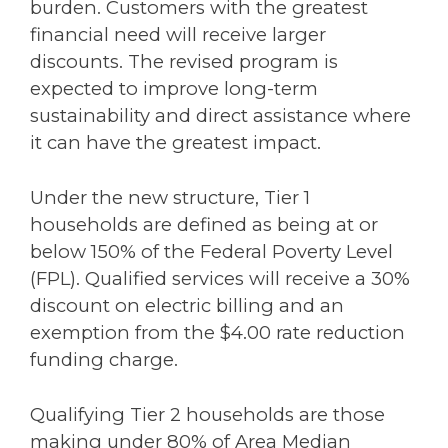
burden. Customers with the greatest
financial need will receive larger
discounts. The revised program is
expected to improve long-term
sustainability and direct assistance where
it can have the greatest impact.
Under the new structure, Tier 1
households are defined as being at or
below 150% of the Federal Poverty Level
(FPL). Qualified services will receive a 30%
discount on electric billing and an
exemption from the $4.00 rate reduction
funding charge.
Qualifying Tier 2 households are those
making under 80% of Area Median