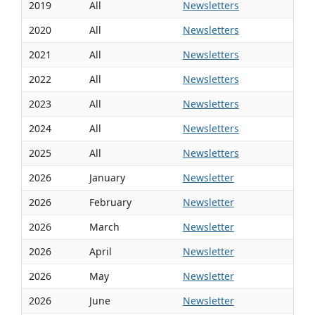
2019
All
Newsletters
2020
All
Newsletters
2021
All
Newsletters
2022
All
Newsletters
2023
All
Newsletters
2024
All
Newsletters
2025
All
Newsletters
2026
January
Newsletter
2026
February
Newsletter
2026
March
Newsletter
2026
April
Newsletter
2026
May
Newsletter
2026
June
Newsletter