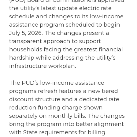
the utility’s latest update electric rate
schedule and changes to its low-income
assistance program scheduled to begin
July 5, 2026. The changes present a
transparent approach to support
households facing the greatest financial
hardship while addressing the utility’s
infrastructure workplan.
The PUD’s low-income assistance
programs refresh features a new tiered
discount structure and a dedicated rate
reduction funding charge shown
separately on monthly bills. The changes
bring the program into better alignment
with State requirements for billing