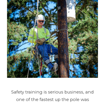
Safety training is serious business, and
one of the fastest up the pole was