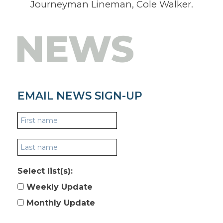
Journeyman Lineman, Cole Walker.
NEWS
EMAIL NEWS SIGN-UP
Select list(s):
Weekly Update
Monthly Update