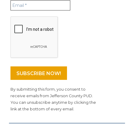
By submitting this form, you consent to
receive emails from Jefferson County PUD.
You can unsubscribe anytime by clicking the
link at the bottom of every email.