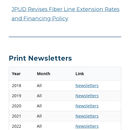
JPUD Revises Fiber Line Extension Rates
and Financing Policy
Print Newsletters
Year
Month
Link
2018
All
Newsletters
2019
All
Newsletters
2020
All
Newsletters
2021
All
Newsletters
2022
All
Newsletters