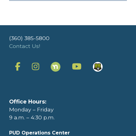
(360) 385-5800
Contact Us!
Office Hours:
Monday – Friday
9 a.m. – 4:30 p.m.
PUD Operations Center