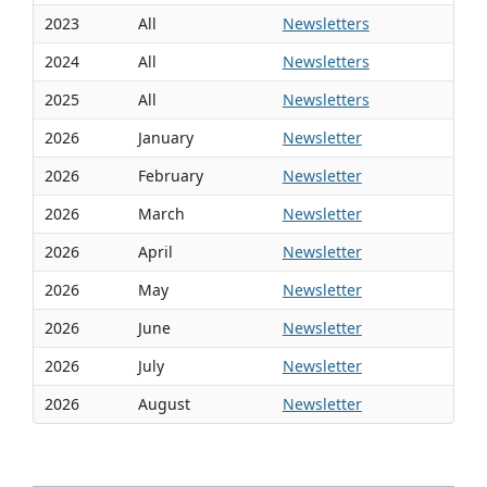
2023
All
Newsletters
2024
All
Newsletters
2025
All
Newsletters
2026
January
Newsletter
2026
February
Newsletter
2026
March
Newsletter
2026
April
Newsletter
2026
May
Newsletter
2026
June
Newsletter
2026
July
Newsletter
2026
August
Newsletter