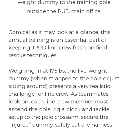
weight dummy to the training pole
outside the PUD main office.
Comical as it may look at a glance, this
annual training is an essential part of
keeping JPUD line crew fresh on field
rescue techniques.
Weighing in at 175lbs, the live-weight
dummy (when strapped to the pole or just
sitting around) presents a very realistic
challenge for line crew. As teammates
look on, each line crew member must
ascend the pole, rig a block and tackle
setup to the pole crossarm, secure the
“injured” dummy, safely cut the harness