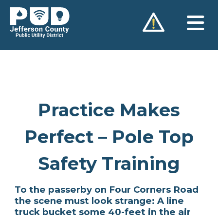
Skip
to
content
Practice Makes
Perfect – Pole Top
Safety Training
To the passerby on Four Corners Road
the scene must look strange: A line
truck bucket some 40-feet in the air