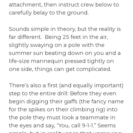
attachment, then instruct crew below to
carefully belay to the ground.
Sounds simple in theory, but the reality is
far different. Being 25 feet in the air,
slightly swaying on a pole with the
summer sun beating down on you and a
life-size mannequin pressed tightly on
one side, things can get complicated.
There’s also a first (and equally important)
step to the entire drill: Before they even
begin digging their gaffs (the fancy name
for the spikes on their climbing rig) into
the pole they must look a teammate in
the eyes and say, “You, call 9-1-1.” Seems