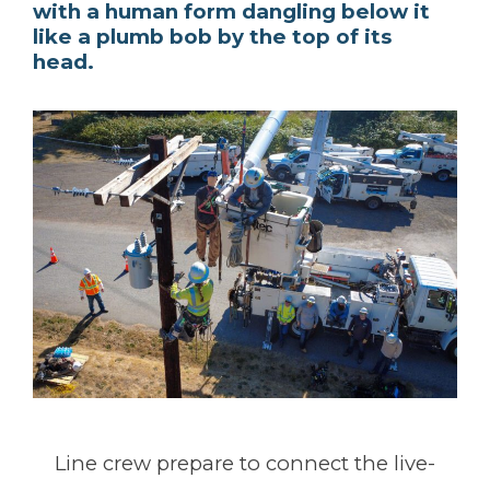
with a human form dangling below it
like a plumb bob by the top of its
head.
Line crew prepare to connect the live-