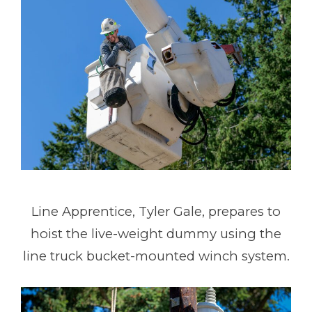
Line Apprentice, Tyler Gale, prepares to
hoist the live-weight dummy using the
line truck bucket-mounted winch system.