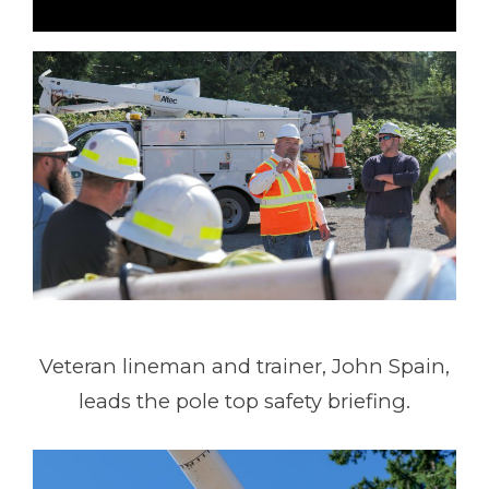
Veteran lineman and trainer, John Spain,
leads the pole top safety briefing.