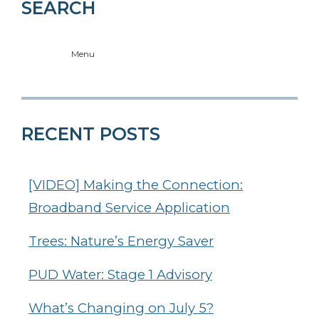
SEARCH
Menu
RECENT POSTS
[VIDEO] Making the Connection:
Broadband Service Application
Trees: Nature’s Energy Saver
PUD Water: Stage 1 Advisory
What’s Changing on July 5?