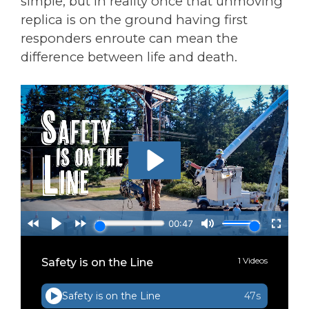
simple, but in reality once that unmoving
replica is on the ground having first
responders enroute can mean the
difference between life and death.