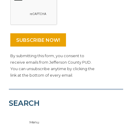
By submitting this form, you consent to
receive emails from Jefferson County PUD.
You can unsubscribe anytime by clicking the
link at the bottom of every email.
SEARCH
Menu