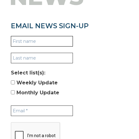
EMAIL NEWS SIGN-UP
Select list(s):
Weekly Update
Monthly Update