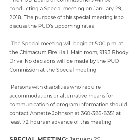
conducting a Special meeting on January 29,
2018. The purpose of this special meeting is to
discuss the PUD’s upcoming rates.
The Special meeting will begin at 5:00 p.m. at
the Chimacum Fire Hall, Main room, 9193 Rhody
Drive. No decisions will be made by the PUD
Commission at the Special meeting.
Persons with disabilities who require
accommodations or alternative means for
communication of program information should
contact Annette Johnson at 360-385-8351 at
least 72 hours in advance of this meeting.
SPECIAL MEETING:
January 29,