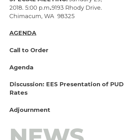
2018. 5:00 p.m
.
9193 Rhody Drive.
Chimacum, WA 98325
AGENDA
Call to Order
Agenda
Discussion: EES Presentation of PUD
Rates
Adjournment
NEWS