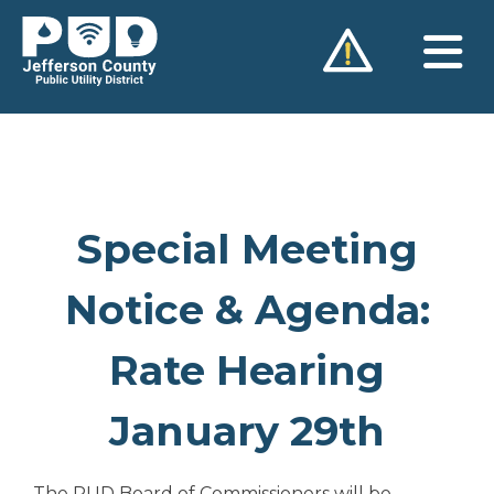
Skip
to
content
Special Meeting
Notice & Agenda:
Rate Hearing
January 29th
The PUD Board of Commissioners will be