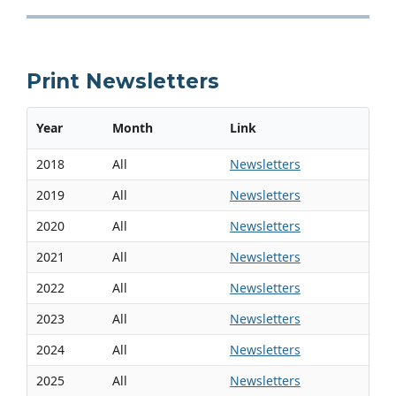
Print Newsletters
Year
Month
Link
2018
All
Newsletters
2019
All
Newsletters
2020
All
Newsletters
2021
All
Newsletters
2022
All
Newsletters
2023
All
Newsletters
2024
All
Newsletters
2025
All
Newsletters