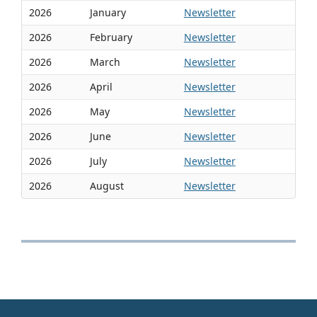
2026
January
Newsletter
2026
February
Newsletter
2026
March
Newsletter
2026
April
Newsletter
2026
May
Newsletter
2026
June
Newsletter
2026
July
Newsletter
2026
August
Newsletter