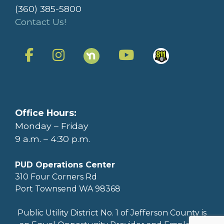
(360) 385-5800
Contact Us!
Office Hours:
Monday – Friday
9 a.m. – 4:30 p.m.
PUD Operations Center
310 Four Corners Rd
Port Townsend WA 98368
Public Utility District No. 1 of Jefferson County is