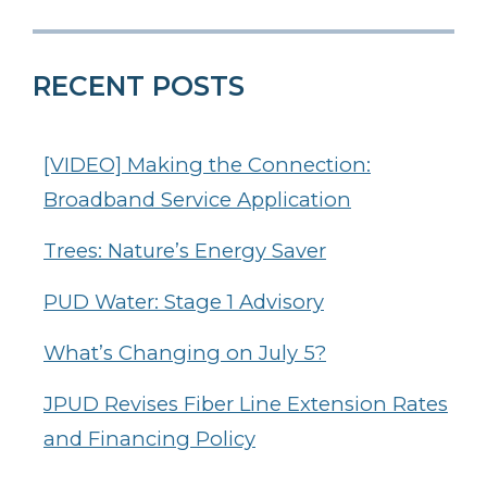
RECENT POSTS
[VIDEO] Making the Connection:
Broadband Service Application
Trees: Nature’s Energy Saver
PUD Water: Stage 1 Advisory
What’s Changing on July 5?
JPUD Revises Fiber Line Extension Rates
and Financing Policy