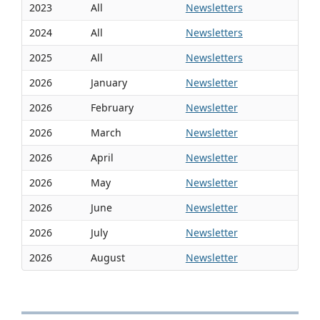
2023
All
Newsletters
2024
All
Newsletters
2025
All
Newsletters
2026
January
Newsletter
2026
February
Newsletter
2026
March
Newsletter
2026
April
Newsletter
2026
May
Newsletter
2026
June
Newsletter
2026
July
Newsletter
2026
August
Newsletter