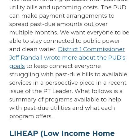
utility bills and upcoming costs. The PUD
can make payment arrangements to
spread past-due amounts out over
multiple months. We want everyone to be
able to stay connected to public power
and clean water.
District 1 Commissioner
Jeff Randall wrote more about the PUD’s
goals
to keep connect everyone
struggling with past-due bills to available
services in a perspective piece in a recent
issue of the PT Leader. What follows is a
summary of programs available to help
with past-due utilities and what each
program offers.
LIHEAP
(Low Income Home