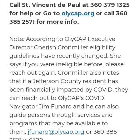
Call St. Vincent de Paul at 360 379 1325
for help or Go to
olycap.org
or call 360
385 2571 for more info.
Note: According to OlyCAP Executive
Director Cherish Cronmiller eligibility
guidelines have recently changed. She
says if you were ineligible before, please
reach out again. Cronmiller also notes
that if a Jefferson County resident has
been financially impacted by COVID, they
can reach out to OlyCAP’s COVID
Navigator Jim Funaro and he can also
guide persons through services and
programs that may be available to
them.
jfunaro@olycap.org
or 360-385-