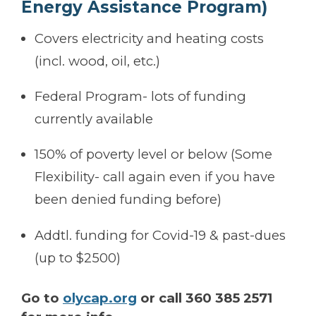
Energy Assistance Program)
Covers electricity and heating costs
(incl. wood, oil, etc.)
Federal Program- lots of funding
currently available
150% of poverty level or below (Some
Flexibility- call again even if you have
been denied funding before)
Addtl. funding for Covid-19 & past-dues
(up to $2500)
Go to
olycap.org
or call 360 385 2571