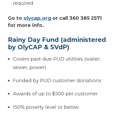
required
Go to
olycap.org
or call 360 385 2571
for more info.
Rainy Day Fund (administered
by OlyCAP & SVdP)
Covers past-due PUD utilities (water,
sewer, power)
Funded by PUD customer donations
Awards of up to $500 per customer
150% poverty level or below