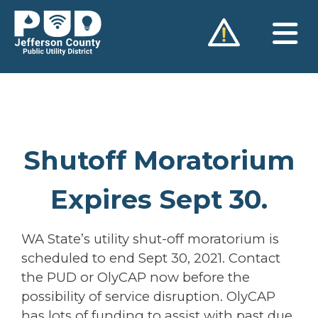
Skip
to
content
Shutoff Moratorium
Expires Sept 30.
WA State’s utility shut-off moratorium is
scheduled to end Sept 30, 2021. Contact
the PUD or OlyCAP now before the
possibility of service disruption. OlyCAP
has lots of funding to assist with past due