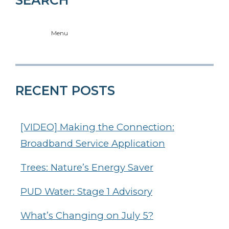
Menu
RECENT POSTS
[VIDEO] Making the Connection:
Broadband Service Application
Trees: Nature’s Energy Saver
PUD Water: Stage 1 Advisory
What’s Changing on July 5?