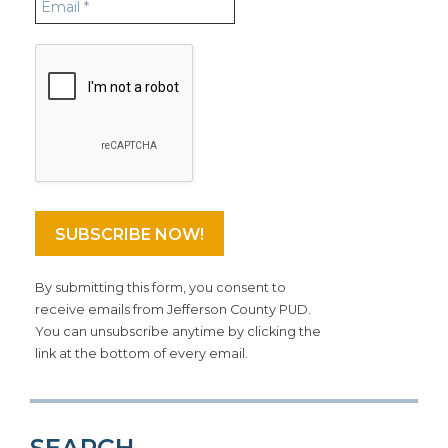
By submitting this form, you consent to
receive emails from Jefferson County PUD.
You can unsubscribe anytime by clicking the
link at the bottom of every email.
SEARCH