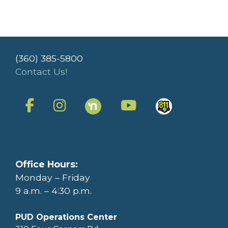
(360) 385-5800
Contact Us!
Office Hours:
Monday – Friday
9 a.m. – 4:30 p.m.
PUD Operations Center