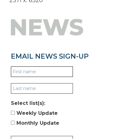
2571 x. 6320
NEWS
EMAIL NEWS SIGN-UP
Select list(s):
Weekly Update
Monthly Update