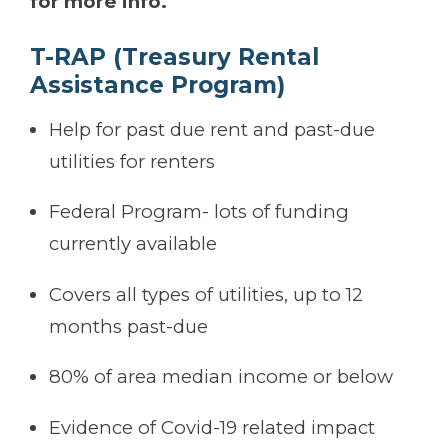
for more info.
T-RAP (Treasury Rental
Assistance Program)
Help for past due rent and past-due
utilities for renters
Federal Program- lots of funding
currently available
Covers all types of utilities, up to 12
months past-due
80% of area median income or below
Evidence of Covid-19 related impact