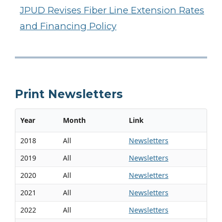
JPUD Revises Fiber Line Extension Rates
and Financing Policy
Print Newsletters
Year
Month
Link
2018
All
Newsletters
2019
All
Newsletters
2020
All
Newsletters
2021
All
Newsletters
2022
All
Newsletters