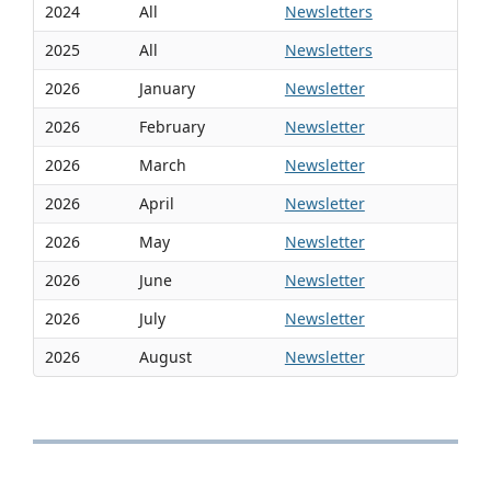
2024
All
Newsletters
2025
All
Newsletters
2026
January
Newsletter
2026
February
Newsletter
2026
March
Newsletter
2026
April
Newsletter
2026
May
Newsletter
2026
June
Newsletter
2026
July
Newsletter
2026
August
Newsletter