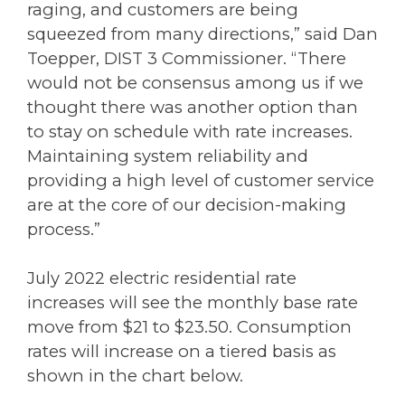
raging, and customers are being
squeezed from many directions,” said Dan
Toepper, DIST 3 Commissioner. “There
would not be consensus among us if we
thought there was another option than
to stay on schedule with rate increases.
Maintaining system reliability and
providing a high level of customer service
are at the core of our decision-making
process.”
July 2022 electric residential rate
increases will see the monthly base rate
move from $21 to $23.50. Consumption
rates will increase on a tiered basis as
shown in the chart below.