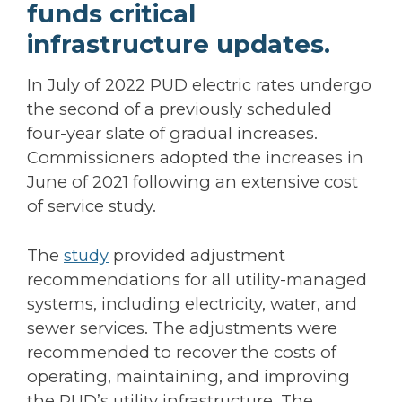
funds critical
infrastructure updates.
In July of 2022 PUD electric rates undergo
the second of a previously scheduled
four-year slate of gradual increases.
Commissioners adopted the increases in
June of 2021 following an extensive cost
of service study.
The
study
provided adjustment
recommendations for all utility-managed
systems, including electricity, water, and
sewer services. The adjustments were
recommended to recover the costs of
operating, maintaining, and improving
the PUD’s utility infrastructure. The