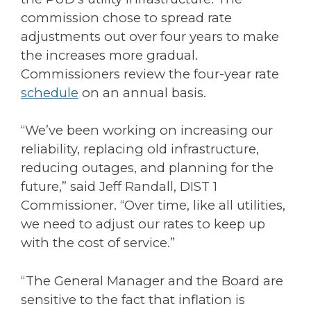
commission chose to spread rate
adjustments out over four years to make
the increases more gradual.
Commissioners review the four-year rate
schedule
on an annual basis.
“We’ve been working on increasing our
reliability, replacing old infrastructure,
reducing outages, and planning for the
future,” said Jeff Randall, DIST 1
Commissioner. “Over time, like all utilities,
we need to adjust our rates to keep up
with the cost of service.”
“The General Manager and the Board are
sensitive to the fact that inflation is