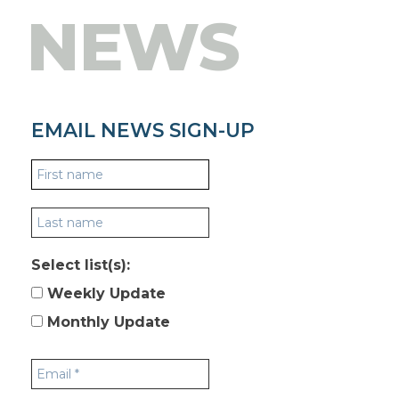
NEWS
EMAIL NEWS SIGN-UP
Select list(s):
Weekly Update
Monthly Update