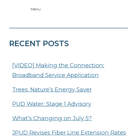
Menu
RECENT POSTS
[VIDEO] Making the Connection:
Broadband Service Application
Trees: Nature’s Energy Saver
PUD Water: Stage 1 Advisory
What’s Changing on July 5?
JPUD Revises Fiber Line Extension Rates