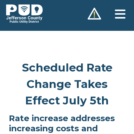
Skip
to
content
Scheduled Rate
Change Takes
Effect July 5th
Rate increase addresses
increasing costs and