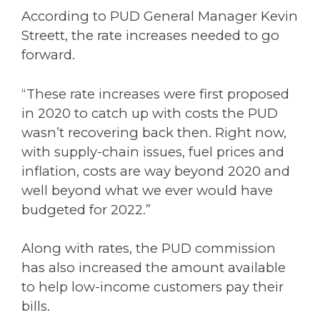
According to PUD General Manager Kevin
Streett, the rate increases needed to go
forward.
“These rate increases were first proposed
in 2020 to catch up with costs the PUD
wasn’t recovering back then. Right now,
with supply-chain issues, fuel prices and
inflation, costs are way beyond 2020 and
well beyond what we ever would have
budgeted for 2022.”
Along with rates, the PUD commission
has also increased the amount available
to help low-income customers pay their
bills.