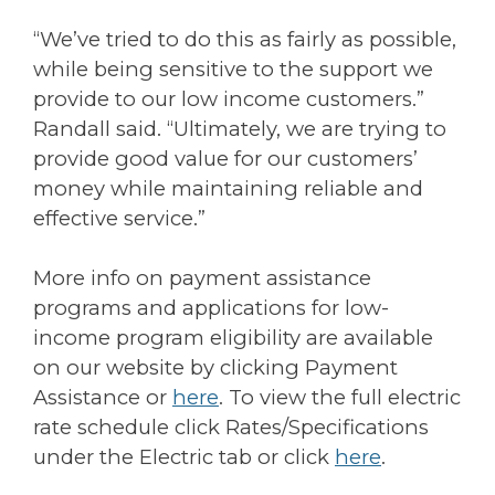
“We’ve tried to do this as fairly as possible,
while being sensitive to the support we
provide to our low income customers.”
Randall said. “Ultimately, we are trying to
provide good value for our customers’
money while maintaining reliable and
effective service.”
More info on payment assistance
programs and applications for low-
income program eligibility are available
on our website by clicking Payment
Assistance or
here
. To view the full electric
rate schedule click Rates/Specifications
under the Electric tab or click
here
.