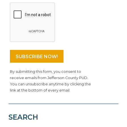
By submitting this form, you consent to
receive emails from Jefferson County PUD.
You can unsubscribe anytime by clicking the
link at the bottom of every email.
SEARCH