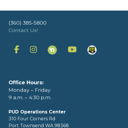
(360) 385-5800
Contact Us!
Office Hours:
Monday – Friday
9 a.m. – 4:30 p.m.
PUD Operations Center
310 Four Corners Rd
Port Townsend WA 98368