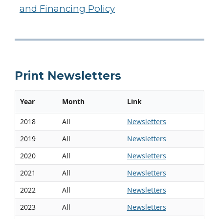
and Financing Policy
Print Newsletters
Year
Month
Link
2018
All
Newsletters
2019
All
Newsletters
2020
All
Newsletters
2021
All
Newsletters
2022
All
Newsletters
2023
All
Newsletters