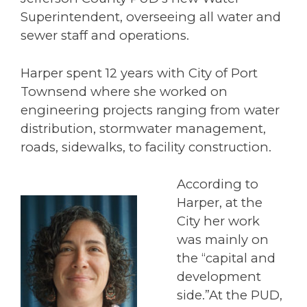
Superintendent, overseeing all water and
sewer staff and operations.
Harper spent 12 years with City of Port
Townsend where she worked on
engineering projects ranging from water
distribution, stormwater management,
roads, sidewalks, to facility construction.
According to
Harper, at the
City her work
was mainly on
the “capital and
development
side.”At the PUD,