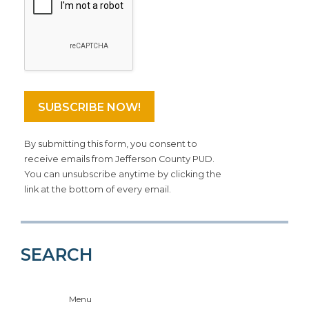
By submitting this form, you consent to
receive emails from Jefferson County PUD.
You can unsubscribe anytime by clicking the
link at the bottom of every email.
SEARCH
Menu