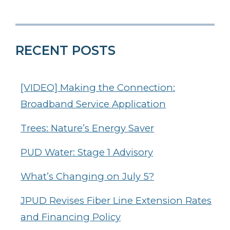
RECENT POSTS
[VIDEO] Making the Connection:
Broadband Service Application
Trees: Nature’s Energy Saver
PUD Water: Stage 1 Advisory
What’s Changing on July 5?
JPUD Revises Fiber Line Extension Rates
and Financing Policy