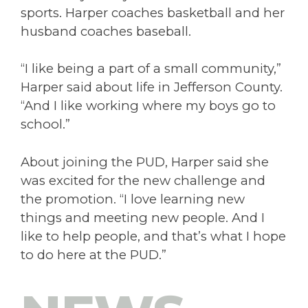
sports. Harper coaches basketball and her
husband coaches baseball.
“I like being a part of a small community,”
Harper said about life in Jefferson County.
“And I like working where my boys go to
school.”
About joining the PUD, Harper said she
was excited for the new challenge and
the promotion. “I love learning new
things and meeting new people. And I
like to help people, and that’s what I hope
to do here at the PUD.”