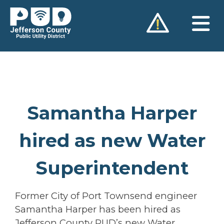
Skip
to
content
Samantha Harper
hired as new Water
Superintendent
Former City of Port Townsend engineer
Samantha Harper has been hired as
Jefferson County PUD’s new Water