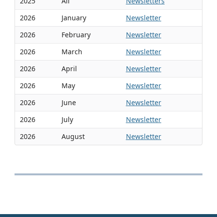
2025
All
Newsletters
2026
January
Newsletter
2026
February
Newsletter
2026
March
Newsletter
2026
April
Newsletter
2026
May
Newsletter
2026
June
Newsletter
2026
July
Newsletter
2026
August
Newsletter