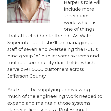
Harper’s role will
include more
“operations”
work, which is
one of things
that attracted her to the job. As Water
Superintendent, she’ll be managing a
staff of seven and overseeing the PUD’s
nine group “A” public water systems and
multiple community drainfields, which
serve over 5000 customers across
Jefferson County.
And she’ll be supplying or reviewing
much of the engineering work needed to
expand and maintain those systems.
Harper is licensed as a Professional