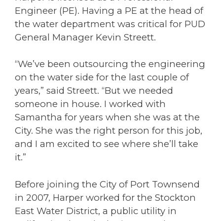
Engineer (PE). Having a PE at the head of
the water department was critical for PUD
General Manager Kevin Streett.
“We’ve been outsourcing the engineering
on the water side for the last couple of
years,” said Streett. “But we needed
someone in house. I worked with
Samantha for years when she was at the
City. She was the right person for this job,
and I am excited to see where she’ll take
it.”
Before joining the City of Port Townsend
in 2007, Harper worked for the Stockton
East Water District, a public utility in