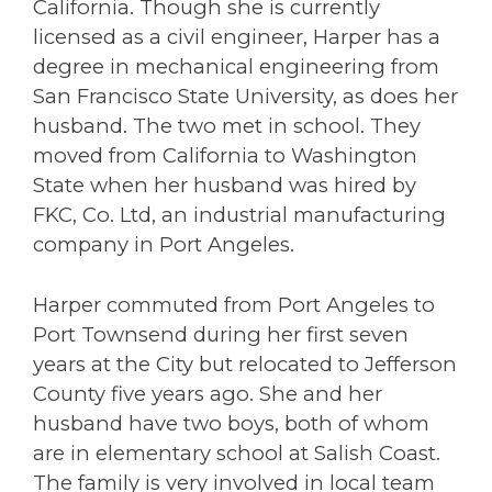
California. Though she is currently
licensed as a civil engineer, Harper has a
degree in mechanical engineering from
San Francisco State University, as does her
husband. The two met in school. They
moved from California to Washington
State when her husband was hired by
FKC, Co. Ltd, an industrial manufacturing
company in Port Angeles.
Harper commuted from Port Angeles to
Port Townsend during her first seven
years at the City but relocated to Jefferson
County five years ago. She and her
husband have two boys, both of whom
are in elementary school at Salish Coast.
The family is very involved in local team