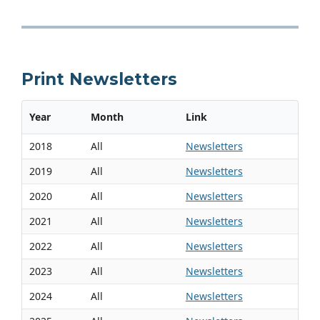
Print Newsletters
Year
Month
Link
2018
All
Newsletters
2019
All
Newsletters
2020
All
Newsletters
2021
All
Newsletters
2022
All
Newsletters
2023
All
Newsletters
2024
All
Newsletters