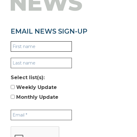
NEWS
EMAIL NEWS SIGN-UP
Select list(s):
Weekly Update
Monthly Update