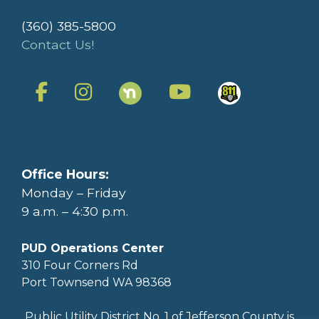
(360) 385-5800
Contact Us!
Office Hours:
Monday – Friday
9 a.m. – 4:30 p.m.
PUD Operations Center
310 Four Corners Rd
Port Townsend WA 98368
Public Utility District No. 1 of Jefferson County is