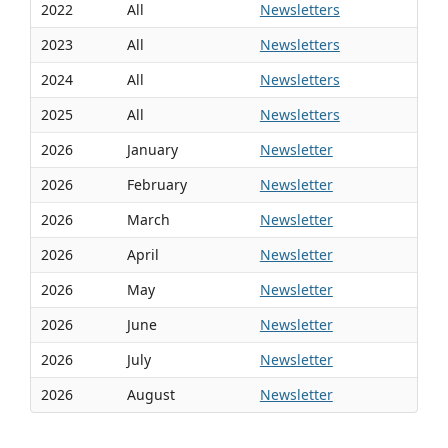
2022
All
Newsletters
2023
All
Newsletters
2024
All
Newsletters
2025
All
Newsletters
2026
January
Newsletter
2026
February
Newsletter
2026
March
Newsletter
2026
April
Newsletter
2026
May
Newsletter
2026
June
Newsletter
2026
July
Newsletter
2026
August
Newsletter