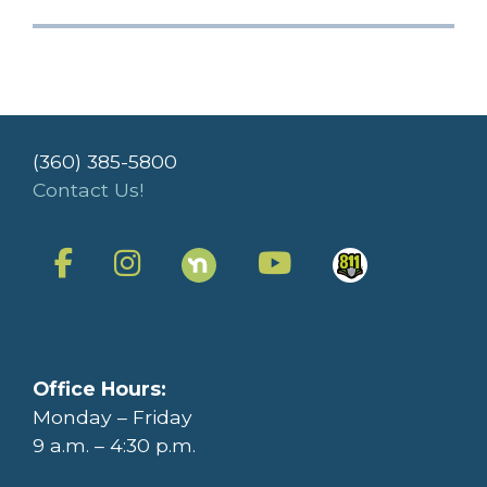
(360) 385-5800
Contact Us!
Office Hours:
Monday – Friday
9 a.m. – 4:30 p.m.