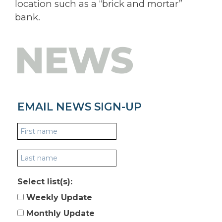
location such as a “brick and mortar”
bank.
NEWS
EMAIL NEWS SIGN-UP
Select list(s):
Weekly Update
Monthly Update