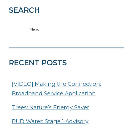
SEARCH
Menu
RECENT POSTS
[VIDEO] Making the Connection:
Broadband Service Application
Trees: Nature’s Energy Saver
PUD Water: Stage 1 Advisory