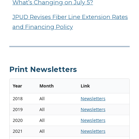
What’s Changing on July 5?
JPUD Revises Fiber Line Extension Rates
and Financing Policy
Print Newsletters
Year
Month
Link
2018
All
Newsletters
2019
All
Newsletters
2020
All
Newsletters
2021
All
Newsletters