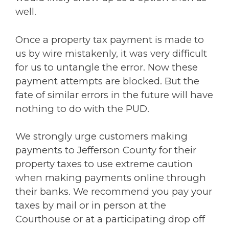
well.
Once a property tax payment is made to
us by wire mistakenly, it was very difficult
for us to untangle the error. Now these
payment attempts are blocked. But the
fate of similar errors in the future will have
nothing to do with the PUD.
We strongly urge customers making
payments to Jefferson County for their
property taxes to use extreme caution
when making payments online through
their banks. We recommend you pay your
taxes by mail or in person at the
Courthouse or at a participating drop off