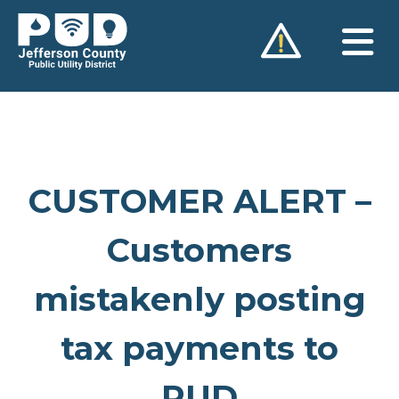
Skip
to
content
CUSTOMER ALERT –
Customers
mistakenly posting
tax payments to
PUD