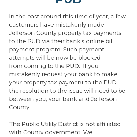
In the past around this time of year, a few
customers have mistakenly made
Jefferson County property tax payments
to the PUD via their bank’s online bill
payment program. Such payment
attempts will be now be blocked
from coming to the PUD. If you
mistakenly request your bank to make
your property tax payment to the PUD,
the resolution to the issue will need to be
between you, your bank and Jefferson
County.
The Public Utility District is not affiliated
with County government. We