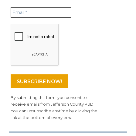
By submitting this form, you consent to
receive emails from Jefferson County PUD.
You can unsubscribe anytime by clicking the
link at the bottom of every email.