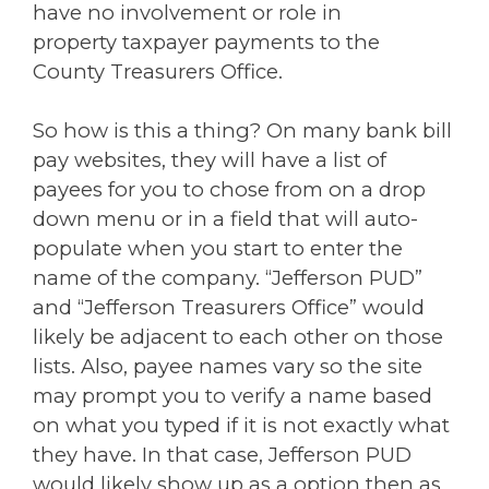
have no involvement or role in
property taxpayer payments to the
County Treasurers Office.
So how is this a thing? On many bank bill
pay websites, they will have a list of
payees for you to chose from on a drop
down menu or in a field that will auto-
populate when you start to enter the
name of the company. “Jefferson PUD”
and “Jefferson Treasurers Office” would
likely be adjacent to each other on those
lists. Also, payee names vary so the site
may prompt you to verify a name based
on what you typed if it is not exactly what
they have. In that case, Jefferson PUD
would likely show up as a option then as