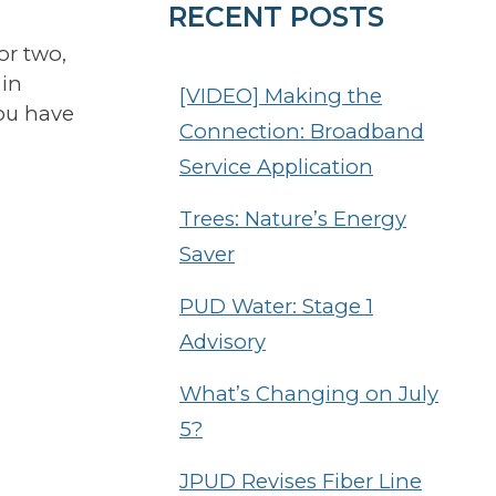
RECENT POSTS
or two,
 in
[VIDEO] Making the
you have
Connection: Broadband
Service Application
Trees: Nature’s Energy
Saver
PUD Water: Stage 1
Advisory
What’s Changing on July
5?
JPUD Revises Fiber Line