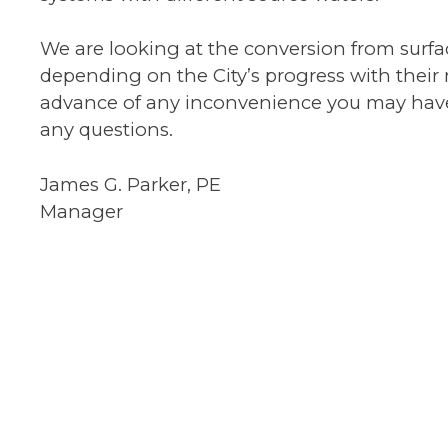
We are looking at the conversion from surf
depending on the City’s progress with their
advance of any inconvenience you may have du
any questions.
James G. Parker, PE
Manager