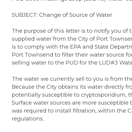
SUBJECT: Change of Source of Water
The purpose of this letter is to notify you o
supplied water from the City of Port Towns
is to comply with the EPA and State Departm
Port Townsend to filter their water source for
selling water to the PUD for the LUD#3 Wat
The water we currently sell to you is from t
Because the City obtains its water directly f
potentially susceptible to cryptosporidium, 
Surface water sources are more susceptible
was required to install filtration, within the
regulations.