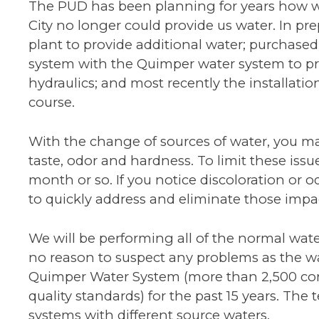
The PUD has been planning for years how w
City no longer could provide us water. In p
plant to provide additional water; purchase
system with the Quimper water system to pr
hydraulics; and most recently the installati
course.
With the change of sources of water, you ma
taste, odor and hardness. To limit these issue
month or so. If you notice discoloration or 
to quickly address and eliminate those impa
We will be performing all of the normal water
no reason to suspect any problems as the w
Quimper Water System (more than 2,500 conn
quality standards) for the past 15 years. The
systems with different source waters.