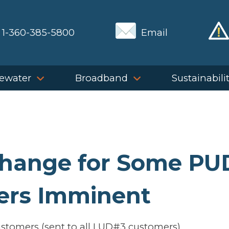
1-360-385-5800
Email
ewater
Broadband
Sustainabili
Change for Some PU
ers Imminent
tomers (sent to all LUD#3 customers)