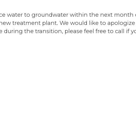
ace water to groundwater within the next month 
 new treatment plant. We would like to apologize
ring the transition, please feel free to call if 