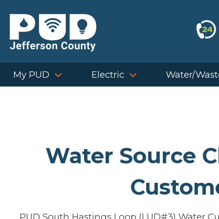
Skip
to
content
My PUD
Electric
Water/Wast
Water Source 
Custom
PUD South Hastings Loop (LUD#3) Water Cus