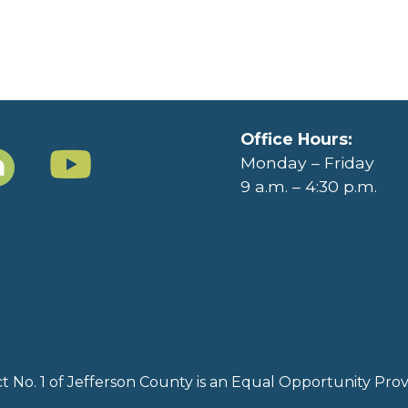
Office Hours:
Monday – Friday
9 a.m. – 4:30 p.m.
rict No. 1 of Jefferson County is an Equal Opportunity Pr