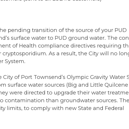
f the pending transition of the source of your PUD
end’s surface water to PUD ground water. The co
ent of Health compliance directives requiring the
 cryptosporidium. As a result, the City will no lo
er System.
he City of Port Townsend’s Olympic Gravity Water 
rom surface water sources (Big and Little Quilcene
they were directed to upgrade their water treatmen
 to contamination than groundwater sources. The
 City limits, to comply with new State and Federal