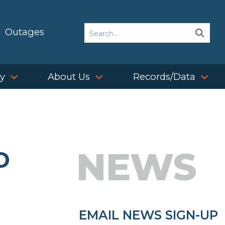
Search
Outages
Sear
Sear
ty
About Us
Records/Data
NEWS
D
EMAIL NEWS SIGN-UP