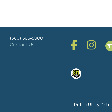
(360) 385-5800
Contact Us!
Public Utility Dist