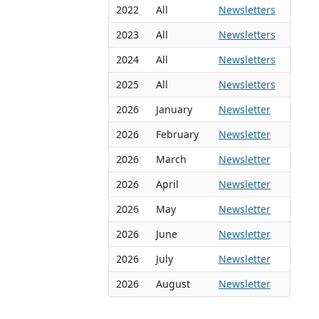
2022
All
Newsletters
2023
All
Newsletters
2024
All
Newsletters
2025
All
Newsletters
2026
January
Newsletter
2026
February
Newsletter
2026
March
Newsletter
2026
April
Newsletter
2026
May
Newsletter
2026
June
Newsletter
2026
July
Newsletter
2026
August
Newsletter