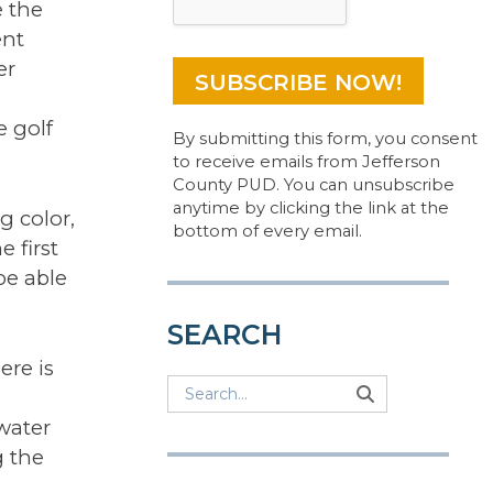
 the
ent
er
e golf
By submitting this form, you consent
to receive emails from Jefferson
County PUD. You can unsubscribe
anytime by clicking the link at the
g color,
bottom of every email.
e first
be able
SEARCH
ere is
Search
Search
Search
water
g the