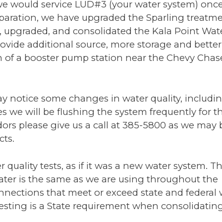
e would service LUD#3 (your water system) once
reparation, we have upgraded the Sparling treatm
d, upgraded, and consolidated the Kala Point Wat
ovide additional source, more storage and better
on of a booster pump station near the Chevy Chas
y notice some changes in water quality, includin
s we will be flushing the system frequently for th
odors please give us a call at 385-5800 as we may 
cts.
 quality tests, as if it was a new water system. Th
ater is the same as we are using throughout the
ections that meet or exceed state and federal 
 testing is a State requirement when consolidatin