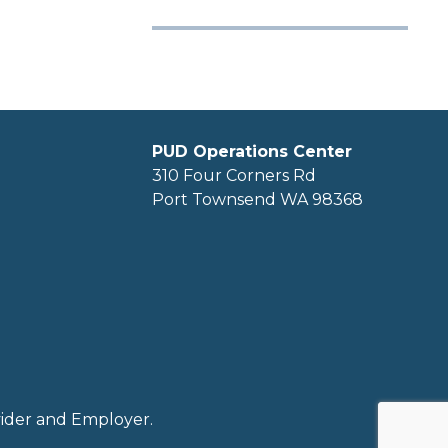
PUD Operations Center
310 Four Corners Rd
Port Townsend WA 98368
ovider and Employer.