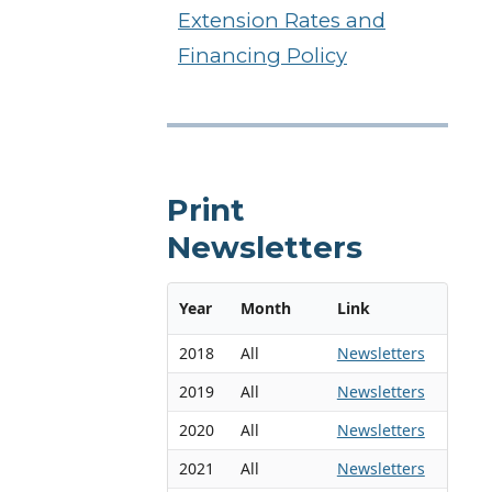
Extension Rates and
Financing Policy
Print
Newsletters
Year
Month
Link
2018
All
Newsletters
2019
All
Newsletters
2020
All
Newsletters
2021
All
Newsletters