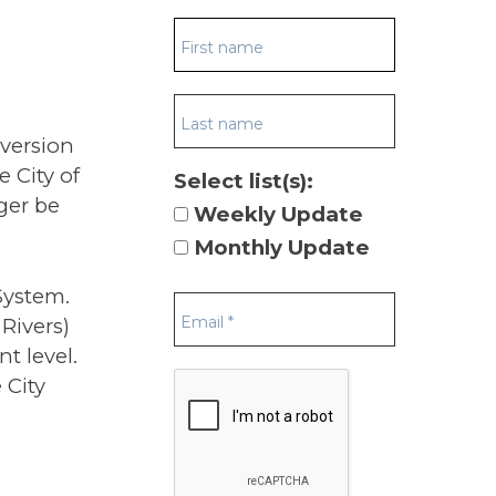
nversion
 City of
Select list(s):
nger be
Weekly Update
Monthly Update
System.
 Rivers)
t level.
 City