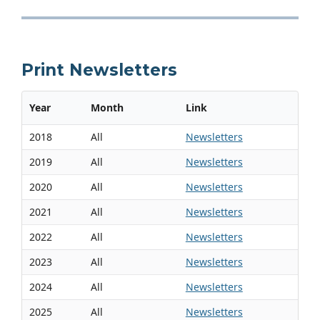
Print Newsletters
Year
Month
Link
2018
All
Newsletters
2019
All
Newsletters
2020
All
Newsletters
2021
All
Newsletters
2022
All
Newsletters
2023
All
Newsletters
2024
All
Newsletters
2025
All
Newsletters