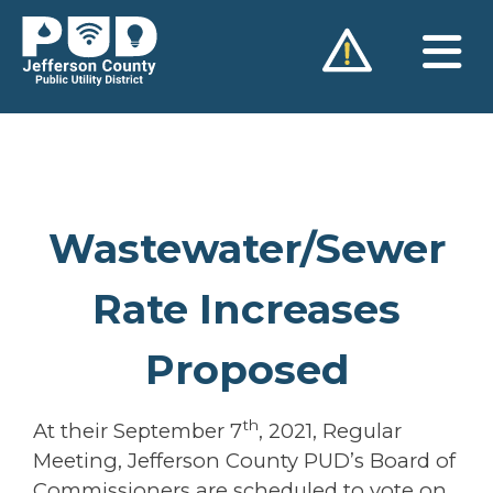
Skip
to
content
Wastewater/Sewer
Rate Increases
Proposed
th
At their September 7
, 2021, Regular
Meeting, Jefferson County PUD’s Board of
Commissioners are scheduled to vote on