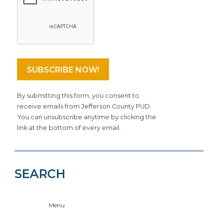
By submitting this form, you consent to
receive emails from Jefferson County PUD.
You can unsubscribe anytime by clicking the
link at the bottom of every email.
SEARCH
Menu