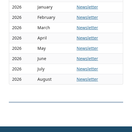
2026
January
Newsletter
2026
February
Newsletter
2026
March
Newsletter
2026
April
Newsletter
2026
May
Newsletter
2026
June
Newsletter
2026
July
Newsletter
2026
August
Newsletter