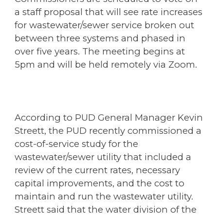
a staff proposal that will see rate increases
for wastewater/sewer service broken out
between three systems and phased in
over five years. The meeting begins at
5pm and will be held remotely via Zoom.
According to PUD General Manager Kevin
Streett, the PUD recently commissioned a
cost-of-service study for the
wastewater/sewer utility that included a
review of the current rates, necessary
capital improvements, and the cost to
maintain and run the wastewater utility.
Streett said that the water division of the