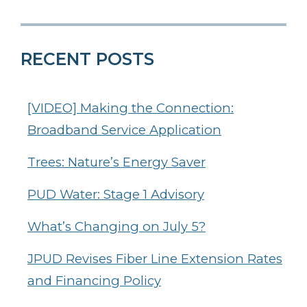
RECENT POSTS
[VIDEO] Making the Connection:
Broadband Service Application
Trees: Nature’s Energy Saver
PUD Water: Stage 1 Advisory
What’s Changing on July 5?
JPUD Revises Fiber Line Extension Rates
and Financing Policy