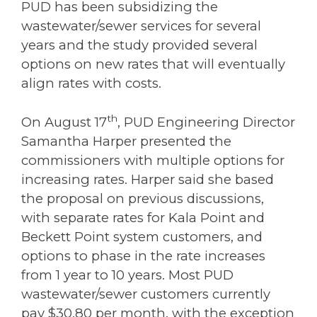
PUD has been subsidizing the
wastewater/sewer services for several
years and the study provided several
options on new rates that will eventually
align rates with costs.
th
On August 17
, PUD Engineering Director
Samantha Harper presented the
commissioners with multiple options for
increasing rates. Harper said she based
the proposal on previous discussions,
with separate rates for Kala Point and
Beckett Point system customers, and
options to phase in the rate increases
from 1 year to 10 years. Most PUD
wastewater/sewer customers currently
pay $30.80 per month, with the exception