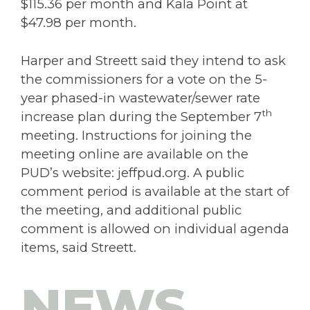
$115.36 per month and Kala Point at
$47.98 per month.
Harper and Streett said they intend to ask
the commissioners for a vote on the 5-
year phased-in wastewater/sewer rate
th
increase plan during the September 7
meeting. Instructions for joining the
meeting online are available on the
PUD’s website: jeffpud.org. A public
comment period is available at the start of
the meeting, and additional public
comment is allowed on individual agenda
items, said Streett.
NEWS