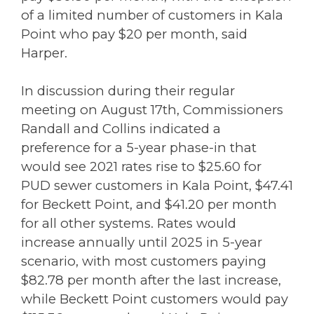
of a limited number of customers in Kala
Point who pay $20 per month, said
Harper.
In discussion during their regular
meeting on August 17th, Commissioners
Randall and Collins indicated a
preference for a 5-year phase-in that
would see 2021 rates rise to $25.60 for
PUD sewer customers in Kala Point, $47.41
for Beckett Point, and $41.20 per month
for all other systems. Rates would
increase annually until 2025 in 5-year
scenario, with most customers paying
$82.78 per month after the last increase,
while Beckett Point customers would pay