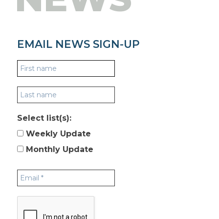
EMAIL NEWS SIGN-UP
Select list(s):
Weekly Update
Monthly Update