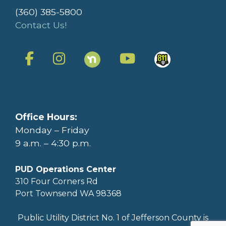
(360) 385-5800
Contact Us!
Office Hours:
Monday – Friday
9 a.m. – 4:30 p.m.
PUD Operations Center
310 Four Corners Rd
Port Townsend WA 98368
Public Utility District No. 1 of Jefferson County is