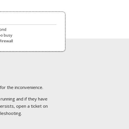
pond
oo busy
Firewall
 for the inconvenience.
 running and if they have
ersists, open a ticket on
bleshooting.