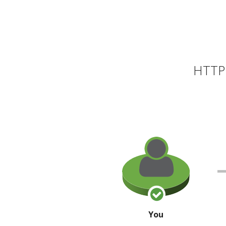
HTTP 
You