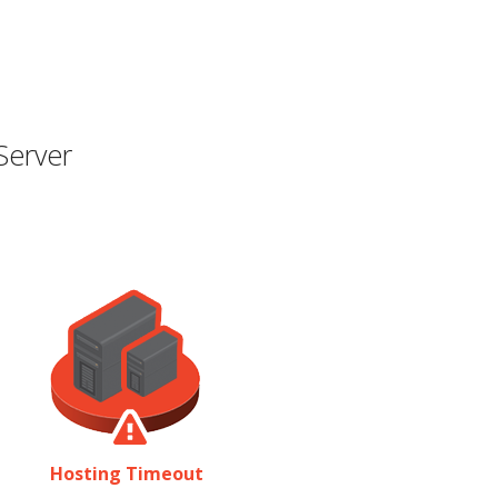
Server
Hosting Timeout