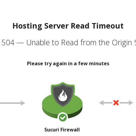
Hosting Server Read Timeout
504 — Unable to Read from the Origin 
Please try again in a few minutes
Sucuri Firewall