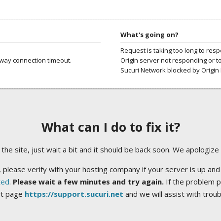
What's going on?
Request is taking too long to res
way connection timeout.
Origin server not responding or t
Sucuri Network blocked by Origin 
What can I do to fix it?
ng the site, just wait a bit and it should be back soon. We apologize
 please verify with your hosting company if your server is up and
ted
.
Please wait a few minutes and try again.
If the problem p
rt page
https://support.sucuri.net
and we will assist with trou