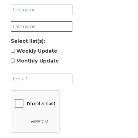
Select list(s):
Weekly Update
Monthly Update