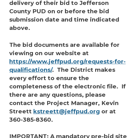
delivery of their bid to Jefferson
County PUD on or before the bid
submission date and time indicated
above.
The bid documents are available for
viewing on our website at
https://www.jeffpud.org/requests-for-
qualifications/
. The District makes
every effort to ensure the
completeness of the electronic file. If
there are any questions, please
contact the Project Manager, Kevin
Streett
kstreett@jeffpud.org
or at
360-385-8360.
IMPORTANT: A mandatory pre-bid site