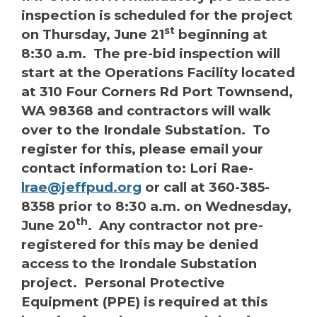
inspection is scheduled for the project
st
on Thursday, June 21
beginning at
8:30 a.m. The pre-bid inspection will
start at the Operations Facility located
at 310 Four Corners Rd Port Townsend,
WA 98368 and contractors will walk
over to the Irondale Substation. To
register for this, please email your
contact information to: Lori Rae-
lrae@jeffpud.org
or call at 360-385-
8358 prior to 8:30 a.m. on Wednesday,
th
June 20
. Any contractor not pre-
registered for this may be denied
access to the Irondale Substation
project. Personal Protective
Equipment (PPE) is required at this