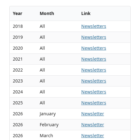
Year
Month
Link
2018
All
Newsletters
2019
All
Newsletters
2020
All
Newsletters
2021
All
Newsletters
2022
All
Newsletters
2023
All
Newsletters
2024
All
Newsletters
2025
All
Newsletters
2026
January
Newsletter
2026
February
Newsletter
2026
March
Newsletter