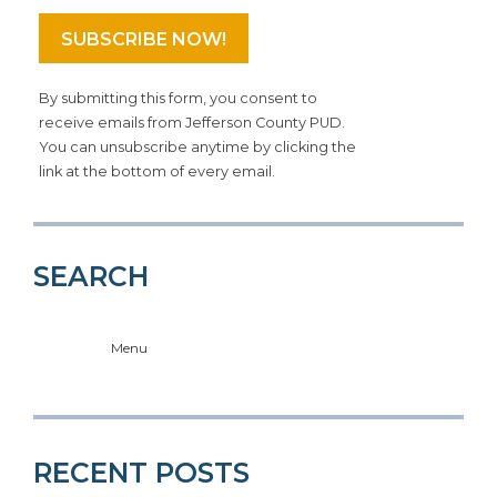
By submitting this form, you consent to
receive emails from Jefferson County PUD.
You can unsubscribe anytime by clicking the
link at the bottom of every email.
SEARCH
Menu
RECENT POSTS