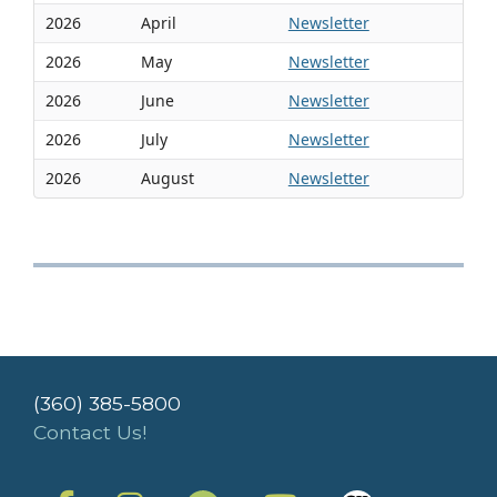
2026
April
Newsletter
2026
May
Newsletter
2026
June
Newsletter
2026
July
Newsletter
2026
August
Newsletter
(360) 385-5800
Contact Us!