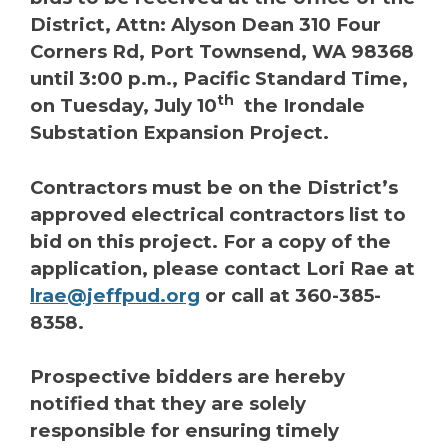
District, Attn: Alyson Dean 310 Four
Corners Rd, Port Townsend, WA 98368
until 3:00 p.m., Pacific Standard Time,
th
on Tuesday, July 10
the Irondale
Substation Expansion Project.
Contractors must be on the District’s
approved electrical contractors list to
bid on this project. For a copy of the
application, please contact Lori Rae at
lrae@jeffpud.org
or call at 360-385-
8358.
Prospective bidders are hereby
notified that they are solely
responsible for ensuring timely