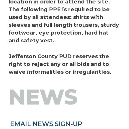
location in order to attend the site.
The following PPE is required to be
used by all attendees: shirts with
sleeves and full length trousers, sturdy
footwear, eye protection, hard hat
and safety vest.
Jefferson County PUD reserves the
right to reject any or all bids and to
waive informalities or irregularities.
NEWS
EMAIL NEWS SIGN-UP