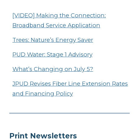
[VIDEO] Making the Connection:
Broadband Service Application
Trees: Nature’s Energy Saver
PUD Water: Stage 1 Advisory
What’s Changing on July 5?
JPUD Revises Fiber Line Extension Rates
and Financing Policy
Print Newsletters