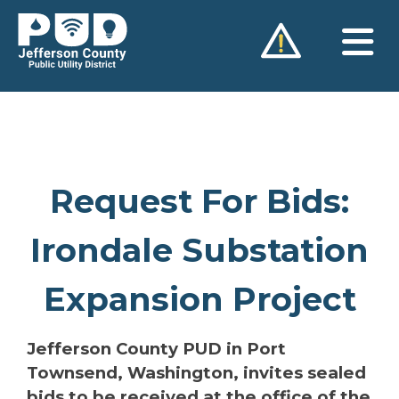
Skip
to
content
Request For Bids:
Irondale Substation
Expansion Project
Jefferson County PUD in Port
Townsend, Washington, invites sealed
bids to be received at the office of the