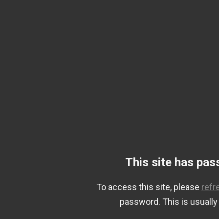
This site has pas
To access this site, please
refr
password. This is usually