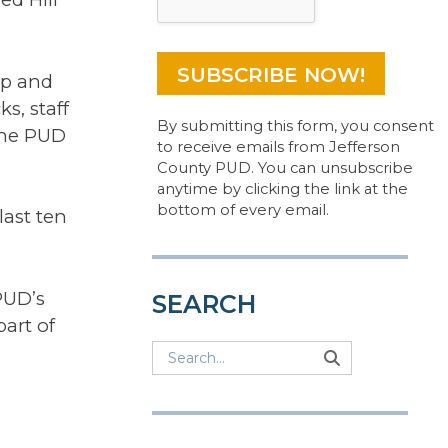
ep and
s, staff
By submitting this form, you consent
the PUD
to receive emails from Jefferson
County PUD. You can unsubscribe
anytime by clicking the link at the
bottom of every email.
last ten
PUD’s
SEARCH
part of
Search
Search
Search