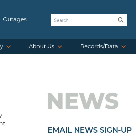
Search
Outages
Sear
Sear
ty
About Us
Records/Data
NEWS
y
nt
EMAIL NEWS SIGN-UP