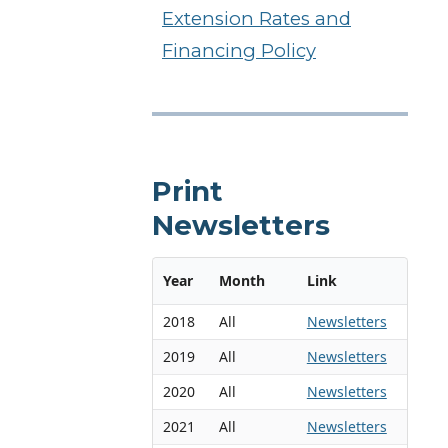
Extension Rates and
Financing Policy
Print
Newsletters
Year
Month
Link
2018
All
Newsletters
2019
All
Newsletters
2020
All
Newsletters
2021
All
Newsletters