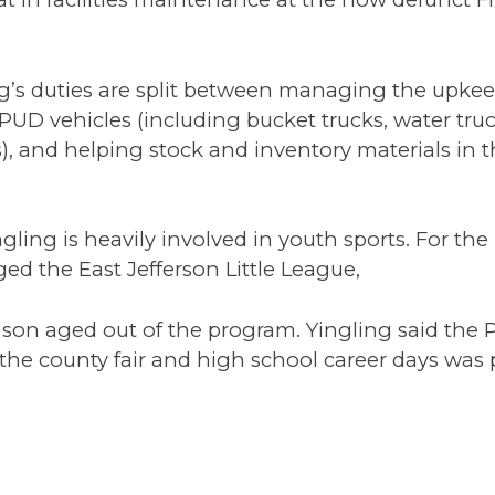
ng’s duties are split between managing the upke
PUD vehicles (including bucket trucks, water truck
), and helping stock and inventory materials in 
gling is heavily involved in youth sports. For the 
d the East Jefferson Little League,
 son aged out of the program. Yingling said the 
 the county fair and high school career days was 