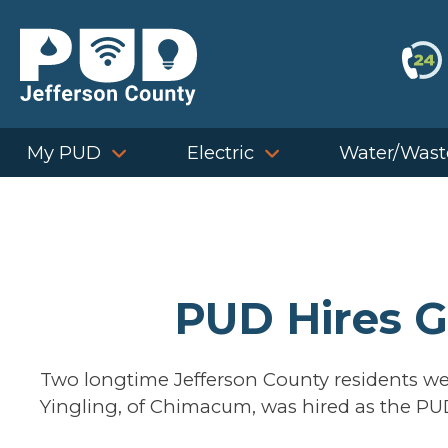
Skip
to
content
My PUD
Electric
Water/Wast
PUD Hires G
Two longtime Jefferson County residents we
Yingling, of Chimacum, was hired as the PU