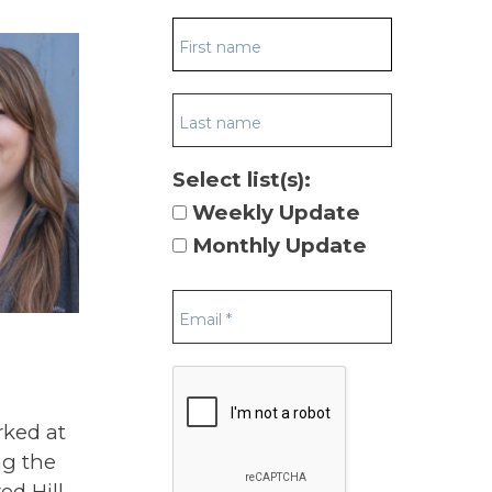
Select list(s):
Weekly Update
Monthly Update
rked at
ng the
ed Hill