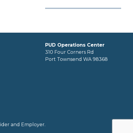
PUD Operations Center
310 Four Corners Rd
Port Townsend WA 98368
ovider and Employer.