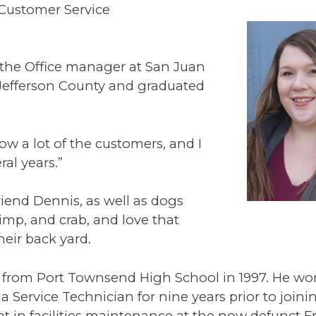
 Customer Service
the Office manager at San Juan
 Jefferson County and graduated
now a lot of the customers, and I
ral years.”
riend Dennis, as well as dogs
rimp, and crab, and love that
heir back yard.
 from Port Townsend High School in 1997. He wo
 a Service Technician for nine years prior to joini
t in facilities maintenance at the now defunct Fr