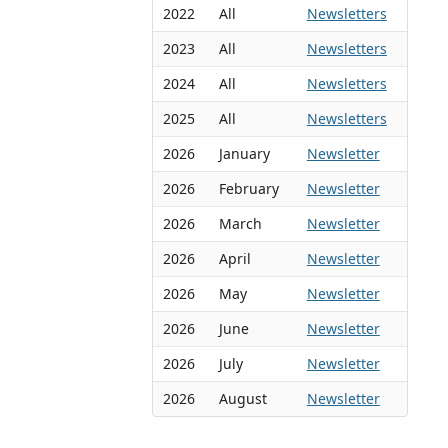
2022
All
Newsletters
2023
All
Newsletters
2024
All
Newsletters
2025
All
Newsletters
2026
January
Newsletter
2026
February
Newsletter
2026
March
Newsletter
2026
April
Newsletter
2026
May
Newsletter
2026
June
Newsletter
2026
July
Newsletter
2026
August
Newsletter