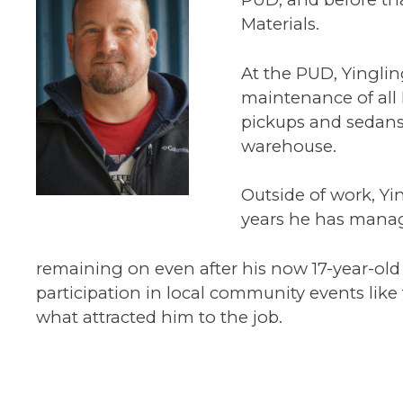
Materials.
At the PUD, Yingli
maintenance of all 
pickups and sedans
warehouse.
Outside of work, Yin
years he has manage
remaining on even after his now 17-year-old
participation in local community events like
what attracted him to the job.