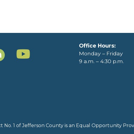
Office Hours:
Monday – Friday
9 a.m. – 4:30 p.m.
rict No. 1 of Jefferson County is an Equal Opportunity Pr