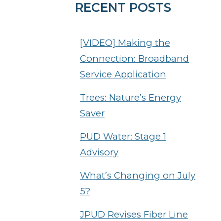
RECENT POSTS
[VIDEO] Making the
Connection: Broadband
Service Application
Trees: Nature’s Energy
Saver
PUD Water: Stage 1
Advisory
What’s Changing on July
5?
JPUD Revises Fiber Line