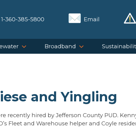
1-360-385-5800
Email
ewater
Broadband
Sustainabili
iese and Yingling
re recently hired by Jefferson County PUD. Kenn
D’s Fleet and Warehouse helper and Coyle reside