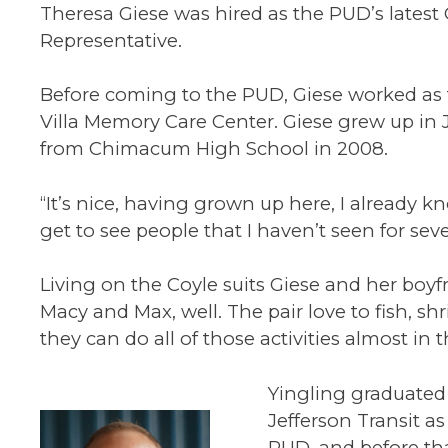
Theresa Giese was hired as the PUD’s latest
Representative.
Before coming to the PUD, Giese worked as 
Villa Memory Care Center. Giese grew up in
from Chimacum High School in 2008.
“It’s nice, having grown up here, I already k
get to see people that I haven’t seen for seve
Living on the Coyle suits Giese and her boyf
Macy and Max, well. The pair love to fish, sh
they can do all of those activities almost in t
Yingling graduated
Jefferson Transit as
PUD, and before tha