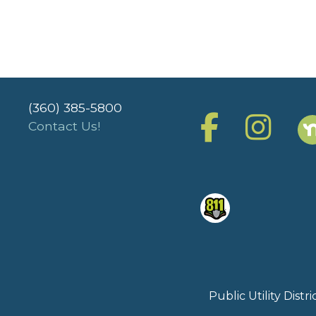
(360) 385-5800
Contact Us!
Public Utility Dist