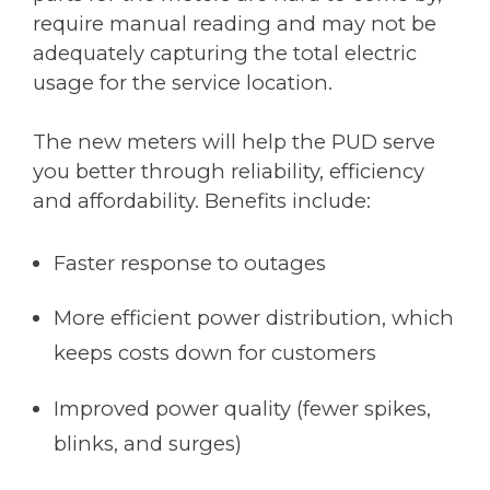
require manual reading and may not be
adequately capturing the total electric
usage for the service location.
The new meters will help the PUD serve
you better through reliability, efficiency
and affordability. Benefits include:
Faster response to outages
More efficient power distribution, which
keeps costs down for customers
Improved power quality (fewer spikes,
blinks, and surges)