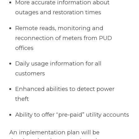
More accurate information about
outages and restoration times
Remote reads, monitoring and
reconnection of meters from PUD
offices
Daily usage information for all
customers
Enhanced abilities to detect power
theft
Ability to offer “pre-paid” utility accounts
An implementation plan will be