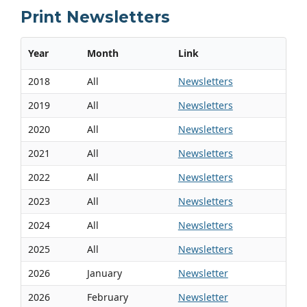
Print Newsletters
Year
Month
Link
2018
All
Newsletters
2019
All
Newsletters
2020
All
Newsletters
2021
All
Newsletters
2022
All
Newsletters
2023
All
Newsletters
2024
All
Newsletters
2025
All
Newsletters
2026
January
Newsletter
2026
February
Newsletter