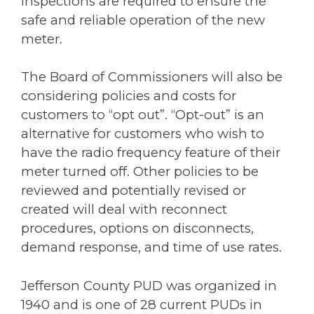
inspections are required to ensure the
safe and reliable operation of the new
meter.
The Board of Commissioners will also be
considering policies and costs for
customers to “opt out”. “Opt-out” is an
alternative for customers who wish to
have the radio frequency feature of their
meter turned off. Other policies to be
reviewed and potentially revised or
created will deal with reconnect
procedures, options on disconnects,
demand response, and time of use rates.
Jefferson County PUD was organized in
1940 and is one of 28 current PUDs in