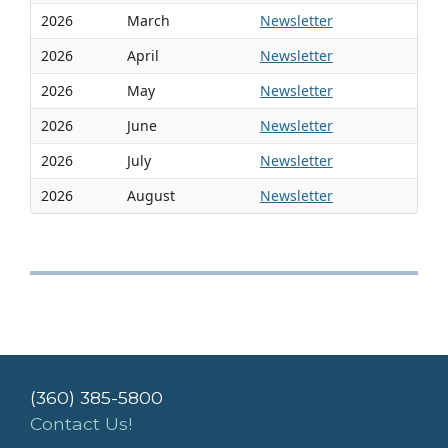
2026
March
Newsletter
2026
April
Newsletter
2026
May
Newsletter
2026
June
Newsletter
2026
July
Newsletter
2026
August
Newsletter
(360) 385-5800
Contact Us!