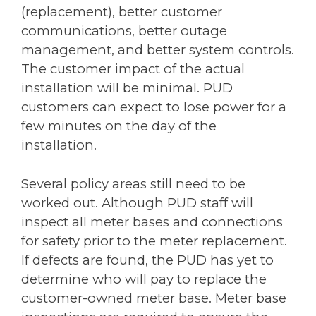
(replacement), better customer
communications, better outage
management, and better system controls.
The customer impact of the actual
installation will be minimal. PUD
customers can expect to lose power for a
few minutes on the day of the
installation.
Several policy areas still need to be
worked out. Although PUD staff will
inspect all meter bases and connections
for safety prior to the meter replacement.
If defects are found, the PUD has yet to
determine who will pay to replace the
customer-owned meter base. Meter base