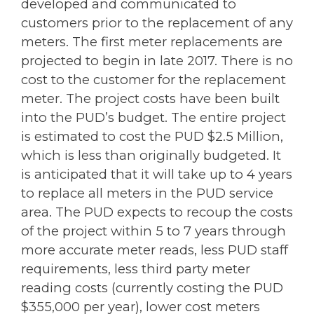
developed and communicated to
customers prior to the replacement of any
meters. The first meter replacements are
projected to begin in late 2017. There is no
cost to the customer for the replacement
meter. The project costs have been built
into the PUD’s budget. The entire project
is estimated to cost the PUD $2.5 Million,
which is less than originally budgeted. It
is anticipated that it will take up to 4 years
to replace all meters in the PUD service
area. The PUD expects to recoup the costs
of the project within 5 to 7 years through
more accurate meter reads, less PUD staff
requirements, less third party meter
reading costs (currently costing the PUD
$355,000 per year), lower cost meters