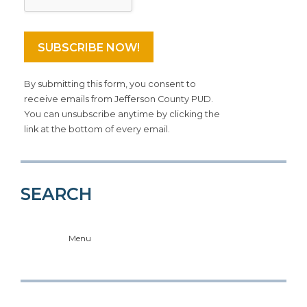
By submitting this form, you consent to
receive emails from Jefferson County PUD.
You can unsubscribe anytime by clicking the
link at the bottom of every email.
SEARCH
Menu