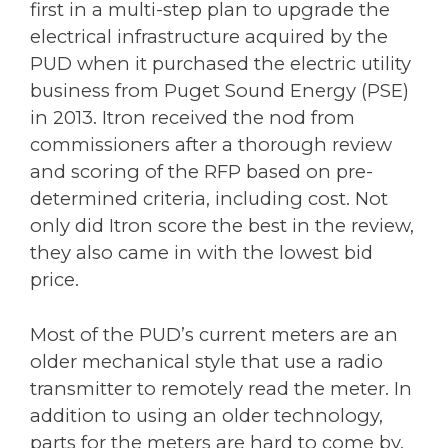
first in a multi-step plan to upgrade the
electrical infrastructure acquired by the
PUD when it purchased the electric utility
business from Puget Sound Energy (PSE)
in 2013. Itron received the nod from
commissioners after a thorough review
and scoring of the RFP based on pre-
determined criteria, including cost. Not
only did Itron score the best in the review,
they also came in with the lowest bid
price.
Most of the PUD’s current meters are an
older mechanical style that use a radio
transmitter to remotely read the meter. In
addition to using an older technology,
parts for the meters are hard to come by,