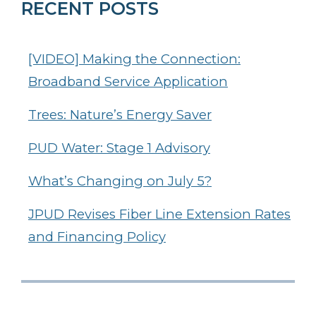
RECENT POSTS
[VIDEO] Making the Connection:
Broadband Service Application
Trees: Nature’s Energy Saver
PUD Water: Stage 1 Advisory
What’s Changing on July 5?
JPUD Revises Fiber Line Extension Rates
and Financing Policy