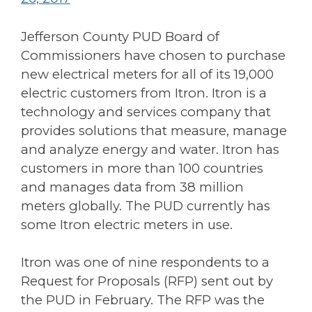
Jefferson County PUD Board of
Commissioners have chosen to purchase
new electrical meters for all of its 19,000
electric customers from Itron. Itron is a
technology and services company that
provides solutions that measure, manage
and analyze energy and water. Itron has
customers in more than 100 countries
and manages data from 38 million
meters globally. The PUD currently has
some Itron electric meters in use.
Itron was one of nine respondents to a
Request for Proposals (RFP) sent out by
the PUD in February. The RFP was the