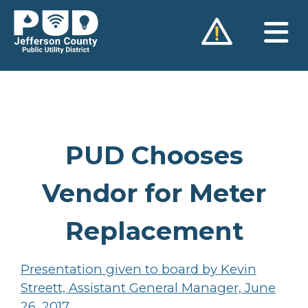
Skip
to
content
PUD Chooses
Vendor for Meter
Replacement
Presentation given to board by Kevin
Streett, Assistant General Manager, June
26, 2017