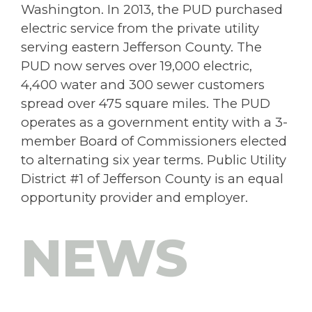
Washington. In 2013, the PUD purchased
electric service from the private utility
serving eastern Jefferson County. The
PUD now serves over 19,000 electric,
4,400 water and 300 sewer customers
spread over 475 square miles. The PUD
operates as a government entity with a 3-
member Board of Commissioners elected
to alternating six year terms. Public Utility
District #1 of Jefferson County is an equal
opportunity provider and employer.
NEWS