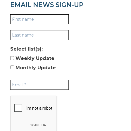
EMAIL NEWS SIGN-UP
Select list(s):
Weekly Update
Monthly Update