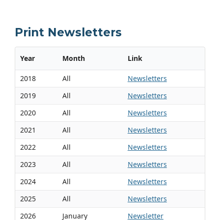
Print Newsletters
Year
Month
Link
2018
All
Newsletters
2019
All
Newsletters
2020
All
Newsletters
2021
All
Newsletters
2022
All
Newsletters
2023
All
Newsletters
2024
All
Newsletters
2025
All
Newsletters
2026
January
Newsletter