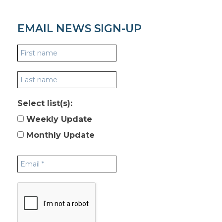
EMAIL NEWS SIGN-UP
Select list(s):
Weekly Update
Monthly Update