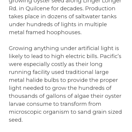
growing oyster seed along Linger Longer
Rd. in Quilcene for decades. Production
takes place in dozens of saltwater tanks
under hundreds of lights in multiple
metal framed hoophouses.
Growing anything under artificial light is
likely to lead to high electric bills. Pacific’s
were especially costly as their long
running facility used traditional large
metal halide bulbs to provide the proper
light needed to grow the hundreds of
thousands of gallons of algae their oyster
larvae consume to transform from
microscopic organism to sand grain sized
seed.