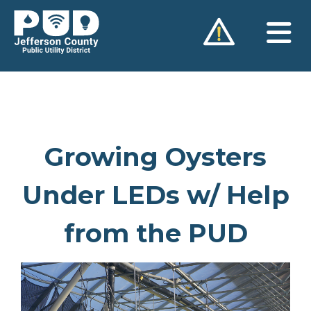
Skip
to
content
Growing Oysters
Under LEDs w/ Help
from the PUD