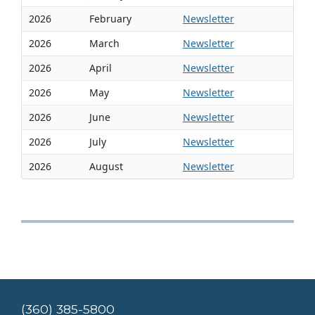
2026
February
Newsletter
2026
March
Newsletter
2026
April
Newsletter
2026
May
Newsletter
2026
June
Newsletter
2026
July
Newsletter
2026
August
Newsletter
(360) 385-5800