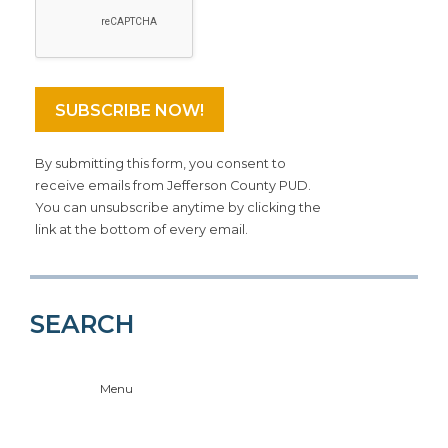
By submitting this form, you consent to
receive emails from Jefferson County PUD.
You can unsubscribe anytime by clicking the
link at the bottom of every email.
SEARCH
Menu