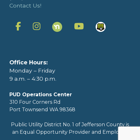
Contact Us!
Office Hours:
Monday – Friday
9 a.m. – 4:30 p.m.
PUD Operations Center
310 Four Corners Rd
Port Townsend WA 98368
Public Utility District No. 1 of Jefferson County is
an Equal Opportunity Provider and Employer.