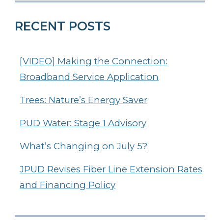
RECENT POSTS
[VIDEO] Making the Connection:
Broadband Service Application
Trees: Nature’s Energy Saver
PUD Water: Stage 1 Advisory
What’s Changing on July 5?
JPUD Revises Fiber Line Extension Rates
and Financing Policy