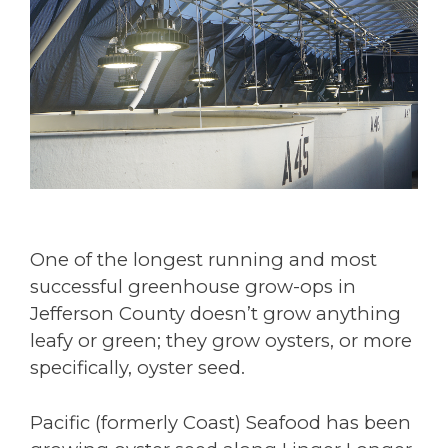
One of the longest running and most
successful greenhouse grow-ops in
Jefferson County doesn’t grow anything
leafy or green; they grow oysters, or more
specifically, oyster seed.
Pacific (formerly Coast) Seafood has been