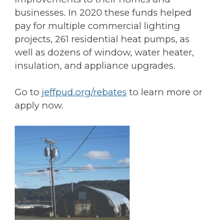
businesses. In 2020 these funds helped
pay for multiple commercial lighting
projects, 261 residential heat pumps, as
well as dozens of window, water heater,
insulation, and appliance upgrades.
Go to
jeffpud.org/rebates
to learn more or
apply now.