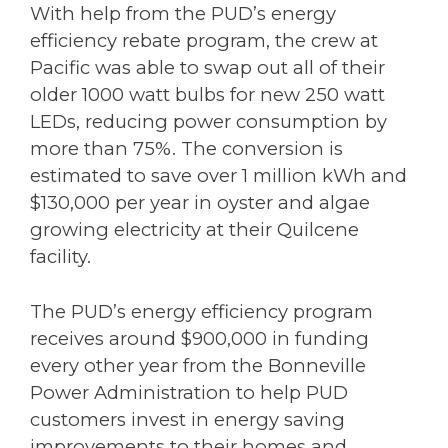
With help from the PUD’s energy
efficiency rebate program, the crew at
Pacific was able to swap out all of their
older 1000 watt bulbs for new 250 watt
LEDs, reducing power consumption by
more than 75%. The conversion is
estimated to save over 1 million kWh and
$130,000 per year in oyster and algae
growing electricity at their Quilcene
facility.
The PUD’s energy efficiency program
receives around $900,000 in funding
every other year from the Bonneville
Power Administration to help PUD
customers invest in energy saving
improvements to their homes and