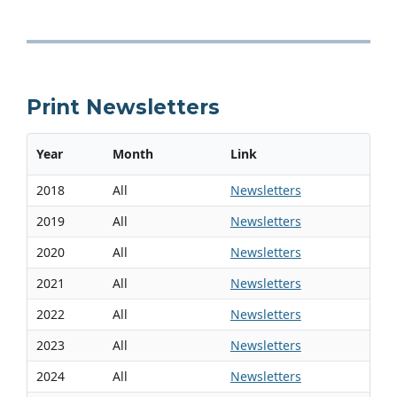
Print Newsletters
Year
Month
Link
2018
All
Newsletters
2019
All
Newsletters
2020
All
Newsletters
2021
All
Newsletters
2022
All
Newsletters
2023
All
Newsletters
2024
All
Newsletters