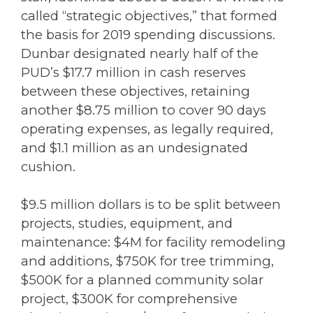
called “strategic objectives,” that formed
the basis for 2019 spending discussions.
Dunbar designated nearly half of the
PUD’s $17.7 million in cash reserves
between these objectives, retaining
another $8.75 million to cover 90 days
operating expenses, as legally required,
and $1.1 million as an undesignated
cushion.
$9.5 million dollars is to be split between
projects, studies, equipment, and
maintenance: $4M for facility remodeling
and additions, $750K for tree trimming,
$500K for a planned community solar
project, $300K for comprehensive