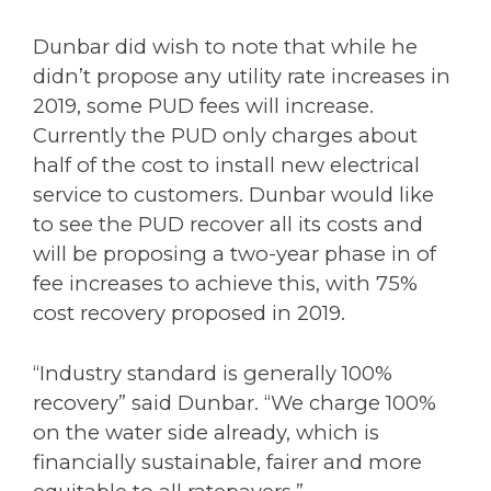
Dunbar did wish to note that while he
didn’t propose any utility rate increases in
2019, some PUD fees will increase.
Currently the PUD only charges about
half of the cost to install new electrical
service to customers. Dunbar would like
to see the PUD recover all its costs and
will be proposing a two-year phase in of
fee increases to achieve this, with 75%
cost recovery proposed in 2019.
“Industry standard is generally 100%
recovery” said Dunbar. “We charge 100%
on the water side already, which is
financially sustainable, fairer and more