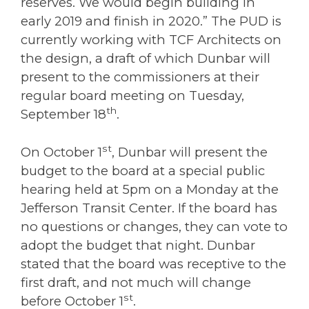
reserves. We would begin building in
early 2019 and finish in 2020.” The PUD is
currently working with TCF Architects on
the design, a draft of which Dunbar will
present to the commissioners at their
regular board meeting on Tuesday,
th
September 18
.
st
On October 1
, Dunbar will present the
budget to the board at a special public
hearing held at 5pm on a Monday at the
Jefferson Transit Center. If the board has
no questions or changes, they can vote to
adopt the budget that night. Dunbar
stated that the board was receptive to the
first draft, and not much will change
st
before October 1
.