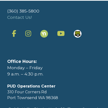
(360) 385-5800
Contact Us!
Office Hours:
Monday – Friday
9 a.m. – 4:30 p.m.
PUD Operations Center
310 Four Corners Rd
Port Townsend WA 98368