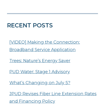
RECENT POSTS
[VIDEO] Making the Connection:
Broadband Service Application
Trees: Nature’s Energy Saver
PUD Water: Stage 1 Advisory
What’s Changing on July 5?
JPUD Revises Fiber Line Extension Rates
and Financing Policy