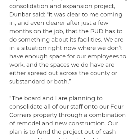
consolidation and expansion project,
Dunbar said: “It was clear to me coming
in, and even clearer after just a few
months on the job, that the PUD has to
do something about its facilities. We are
in a situation right now where we don’t
have enough space for our employees to
work, and the spaces we do have are
either spread out across the county or
substandard or both.”
“The board and I are planning to
consolidate all of our staff onto our Four
Corners property through a combination
of remodel and new construction. Our
plan is to fund the project out of cash