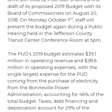
draft of its proposed 2019 Budget with its
Board of Commissioners on August 20,
st
2018. On Monday October 1
, staff will
present the budget again during a Public
Hearing held in the Jefferson County
Transit Center Conference Room at 5pm.
The PUD’s 2019 budget estimates $39.1
million in operating revenue and $38.6
million in operating expenses, with the
single largest expense for the PUD
coming from the purchase of electricity
from the Bonneville Power
Administration, accounting for 46% of the
total budget. Taxes, debt financing and
depreciation account for 29% of the