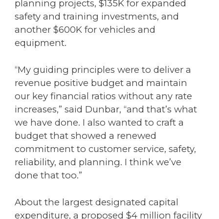
planning projects, $135K for expanded
safety and training investments, and
another $600K for vehicles and
equipment.
“My guiding principles were to deliver a
revenue positive budget and maintain
our key financial ratios without any rate
increases,” said Dunbar, “and that’s what
we have done. I also wanted to craft a
budget that showed a renewed
commitment to customer service, safety,
reliability, and planning. I think we’ve
done that too.”
About the largest designated capital
expenditure, a proposed $4 million facility