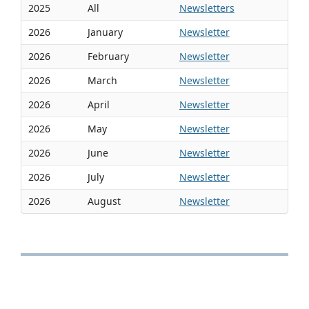
2025
All
Newsletters
2026
January
Newsletter
2026
February
Newsletter
2026
March
Newsletter
2026
April
Newsletter
2026
May
Newsletter
2026
June
Newsletter
2026
July
Newsletter
2026
August
Newsletter