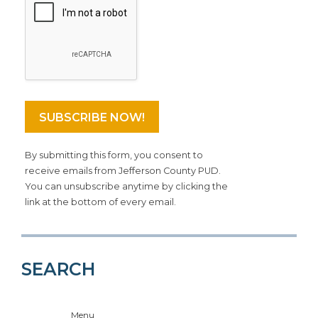
By submitting this form, you consent to
receive emails from Jefferson County PUD.
You can unsubscribe anytime by clicking the
link at the bottom of every email.
SEARCH
Menu