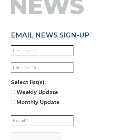
NEWS
EMAIL NEWS SIGN-UP
Select list(s):
Weekly Update
Monthly Update