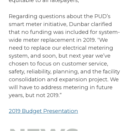
equitable to all ratepayers,”
Regarding questions about the PUD’s
smart meter initiative, Dunbar clarified
that no funding was included for system-
wide meter replacement in 2019. “We
need to replace our electrical metering
system, and soon, but next year we’ve
chosen to focus on customer service,
safety, reliability, planning, and the facility
consolidation and expansion project. We
will have to address metering in future
years, but not 2019.”
2019 Budget Presentation