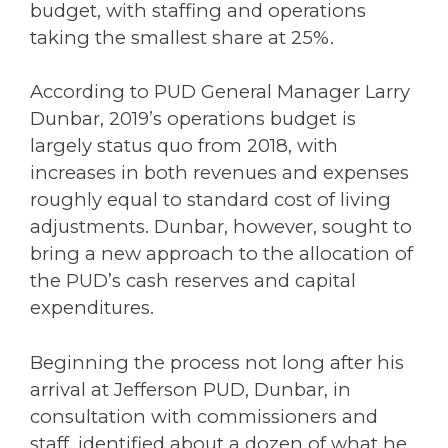
budget, with staffing and operations
taking the smallest share at 25%.
According to PUD General Manager Larry
Dunbar, 2019’s operations budget is
largely status quo from 2018, with
increases in both revenues and expenses
roughly equal to standard cost of living
adjustments. Dunbar, however, sought to
bring a new approach to the allocation of
the PUD’s cash reserves and capital
expenditures.
Beginning the process not long after his
arrival at Jefferson PUD, Dunbar, in
consultation with commissioners and
staff, identified about a dozen of what he