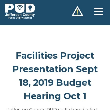
Skip
to
content
Facilities Project
Presentation Sept
18, 2019 Budget
Hearing Oct 1
Jefferson County PUD staff shared a first