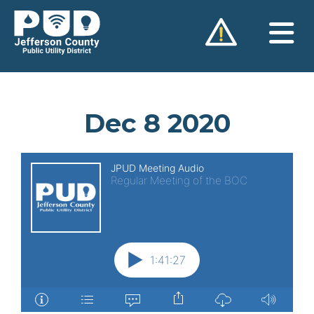
Skip
to
content
Dec 8 2020