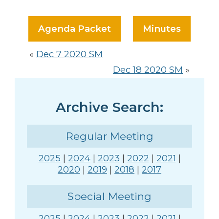
Agenda Packet
Minutes
«
Dec 7 2020 SM
Dec 18 2020 SM
»
Archive Search:
Regular Meeting
2025
|
2024
|
2023
|
2022
|
2021
|
2020
|
2019
|
2018
|
2017
Special Meeting
2025
|
2024
|
2023
|
2022
|
2021
|