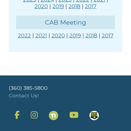
2020
|
2019
|
2018
|
2017
CAB Meeting
2022
|
2021
|
2020
|
2019
|
2018
|
2017
(360) 385-5800
Contact Us!