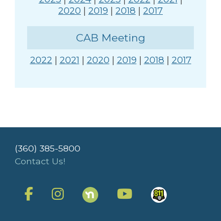
2020
|
2019
|
2018
|
2017
CAB Meeting
2022
|
2021
|
2020
|
2019
|
2018
|
2017
(360) 385-5800
Contact Us!