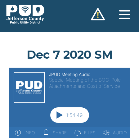
Skip
to
content
Dec 7 2020 SM