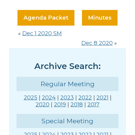
Agenda Packet
Minutes
«
Dec 1 2020 SM
Dec 8 2020
»
Archive Search:
Regular Meeting
2025
|
2024
|
2023
|
2022
|
2021
|
2020
|
2019
|
2018
|
2017
Special Meeting
2025
|
2024
|
2023
|
2022
|
2021
|