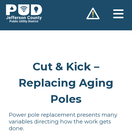
Skip
to
content
Cut & Kick –
Replacing Aging
Poles
Power pole replacement presents many
variables directing how the work gets
done.