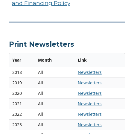
and Financing Policy
Print Newsletters
Year
Month
Link
2018
All
Newsletters
2019
All
Newsletters
2020
All
Newsletters
2021
All
Newsletters
2022
All
Newsletters
2023
All
Newsletters