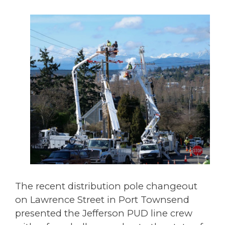
The recent distribution pole changeout
on Lawrence Street in Port Townsend
presented the Jefferson PUD line crew