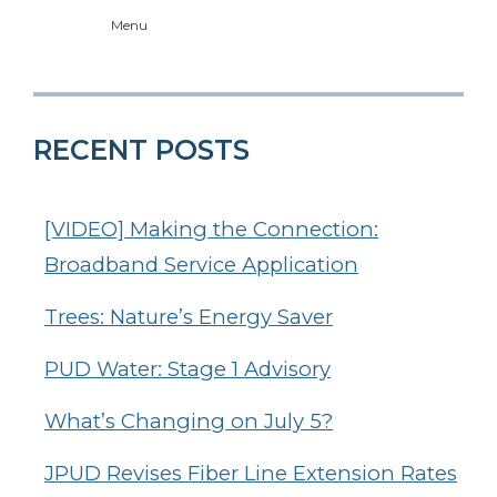
Menu
RECENT POSTS
[VIDEO] Making the Connection:
Broadband Service Application
Trees: Nature’s Energy Saver
PUD Water: Stage 1 Advisory
What’s Changing on July 5?
JPUD Revises Fiber Line Extension Rates