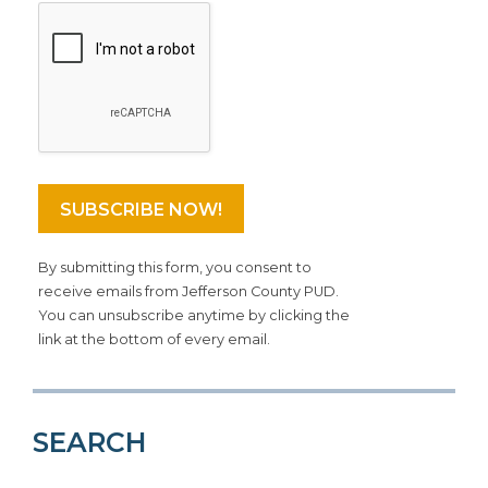
By submitting this form, you consent to
receive emails from Jefferson County PUD.
You can unsubscribe anytime by clicking the
link at the bottom of every email.
SEARCH