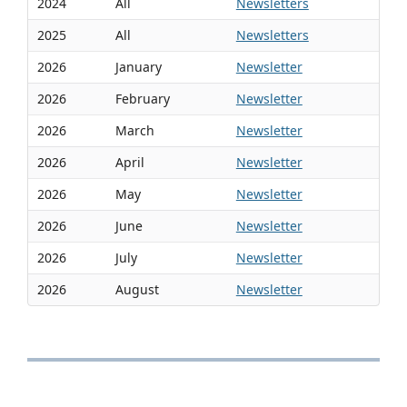
2024
All
Newsletters
2025
All
Newsletters
2026
January
Newsletter
2026
February
Newsletter
2026
March
Newsletter
2026
April
Newsletter
2026
May
Newsletter
2026
June
Newsletter
2026
July
Newsletter
2026
August
Newsletter