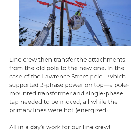
Line crew then transfer the attachments
from the old pole to the new one. In the
case of the Lawrence Street pole—which
supported 3-phase power on top—a pole-
mounted transformer and single-phase
tap needed to be moved, all while the
primary lines were hot (energized).
All in a day’s work for our line crew!