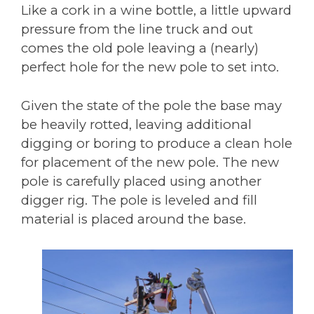
Like a cork in a wine bottle, a little upward
pressure from the line truck and out
comes the old pole leaving a (nearly)
perfect hole for the new pole to set into.
Given the state of the pole the base may
be heavily rotted, leaving additional
digging or boring to produce a clean hole
for placement of the new pole. The new
pole is carefully placed using another
digger rig. The pole is leveled and fill
material is placed around the base.