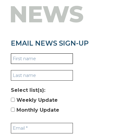
NEWS
EMAIL NEWS SIGN-UP
Select list(s):
Weekly Update
Monthly Update