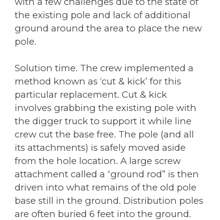
with a few challenges due to the state of
the existing pole and lack of additional
ground around the area to place the new
pole.
Solution time. The crew implemented a
method known as ‘cut & kick’ for this
particular replacement. Cut & kick
involves grabbing the existing pole with
the digger truck to support it while line
crew cut the base free. The pole (and all
its attachments) is safely moved aside
from the hole location. A large screw
attachment called a “ground rod” is then
driven into what remains of the old pole
base still in the ground. Distribution poles
are often buried 6 feet into the ground.