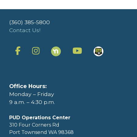
(360) 385-5800
Contact Us!
Office Hours:
Monday – Friday
9 a.m. – 4:30 p.m.
PUD Operations Center
310 Four Corners Rd
Port Townsend WA 98368