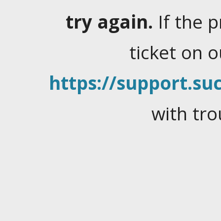
try again.
If the 
ticket on 
https://support.suc
with tro