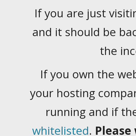
If you are just visiti
and it should be ba
the in
If you own the web
your hosting company
running and if t
whitelisted
.
Please