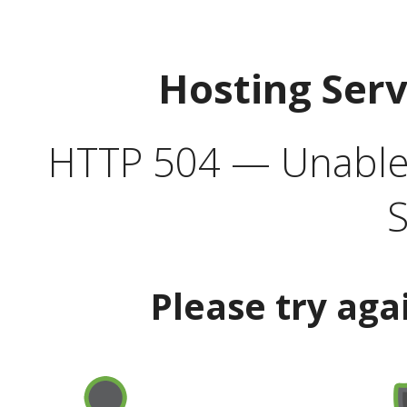
Hosting Ser
HTTP 504 — Unable 
S
Please try aga