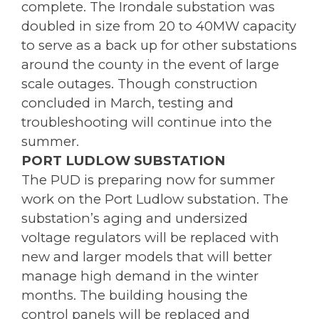
complete. The Irondale substation was
doubled in size from 20 to 40MW capacity
to serve as a back up for other substations
around the county in the event of large
scale outages. Though construction
concluded in March, testing and
troubleshooting will continue into the
summer.
PORT LUDLOW SUBSTATION
The PUD is preparing now for summer
work on the Port Ludlow substation. The
substation’s aging and undersized
voltage regulators will be replaced with
new and larger models that will better
manage high demand in the winter
months. The building housing the
control panels will be replaced and