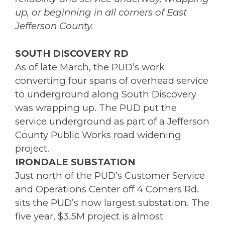
up, or beginning in all corners of East
Jefferson County.
SOUTH DISCOVERY RD
As of late March, the PUD’s work
converting four spans of overhead service
to underground along South Discovery
was wrapping up. The PUD put the
service underground as part of a Jefferson
County Public Works road widening
project.
IRONDALE SUBSTATION
Just north of the PUD’s Customer Service
and Operations Center off 4 Corners Rd.
sits the PUD’s now largest substation. The
five year, $3.5M project is almost