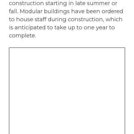
construction starting in late summer or
fall. Modular buildings have been ordered
to house staff during construction, which
is anticipated to take up to one year to
complete.