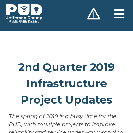
Skip
to
content
2nd Quarter 2019
Infrastructure
Project Updates
The spring of 2019 is a busy time for the
PUD, with multiple projects to improve
reliability and service underway, wrapping