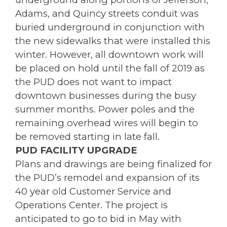
Adams, and Quincy streets conduit was
buried underground in conjunction with
the new sidewalks that were installed this
winter. However, all downtown work will
be placed on hold until the fall of 2019 as
the PUD does not want to impact
downtown businesses during the busy
summer months. Power poles and the
remaining overhead wires will begin to
be removed starting in late fall.
PUD FACILITY UPGRADE
Plans and drawings are being finalized for
the PUD’s remodel and expansion of its
40 year old Customer Service and
Operations Center. The project is
anticipated to go to bid in May with