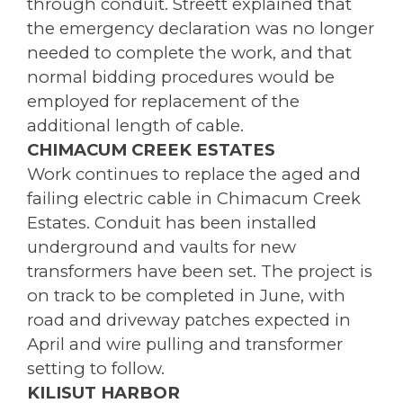
through conduit. Streett explained that
the emergency declaration was no longer
needed to complete the work, and that
normal bidding procedures would be
employed for replacement of the
additional length of cable.
CHIMACUM CREEK ESTATES
Work continues to replace the aged and
failing electric cable in Chimacum Creek
Estates. Conduit has been installed
underground and vaults for new
transformers have been set. The project is
on track to be completed in June, with
road and driveway patches expected in
April and wire pulling and transformer
setting to follow.
KILISUT HARBOR