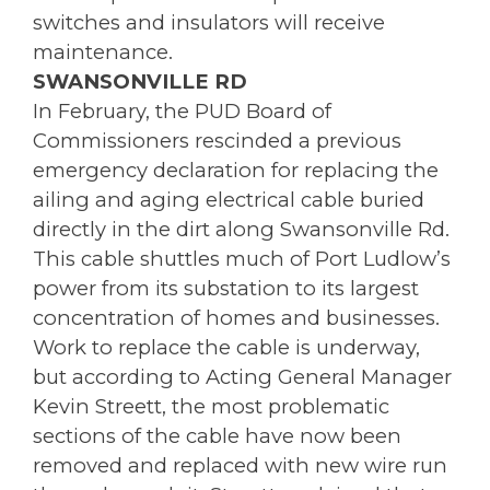
switches and insulators will receive
maintenance.
SWANSONVILLE RD
In February, the PUD Board of
Commissioners rescinded a previous
emergency declaration for replacing the
ailing and aging electrical cable buried
directly in the dirt along Swansonville Rd.
This cable shuttles much of Port Ludlow’s
power from its substation to its largest
concentration of homes and businesses.
Work to replace the cable is underway,
but according to Acting General Manager
Kevin Streett, the most problematic
sections of the cable have now been
removed and replaced with new wire run