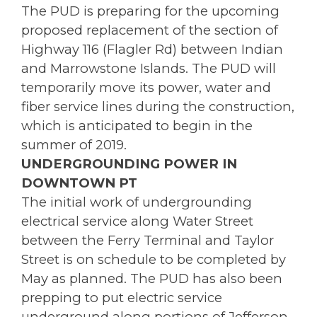
The PUD is preparing for the upcoming
proposed replacement of the section of
Highway 116 (Flagler Rd) between Indian
and Marrowstone Islands. The PUD will
temporarily move its power, water and
fiber service lines during the construction,
which is anticipated to begin in the
summer of 2019.
UNDERGROUNDING POWER IN
DOWNTOWN PT
The initial work of undergrounding
electrical service along Water Street
between the Ferry Terminal and Taylor
Street is on schedule to be completed by
May as planned. The PUD has also been
prepping to put electric service
underground along portions of Jefferson,