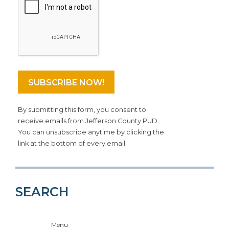
By submitting this form, you consent to
receive emails from Jefferson County PUD.
You can unsubscribe anytime by clicking the
link at the bottom of every email.
SEARCH
Menu