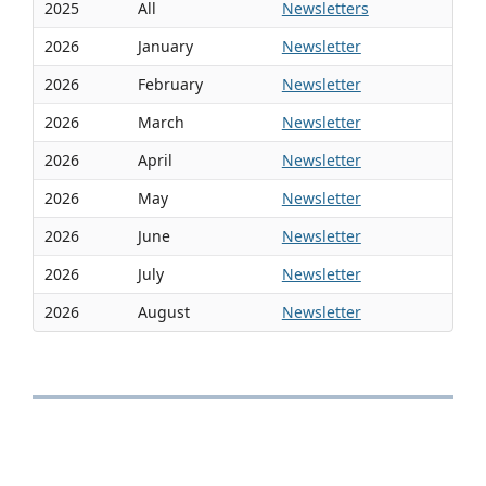
2025
All
Newsletters
2026
January
Newsletter
2026
February
Newsletter
2026
March
Newsletter
2026
April
Newsletter
2026
May
Newsletter
2026
June
Newsletter
2026
July
Newsletter
2026
August
Newsletter