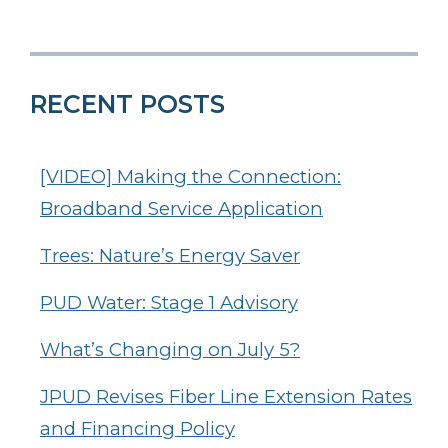
RECENT POSTS
[VIDEO] Making the Connection:
Broadband Service Application
Trees: Nature’s Energy Saver
PUD Water: Stage 1 Advisory
What’s Changing on July 5?
JPUD Revises Fiber Line Extension Rates
and Financing Policy