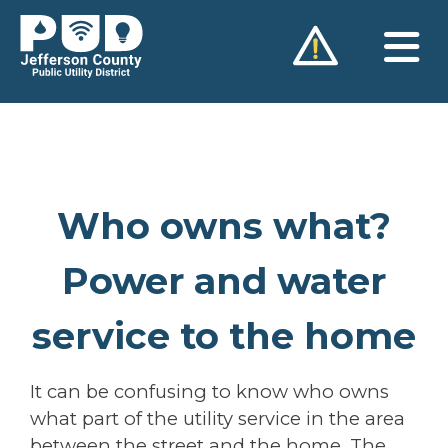
Skip
to
content
Who owns what?
Power and water
service to the home
It can be confusing to know who owns
what part of the utility service in the area
between the street and the home. The