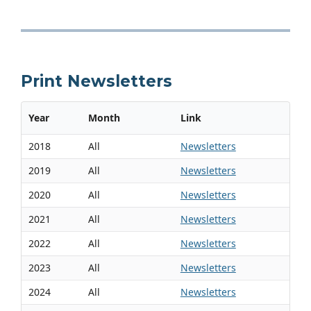
Print Newsletters
Year
Month
Link
2018
All
Newsletters
2019
All
Newsletters
2020
All
Newsletters
2021
All
Newsletters
2022
All
Newsletters
2023
All
Newsletters
2024
All
Newsletters