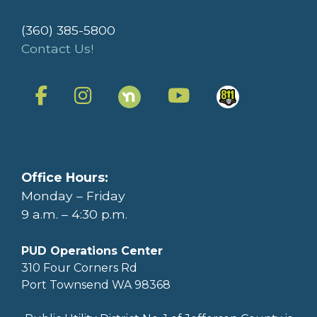
(360) 385-5800
Contact Us!
Office Hours:
Monday – Friday
9 a.m. – 4:30 p.m.
PUD Operations Center
310 Four Corners Rd
Port Townsend WA 98368