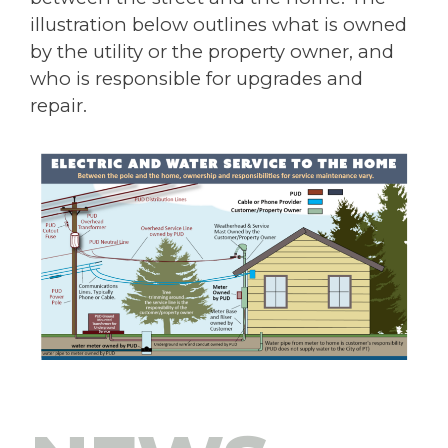
illustration below outlines what is owned
by the utility or the property owner, and
who is responsible for upgrades and
repair.