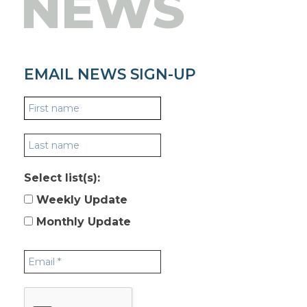
NEWS
EMAIL NEWS SIGN-UP
Select list(s):
Weekly Update
Monthly Update