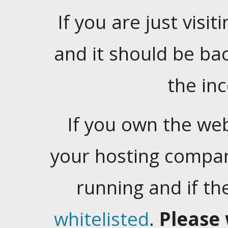
If you are just visiti
and it should be ba
the in
If you own the web
your hosting company
running and if t
whitelisted
.
Please