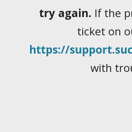
try again.
If the 
ticket on 
https://support.suc
with tro