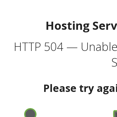
Hosting Ser
HTTP 504 — Unable 
S
Please try aga