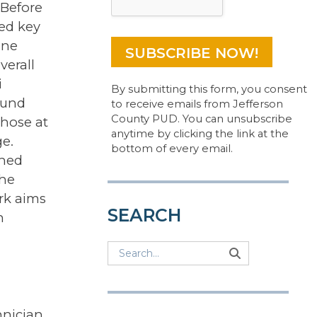
 Before
ied key
ine
verall
i
By submitting this form, you consent
ound
to receive emails from Jefferson
County PUD. You can unsubscribe
those at
anytime by clicking the link at the
e.
bottom of every email.
ched
the
rk aims
SEARCH
h
Search
Search
Search
nician,