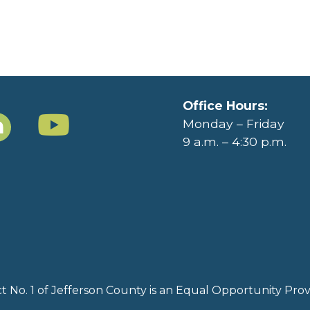
Office Hours:
Monday – Friday
9 a.m. – 4:30 p.m.
rict No. 1 of Jefferson County is an Equal Opportunity Pr