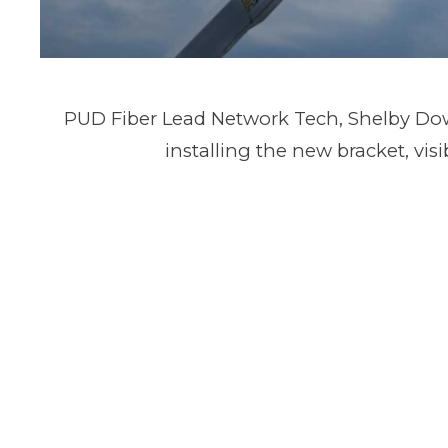
PUD Fiber Lead Network Tech, Shelby Dow
installing the new bracket, visi