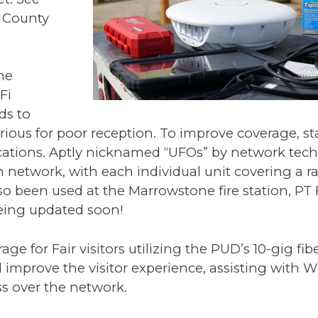
n County
he
Fi
ds to
rious for poor reception. To improve coverage, sta
cations. Aptly nicknamed “UFOs” by network tech
network, with each individual unit covering a ra
lso been used at the Marrowstone fire station, PT
eing updated soon!
e for Fair visitors utilizing the PUD’s 10-gig fib
improve the visitor experience, assisting with Wi
ss over the network.