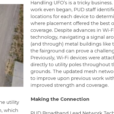
Handling UFO’s is a tricky business.
work even began, PUD staff identif
locations for each device to determ
where placement offered the best o
coverage. Despite advances in Wi-F
technology, navigating a signal ar
(and through) metal buildings like 
the fairground can prove a challeng
Previously, Wi-Fi devices were atta
directly to utility poles throughout 
grounds. The updated mesh netwo
to improve upon previous work wit
improved strength and coverage.
Making the Connection
 utility
m, which
PUD Broadband Lead Network Tech