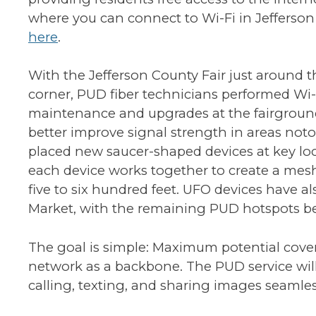
where you can connect to Wi-Fi in Jefferso
here
.
With the Jefferson County Fair just around t
corner, PUD fiber technicians performed Wi-
maintenance and upgrades at the fairgroun
better improve signal strength in areas noto
placed new saucer-shaped devices at key lo
each device works together to create a mesh 
five to six hundred feet. UFO devices have a
Market, with the remaining PUD hotspots b
The goal is simple: Maximum potential coverag
network as a backbone. The PUD service will 
calling, texting, and sharing images seamle