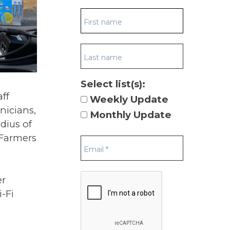
Select list(s):
ff
Weekly Update
nicians,
Monthly Update
dius of
 Farmers
er
-Fi