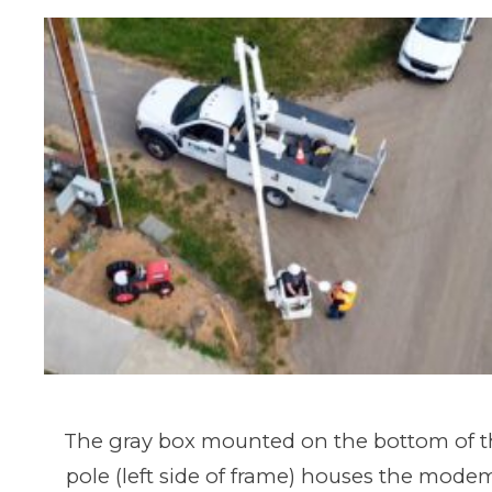
The gray box mounted on the bottom of the
pole (left side of frame) houses the mode