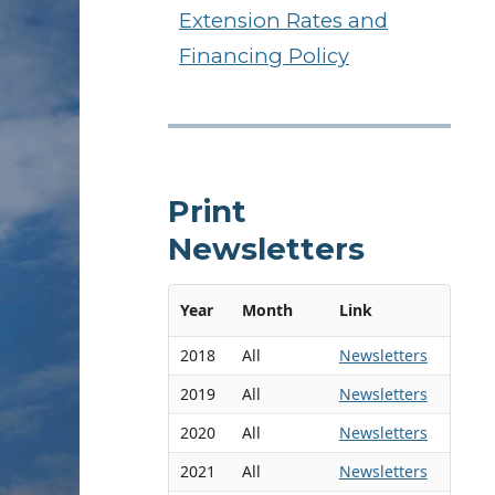
Extension Rates and
Financing Policy
Print
Newsletters
Year
Month
Link
2018
All
Newsletters
2019
All
Newsletters
2020
All
Newsletters
2021
All
Newsletters