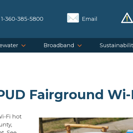
1-360-385-5800
Email
ewater
Broadband
Sustainabili
 PUD Fairground Wi-
i-Fi hot
unty,
et. See