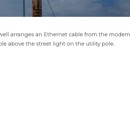
ell arranges an Ethernet cable from the modem 
ble above the street light on the utility pole.