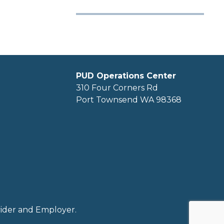
PUD Operations Center
310 Four Corners Rd
Port Townsend WA 98368
ovider and Employer.