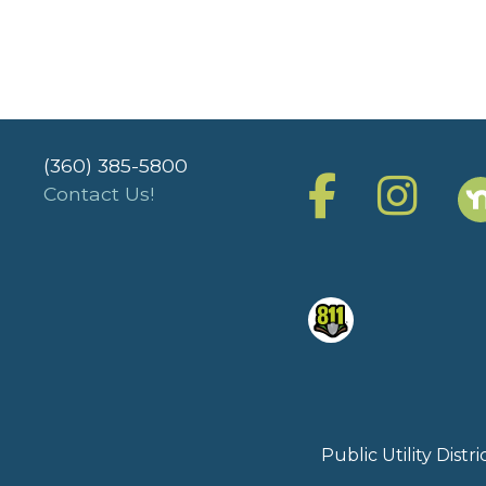
(360) 385-5800
Contact Us!
Public Utility Dist