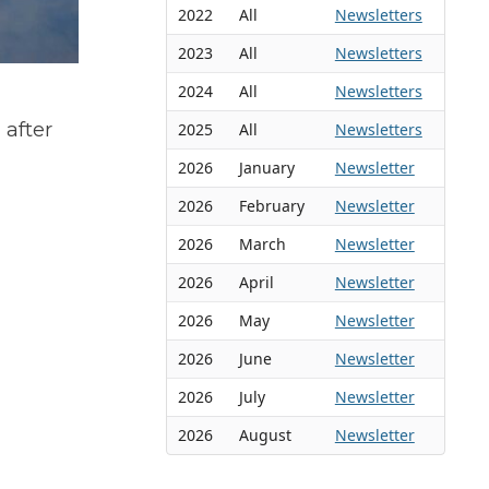
2022
All
Newsletters
2023
All
Newsletters
2024
All
Newsletters
after
2025
All
Newsletters
2026
January
Newsletter
2026
February
Newsletter
2026
March
Newsletter
2026
April
Newsletter
2026
May
Newsletter
2026
June
Newsletter
2026
July
Newsletter
2026
August
Newsletter