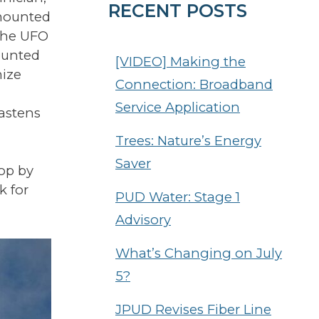
RECENT POSTS
-mounted
 the UFO
mounted
[VIDEO] Making the
mize
Connection: Broadband
Service Application
fastens
Trees: Nature’s Energy
Saver
top by
k for
PUD Water: Stage 1
Advisory
What’s Changing on July
5?
JPUD Revises Fiber Line