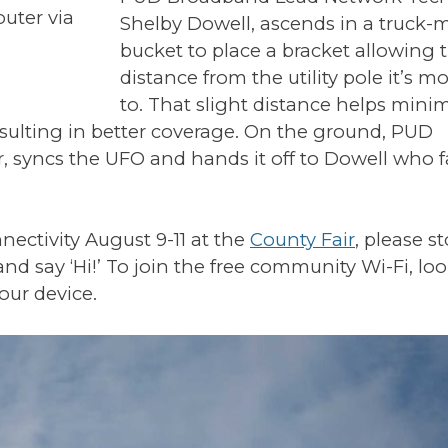
outer via
Shelby Dowell, ascends in a truck
bucket to place a bracket allowing
distance from the utility pole it’s 
to. That slight distance helps mini
esulting in better coverage. On the ground, PUD
r, syncs the UFO and hands it off to Dowell who 
ectivity August 9-11 at the
County Fair
, please s
 say ‘Hi!’ To join the free community Wi-Fi, loo
our device.