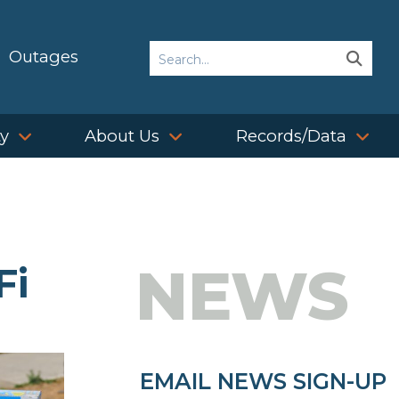
Search
Outages
Sear
Sear
ty
About Us
Records/Data
NEWS
Fi
EMAIL NEWS SIGN-UP