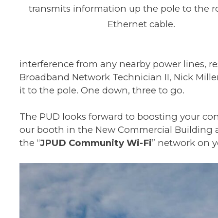
transmits information up the pole to the r
Ethernet cable.
interference from any nearby power lines, r
Broadband Network Technician II, Nick Mille
it to the pole. One down, three to go.
The PUD looks forward to boosting your conn
our booth in the New Commercial Building and
the “
JPUD Community Wi-Fi
” network on y