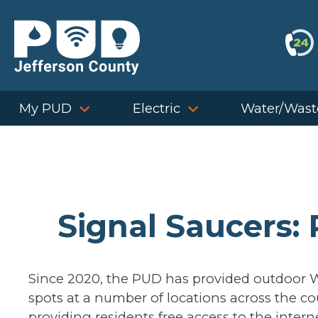
Skip
to
content
My PUD
Electric
Water/Wast
Signal Saucers:
Since 2020, the PUD has provided outdoor W
spots at a number of locations across the co
providing residents free access to the intern