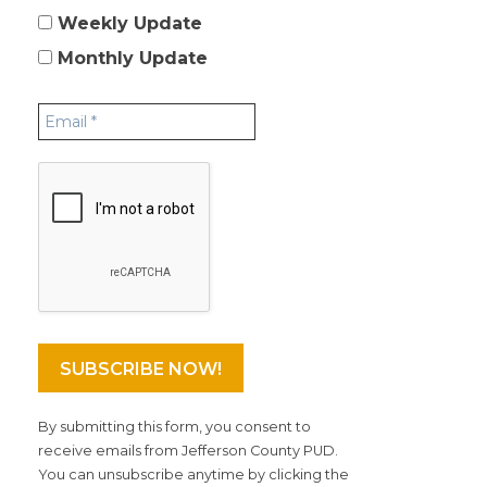
Weekly Update
Monthly Update
By submitting this form, you consent to
receive emails from Jefferson County PUD.
You can unsubscribe anytime by clicking the