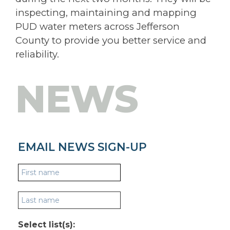
inspecting, maintaining and mapping
PUD water meters across Jefferson
County to provide you better service and
reliability.
NEWS
EMAIL NEWS SIGN-UP
Select list(s):