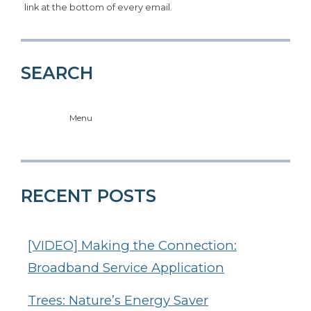
link at the bottom of every email.
SEARCH
Menu
RECENT POSTS
[VIDEO] Making the Connection:
Broadband Service Application
Trees: Nature’s Energy Saver