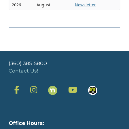
2026
August
Newsletter
(360) 385-5800
Contact Us!
Office Hours: