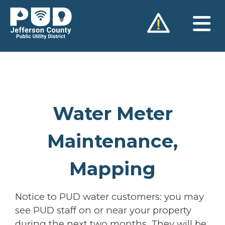
Skip
to
content
Water Meter
Maintenance,
Mapping
Notice to PUD water customers: you may
see PUD staff on or near your property
during the next two months. They will be