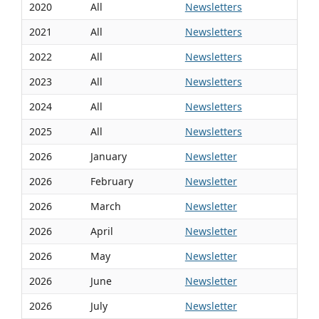
2020
All
Newsletters
2021
All
Newsletters
2022
All
Newsletters
2023
All
Newsletters
2024
All
Newsletters
2025
All
Newsletters
2026
January
Newsletter
2026
February
Newsletter
2026
March
Newsletter
2026
April
Newsletter
2026
May
Newsletter
2026
June
Newsletter
2026
July
Newsletter