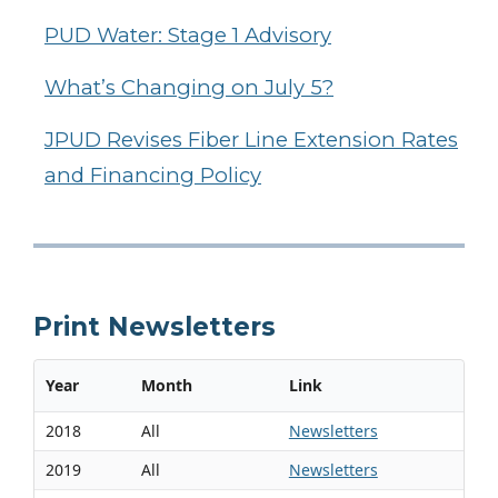
PUD Water: Stage 1 Advisory
What’s Changing on July 5?
JPUD Revises Fiber Line Extension Rates
and Financing Policy
Print Newsletters
Year
Month
Link
2018
All
Newsletters
2019
All
Newsletters