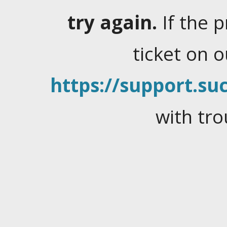
try again.
If the 
ticket on 
https://support.suc
with tro