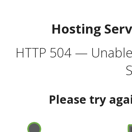
Hosting Ser
HTTP 504 — Unable 
S
Please try aga