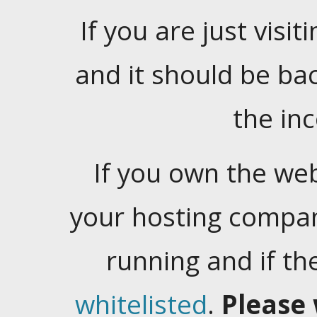
If you are just visiti
and it should be ba
the in
If you own the web
your hosting company
running and if t
whitelisted
.
Please