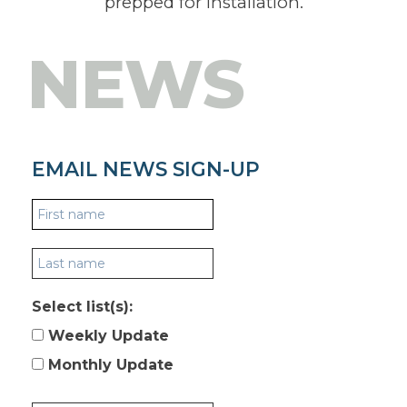
prepped for installation.
NEWS
EMAIL NEWS SIGN-UP
Select list(s):
Weekly Update
Monthly Update