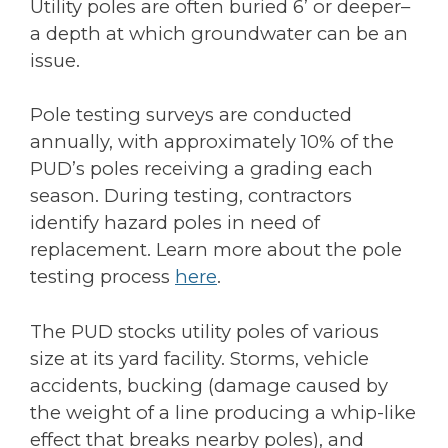
Utility poles are often buried 6’ or deeper–
a depth at which groundwater can be an
issue.
Pole testing surveys are conducted
annually, with approximately 10% of the
PUD’s poles receiving a grading each
season. During testing, contractors
identify hazard poles in need of
replacement. Learn more about the pole
testing process
here
.
The PUD stocks utility poles of various
size at its yard facility. Storms, vehicle
accidents, bucking (damage caused by
the weight of a line producing a whip-like
effect that breaks nearby poles), and