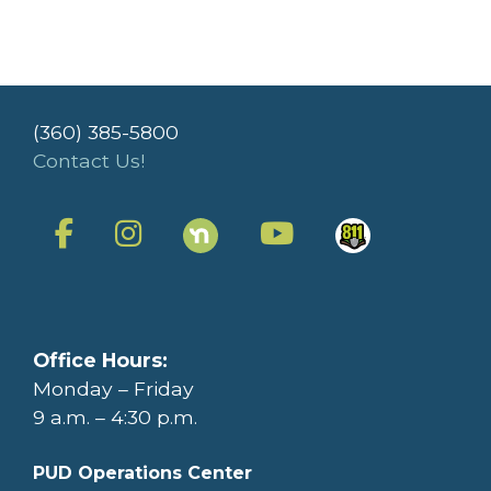
(360) 385-5800
Contact Us!
Office Hours:
Monday – Friday
9 a.m. – 4:30 p.m.
PUD Operations Center