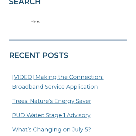
SEARCH
Menu
RECENT POSTS
[VIDEO] Making the Connection:
Broadband Service Application
Trees: Nature’s Energy Saver
PUD Water: Stage 1 Advisory
What’s Changing on July 5?