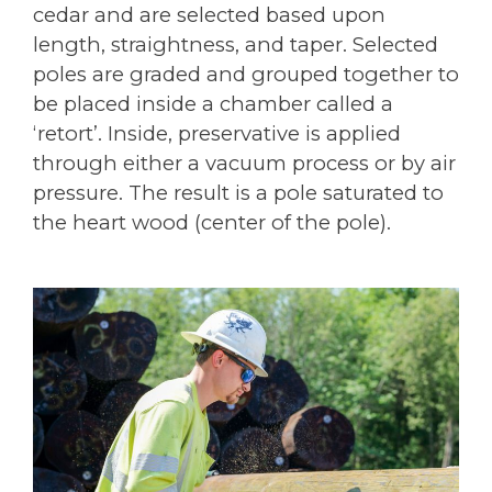
cedar and are selected based upon
length, straightness, and taper. Selected
poles are graded and grouped together to
be placed inside a chamber called a
‘retort’. Inside, preservative is applied
through either a vacuum process or by air
pressure. The result is a pole saturated to
the heart wood (center of the pole).