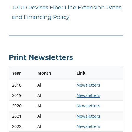
JPUD Revises Fiber Line Extension Rates
and Financing Policy
Print Newsletters
Year
Month
Link
2018
All
Newsletters
2019
All
Newsletters
2020
All
Newsletters
2021
All
Newsletters
2022
All
Newsletters