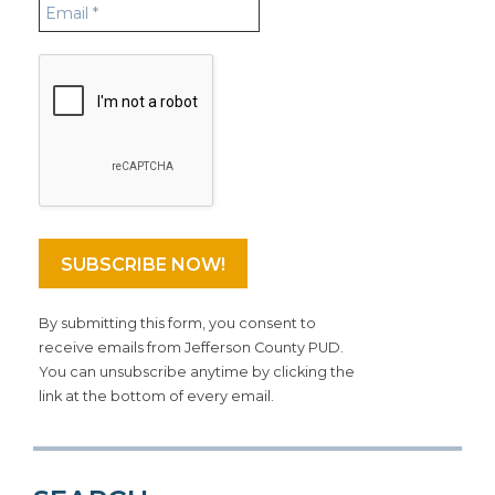
By submitting this form, you consent to
receive emails from Jefferson County PUD.
You can unsubscribe anytime by clicking the
link at the bottom of every email.