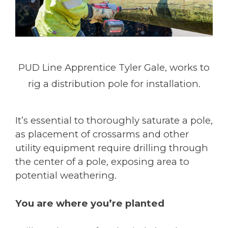
PUD Line Apprentice Tyler Gale, works to
rig a distribution pole for installation.
It’s essential to thoroughly saturate a pole,
as placement of crossarms and other
utility equipment require drilling through
the center of a pole, exposing area to
potential weathering.
You are where you’re planted