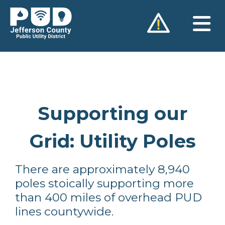
Skip
to
content
Supporting our
Grid: Utility Poles
There are approximately 8,940
poles stoically supporting more
than 400 miles of overhead PUD
lines countywide.