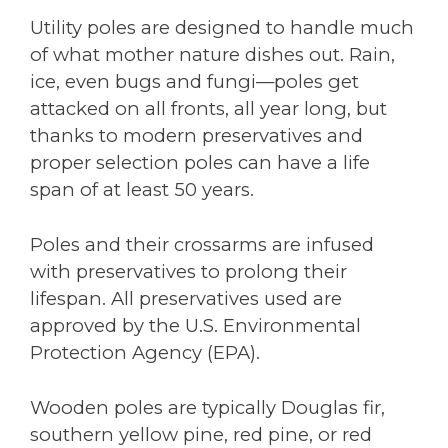
Utility poles are designed to handle much
of what mother nature dishes out. Rain,
ice, even bugs and fungi—poles get
attacked on all fronts, all year long, but
thanks to modern preservatives and
proper selection poles can have a life
span of at least 50 years.
Poles and their crossarms are infused
with preservatives to prolong their
lifespan. All preservatives used are
approved by the U.S. Environmental
Protection Agency (EPA).
Wooden poles are typically Douglas fir,
southern yellow pine, red pine, or red