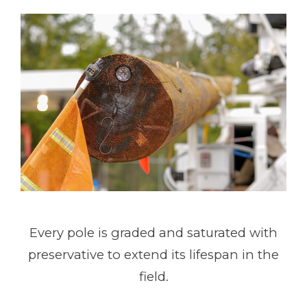
Every pole is graded and saturated with
preservative to extend its lifespan in the
field.