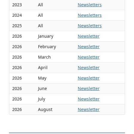
2023
All
Newsletters
2024
All
Newsletters
2025
All
Newsletters
2026
January
Newsletter
2026
February
Newsletter
2026
March
Newsletter
2026
April
Newsletter
2026
May
Newsletter
2026
June
Newsletter
2026
July
Newsletter
2026
August
Newsletter