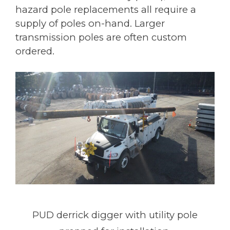
hazard pole replacements all require a
supply of poles on-hand. Larger
transmission poles are often custom
ordered.
PUD derrick digger with utility pole