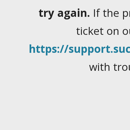
try again.
If the 
ticket on 
https://support.suc
with tro