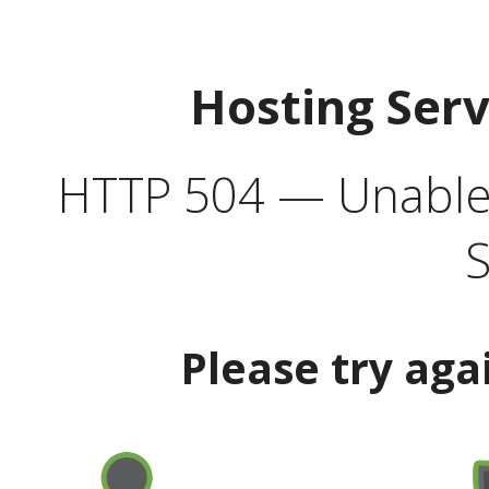
Hosting Ser
HTTP 504 — Unable 
S
Please try aga