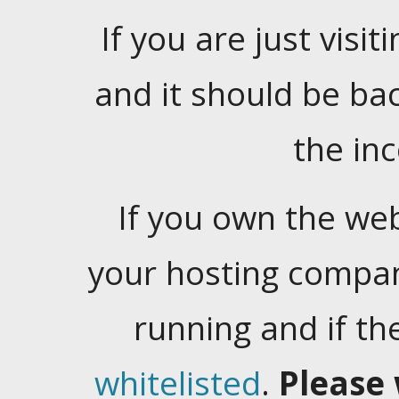
If you are just visiti
and it should be ba
the in
If you own the web
your hosting company
running and if t
whitelisted
.
Please