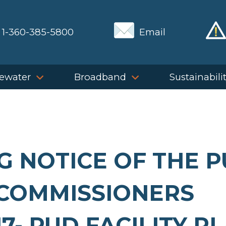
1-360-385-5800
Email
ewater
Broadband
Sustainabili
G NOTICE OF THE 
COMMISSIONERS
7- PUD FACILITY P