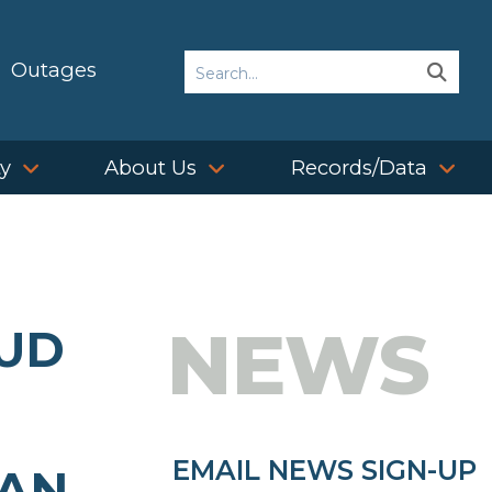
Search
Outages
Sear
Sear
ty
About Us
Records/Data
NEWS
PUD
EMAIL NEWS SIGN-UP
LAN