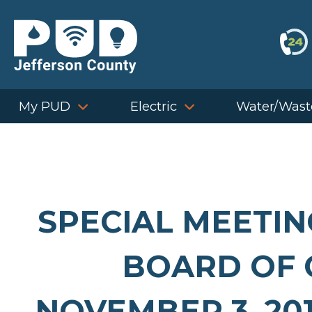
Skip
to
content
My PUD
Electric
Water/Wast
SPECIAL MEETIN
BOARD OF 
NOVEMBER 3, 201