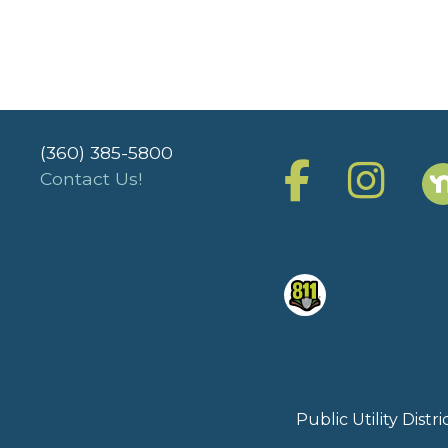
(360) 385-5800
Contact Us!
Public Utility Dist