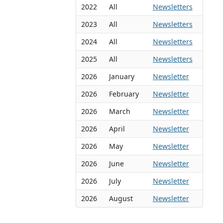
2022
All
Newsletters
2023
All
Newsletters
2024
All
Newsletters
2025
All
Newsletters
2026
January
Newsletter
2026
February
Newsletter
2026
March
Newsletter
2026
April
Newsletter
2026
May
Newsletter
2026
June
Newsletter
2026
July
Newsletter
2026
August
Newsletter