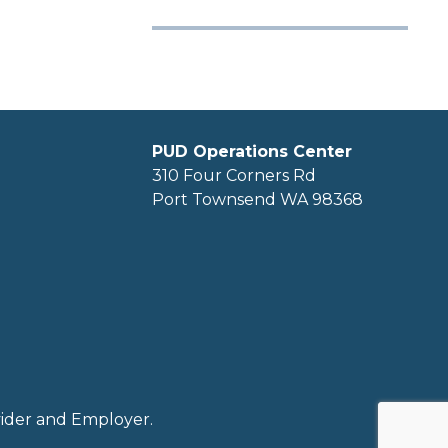
PUD Operations Center
310 Four Corners Rd
Port Townsend WA 98368
ovider and Employer.