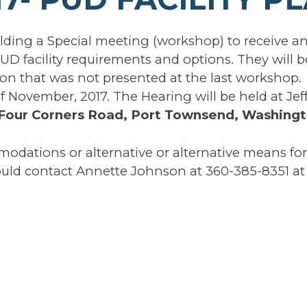
ding a Special meeting (workshop) to receive a
UD facility requirements and options. They will b
on that was not presented at the last workshop.
f November, 2017. The Hearing will be held at Jef
Four Corners Road, Port Townsend, Washingt
modations or alternative or alternative means for
ld contact Annette Johnson at 360-385-8351 at 