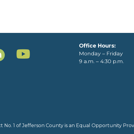
Office Hours:
Monday – Friday
9 a.m. – 4:30 p.m.
rict No. 1 of Jefferson County is an Equal Opportunity Pr