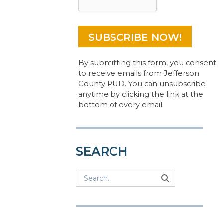
By submitting this form, you consent
to receive emails from Jefferson
County PUD. You can unsubscribe
anytime by clicking the link at the
bottom of every email.
SEARCH
Search
Search
Search