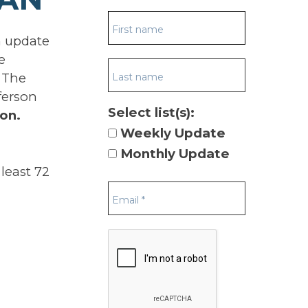
n update
e
 The
ferson
Select list(s):
on.
Weekly Update
Monthly Update
least 72