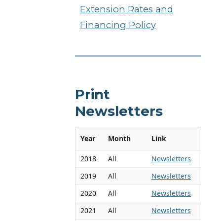
Extension Rates and
Financing Policy
Print
Newsletters
Year
Month
Link
2018
All
Newsletters
2019
All
Newsletters
2020
All
Newsletters
2021
All
Newsletters