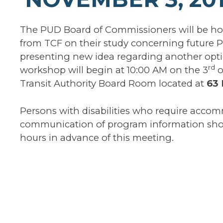
The PUD Board of Commissioners will be hol
from TCF on their study concerning future P
presenting new idea regarding another opti
rd
workshop will begin at 10:00 AM on the 3
o
Transit Authority Board Room located at
63 
Persons with disabilities who require accom
communication of program information shou
hours in advance of this meeting.