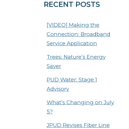
RECENT POSTS
[VIDEO] Making the
Connection: Broadband
Service Application
Trees: Nature’s Energy
Saver
PUD Water: Stage 1
Advisory
What’s Changing on July
5?
JPUD Revises Fiber Line