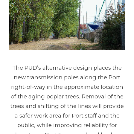
The PUD’s alternative design places the
new transmission poles along the Port
right-of-way in the approximate location
of the aging poplar trees. Removal of the
trees and shifting of the lines will provide
a safer work area for Port staff and the
public, while improving reliability for