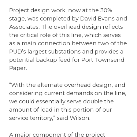
Project design work, now at the 30%
stage, was completed by David Evans and
Associates. The overhead design reflects
the critical role of this line, which serves
as a main connection between two of the
PUD’s largest substations and provides a
potential backup feed for Port Townsend
Paper.
“With the alternate overhead design, and
considering current demands on the line,
we could essentially serve double the
amount of load in this portion of our
service territory,” said Wilson.
A major component of the project