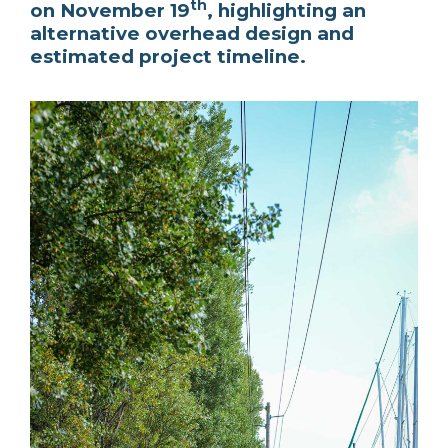
th
on November 19
, highlighting an
alternative overhead design and
estimated project timeline.