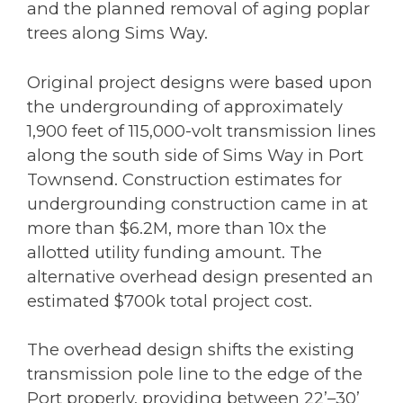
and the planned removal of aging poplar
trees along Sims Way.
Original project designs were based upon
the undergrounding of approximately
1,900 feet of 115,000-volt transmission lines
along the south side of Sims Way in Port
Townsend. Construction estimates for
undergrounding construction came in at
more than $6.2M, more than 10x the
allotted utility funding amount. The
alternative overhead design presented an
estimated $700k total project cost.
The overhead design shifts the existing
transmission pole line to the edge of the
Port properly, providing between 22’–30’