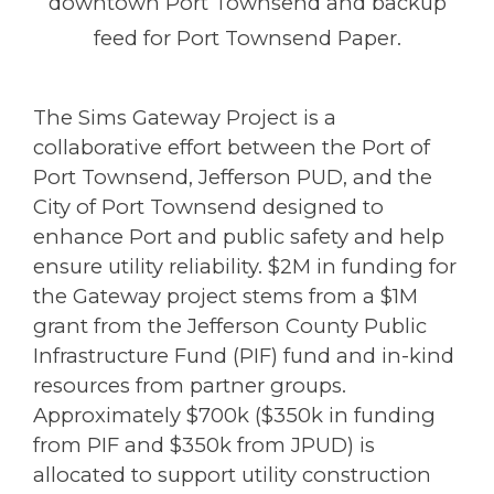
downtown Port Townsend and backup
feed for Port Townsend Paper.
The Sims Gateway Project is a
collaborative effort between the Port of
Port Townsend, Jefferson PUD, and the
City of Port Townsend designed to
enhance Port and public safety and help
ensure utility reliability. $2M in funding for
the Gateway project stems from a $1M
grant from the Jefferson County Public
Infrastructure Fund (PIF) fund and in-kind
resources from partner groups.
Approximately $700k ($350k in funding
from PIF and $350k from JPUD) is
allocated to support utility construction