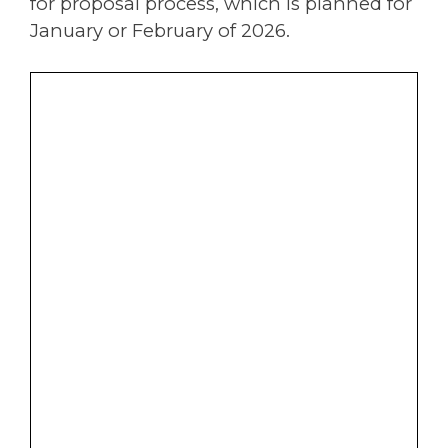
for proposal process, which is planned for
January or February of 2026.