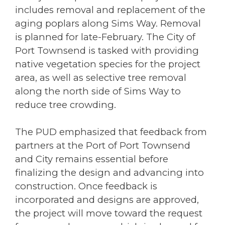
includes removal and replacement of the
aging poplars along Sims Way. Removal
is planned for late-February. The City of
Port Townsend is tasked with providing
native vegetation species for the project
area, as well as selective tree removal
along the north side of Sims Way to
reduce tree crowding.
The PUD emphasized that feedback from
partners at the Port of Port Townsend
and City remains essential before
finalizing the design and advancing into
construction. Once feedback is
incorporated and designs are approved,
the project will move toward the request