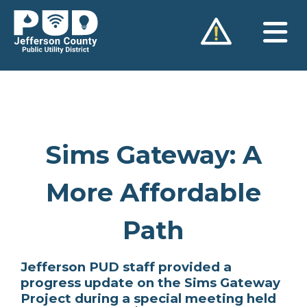
Skip
to
content
Sims Gateway: A
More Affordable
Path
Jefferson PUD staff provided a
progress update on the Sims Gateway
Project during a special meeting held