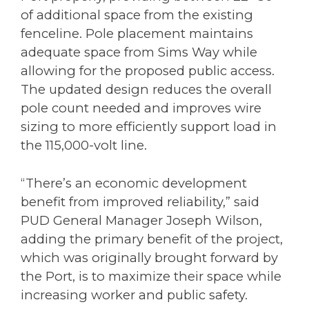
of additional space from the existing
fenceline. Pole placement maintains
adequate space from Sims Way while
allowing for the proposed public access.
The updated design reduces the overall
pole count needed and improves wire
sizing to more efficiently support load in
the 115,000-volt line.
“There’s an economic development
benefit from improved reliability,” said
PUD General Manager Joseph Wilson,
adding the primary benefit of the project,
which was originally brought forward by
the Port, is to maximize their space while
increasing worker and public safety.