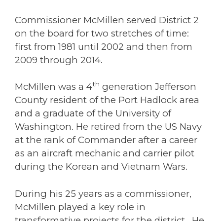
Commissioner McMillen served District 2
on the board for two stretches of time:
first from 1981 until 2002 and then from
2009 through 2014.
th
McMillen was a 4
generation Jefferson
County resident of the Port Hadlock area
and a graduate of the University of
Washington. He retired from the US Navy
at the rank of Commander after a career
as an aircraft mechanic and carrier pilot
during the Korean and Vietnam Wars.
During his 25 years as a commissioner,
McMillen played a key role in
transformative projects for the district. He