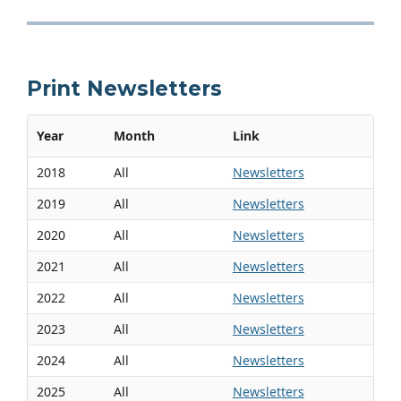
Print Newsletters
Year
Month
Link
2018
All
Newsletters
2019
All
Newsletters
2020
All
Newsletters
2021
All
Newsletters
2022
All
Newsletters
2023
All
Newsletters
2024
All
Newsletters
2025
All
Newsletters