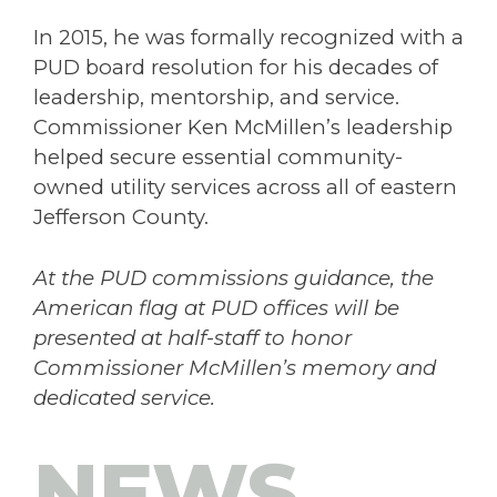
In 2015, he was formally recognized with a
PUD board resolution for his decades of
leadership, mentorship, and service.
Commissioner Ken McMillen’s leadership
helped secure essential community-
owned utility services across all of eastern
Jefferson County.
At the PUD commissions guidance, the
American flag at PUD offices will be
presented at half-staff to honor
Commissioner McMillen’s memory and
dedicated service.
NEWS