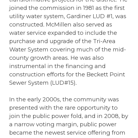
joined the commission in 1981 as the first
utility water system, Gardiner LUD #1, was
constructed. McMillen also served as
water service expanded to include the
purchase and upgrade of the Tri-Area
Water System covering much of the mid-
county growth areas. He was also
instrumental in the financing and
construction efforts for the Beckett Point
Sewer System (LUD#15).
In the early 2000s, the community was
presented with the rare opportunity to
join the public power fold, and in 2008, by
a narrow voting margin, public power
became the newest service offering from