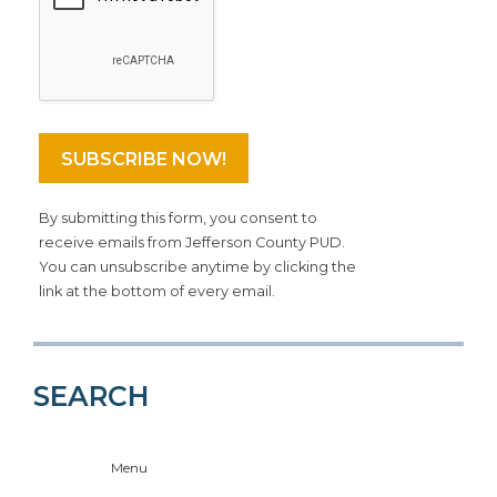
By submitting this form, you consent to
receive emails from Jefferson County PUD.
You can unsubscribe anytime by clicking the
link at the bottom of every email.
SEARCH
Menu