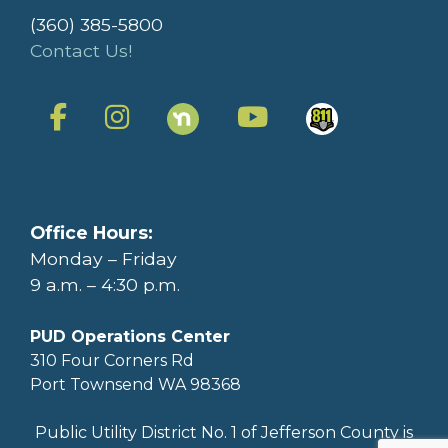
(360) 385-5800
Contact Us!
Office Hours:
Monday – Friday
9 a.m. – 4:30 p.m.
PUD Operations Center
310 Four Corners Rd
Port Townsend WA 98368
Public Utility District No. 1 of Jefferson County is