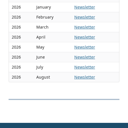
2026
January
Newsletter
2026
February
Newsletter
2026
March
Newsletter
2026
April
Newsletter
2026
May
Newsletter
2026
June
Newsletter
2026
July
Newsletter
2026
August
Newsletter