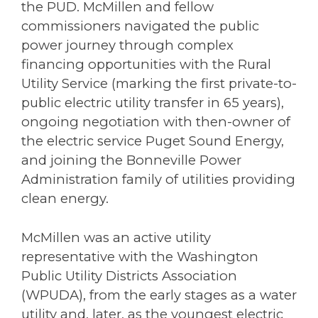
the PUD. McMillen and fellow
commissioners navigated the public
power journey through complex
financing opportunities with the Rural
Utility Service (marking the first private-to-
public electric utility transfer in 65 years),
ongoing negotiation with then-owner of
the electric service Puget Sound Energy,
and joining the Bonneville Power
Administration family of utilities providing
clean energy.
McMillen was an active utility
representative with the Washington
Public Utility Districts Association
(WPUDA), from the early stages as a water
utility and, later, as the youngest electric