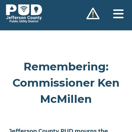
Skip
to
content
Remembering:
Commissioner Ken
McMillen
Jefferson County PUD mourns the