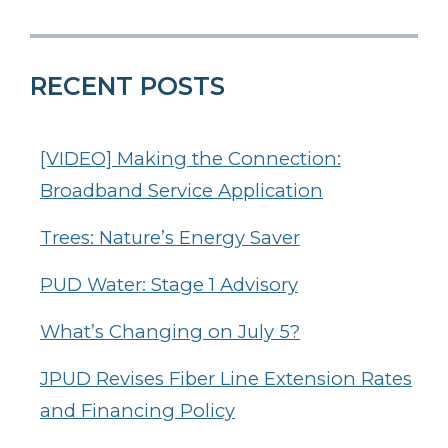
RECENT POSTS
[VIDEO] Making the Connection:
Broadband Service Application
Trees: Nature’s Energy Saver
PUD Water: Stage 1 Advisory
What’s Changing on July 5?
JPUD Revises Fiber Line Extension Rates
and Financing Policy