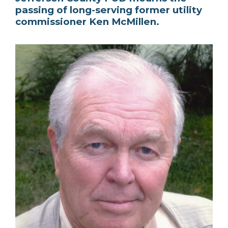
passing of long-serving former utility
commissioner Ken McMillen.