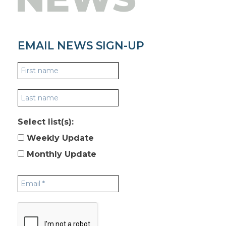
EMAIL NEWS SIGN-UP
Select list(s):
Weekly Update
Monthly Update