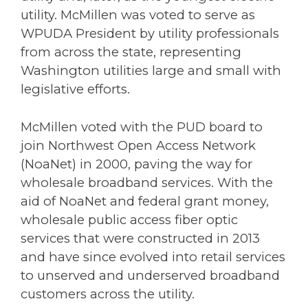
utility. McMillen was voted to serve as
WPUDA President by utility professionals
from across the state, representing
Washington utilities large and small with
legislative efforts.
McMillen voted with the PUD board to
join Northwest Open Access Network
(NoaNet) in 2000, paving the way for
wholesale broadband services. With the
aid of NoaNet and federal grant money,
wholesale public access fiber optic
services that were constructed in 2013
and have since evolved into retail services
to unserved and underserved broadband
customers across the utility.