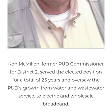
Ken McMillen, former PUD Commissioner
for District 2, served the elected position
for a total of 25 years and oversaw the
PUD’s growth from water and wastewater
service, to electric and wholesale
broadband.