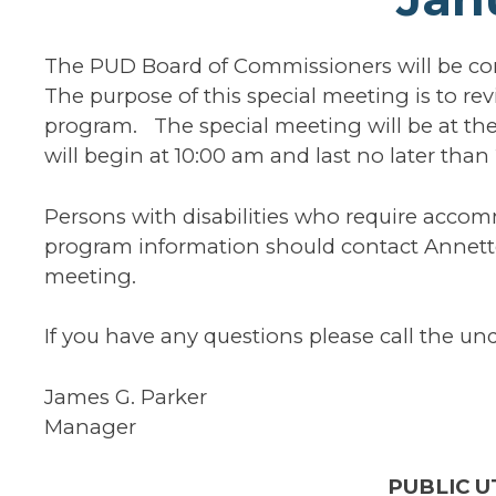
The PUD Board of Commissioners will be co
The purpose of this special meeting is to r
program. The special meeting will be at th
will begin at 10:00 am and last no later tha
Persons with disabilities who require acco
program information should contact Annette
meeting.
If you have any questions please call the un
James G. Parker
Manager
PUBLIC UT