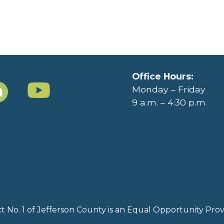
Office Hours:
Monday – Friday
9 a.m. – 4:30 p.m.
rict No. 1 of Jefferson County is an Equal Opportunity Pr