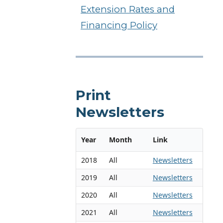
Extension Rates and
Financing Policy
Print
Newsletters
Year
Month
Link
2018
All
Newsletters
2019
All
Newsletters
2020
All
Newsletters
2021
All
Newsletters