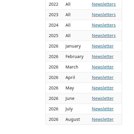
2022
All
Newsletters
2023
All
Newsletters
2024
All
Newsletters
2025
All
Newsletters
2026
January
Newsletter
2026
February
Newsletter
2026
March
Newsletter
2026
April
Newsletter
2026
May
Newsletter
2026
June
Newsletter
2026
July
Newsletter
2026
August
Newsletter