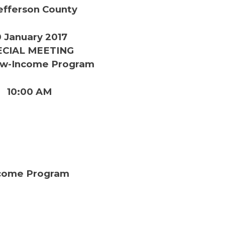
efferson County
 January 2017
ECIAL MEETING
w-Income Program
10:00 AM
come Program