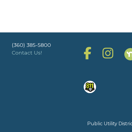
(360) 385-5800
Contact Us!
Public Utility Dist