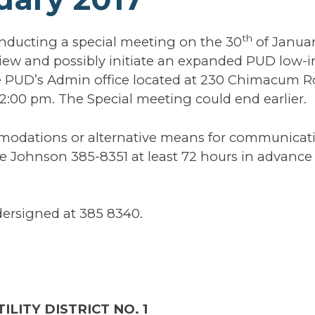
th
nducting a special meeting on the 30
of Janua
eview and possibly initiate an expanded PUD low
e PUD’s Admin office located at 230 Chimacum Ro
n 2:00 pm. The Special meeting could end earlier.
mmodations or alternative means for communicat
 Johnson 385-8351 at least 72 hours in advance 
dersigned at 385 8340.
ILITY DISTRICT NO. 1