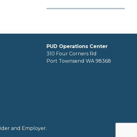
PUD Operations Center
310 Four Corners Rd
Port Townsend WA 98368
ovider and Employer.