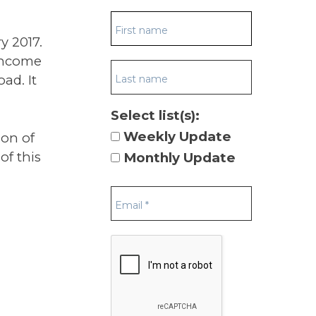
ry 2017.
-income
ad. It
Select list(s):
Weekly Update
ion of
of this
Monthly Update