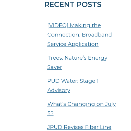
RECENT POSTS
[VIDEO] Making the
Connection: Broadband
Service Application
Trees: Nature’s Energy
Saver
PUD Water: Stage 1
Advisory
What’s Changing on July
5?
JPUD Revises Fiber Line