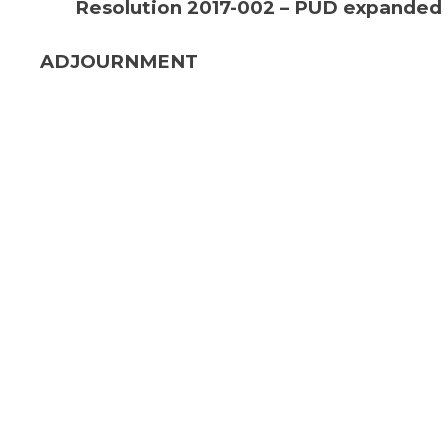
Resolution 2017-002 – PUD expanded
ADJOURNMENT