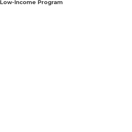
 Low-Income Program