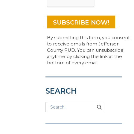
By submitting this form, you consent
to receive emails from Jefferson
County PUD. You can unsubscribe
anytime by clicking the link at the
bottom of every email.
SEARCH
Search
Search
Search