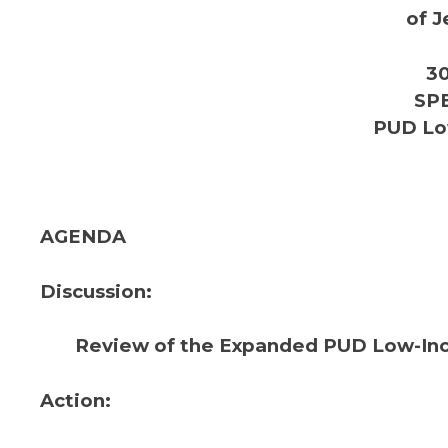
of J
30
SP
PUD Lo
AGENDA
Discussion:
Review of the Expanded PUD Low-In
Action: