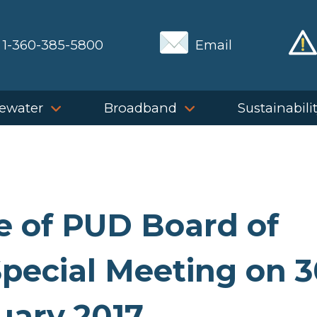
1-360-385-5800
Email
ewater
Broadband
Sustainabili
e of PUD Board of
pecial Meeting on 3
uary 2017