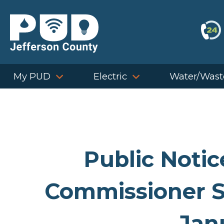
Skip
to
content
My PUD
Electric
Water/Wast
Public Notic
Commissioner S
Jan