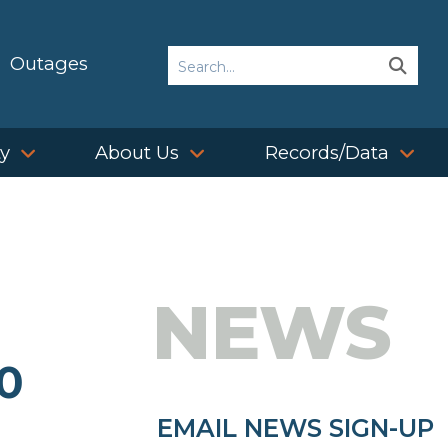
Search
Outages
Sear
Sear
ty
About Us
Records/Data
NEWS
0
EMAIL NEWS SIGN-UP