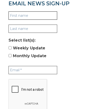
EMAIL NEWS SIGN-UP
Select list(s):
Weekly Update
Monthly Update