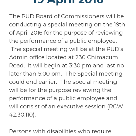
The PUD Board of Commissioners will be
conducting a special meeting on the 19th
of April 2016 for the purpose of reviewing
the performance of a public employee.
The special meeting will be at the PUD’s
Admin office located at 230 Chimacum
Road. It will begin at 3:30 pm and last no
later than 5:00 pm. The Special meeting
could end earlier. The special meeting
will be for the purpose reviewing the
performance of a public employee and
will consist of an executive session (RCW
42.30.110).
Persons with disabilities who require