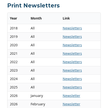
Print Newsletters
Year
Month
Link
2018
All
Newsletters
2019
All
Newsletters
2020
All
Newsletters
2021
All
Newsletters
2022
All
Newsletters
2023
All
Newsletters
2024
All
Newsletters
2025
All
Newsletters
2026
January
Newsletter
2026
February
Newsletter