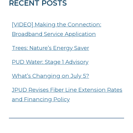
RECENT POSTS
[VIDEO] Making the Connection:
Broadband Service Application
Trees: Nature’s Energy Saver
PUD Water: Stage 1 Advisory
What’s Changing on July 5?
JPUD Revises Fiber Line Extension Rates
and Financing Policy