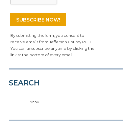
By submitting this form, you consent to
receive emails from Jefferson County PUD.
You can unsubscribe anytime by clicking the
link at the bottom of every email.
SEARCH
Menu