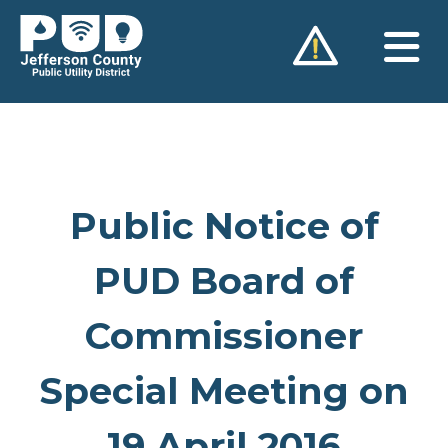
Skip
to
content
Public Notice of
PUD Board of
Commissioner
Special Meeting on
19 April 2016