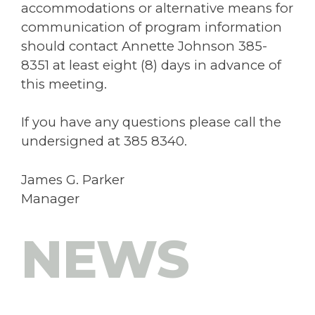
accommodations or alternative means for
communication of program information
should contact Annette Johnson 385-
8351 at least eight (8) days in advance of
this meeting.
If you have any questions please call the
undersigned at 385 8340.
James G. Parker
Manager
NEWS