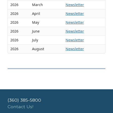
2026
March
Newsletter
2026
April
Newsletter
2026
May
Newsletter
2026
June
Newsletter
2026
July
Newsletter
2026
August
Newsletter
(360) 385-5800
Contact Us!